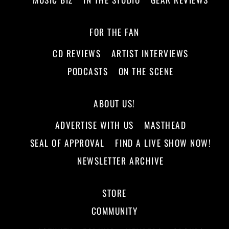
FOR THE FAN
CD REVIEWS
ARTIST INTERVIEWS
PODCASTS
ON THE SCENE
ABOUT US!
ADVERTISE WITH US
MASTHEAD
SEAL OF APPROVAL
FIND A LIVE SHOW NOW!
NEWSLETTER ARCHIVE
STORE
COMMUNITY