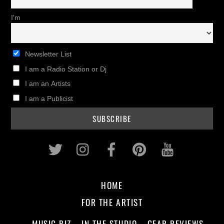
I'm
Newsletter List
I am a Radio Station or Dj
I am an Artists
I am a Publicist
Twitter
Instagram
Facebook
Pinterest
Youtub
HOME
FOR THE ARTIST
MUSIC BIZ
IN THE STUDIO
GEAR REVIEWS