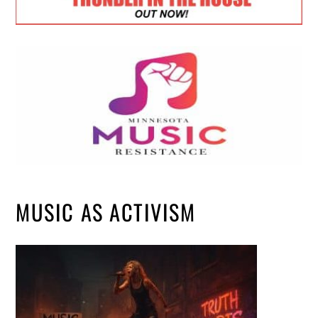
MUSIC AS ACTIVISM