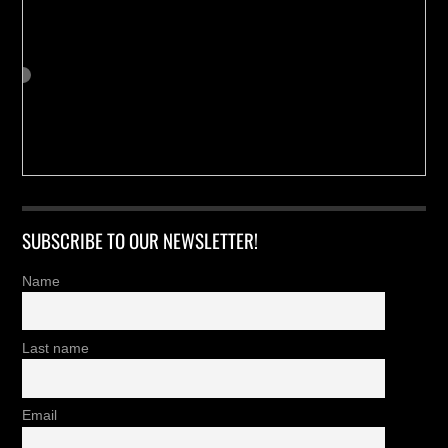
SUBSCRIBE TO OUR NEWSLETTER!
Name
Last name
Email