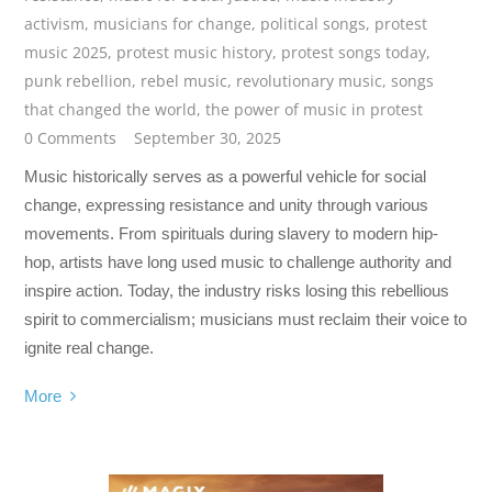
activism
,
musicians for change
,
political songs
,
protest
music 2025
,
protest music history
,
protest songs today
,
punk rebellion
,
rebel music
,
revolutionary music
,
songs
that changed the world
,
the power of music in protest
0 Comments
September 30, 2025
Music historically serves as a powerful vehicle for social
change, expressing resistance and unity through various
movements. From spirituals during slavery to modern hip-
hop, artists have long used music to challenge authority and
inspire action. Today, the industry risks losing this rebellious
spirit to commercialism; musicians must reclaim their voice to
ignite real change.
More