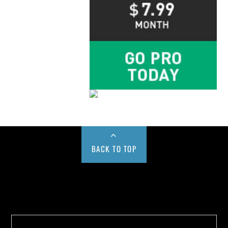
BACK TO TOP
Buy us a Cup of Coffee!