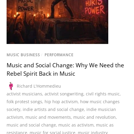
MUSIC BUSINESS
/
PERFORMANCE
Music and Social Change: Why We Need the
Rebel Spirit Back in Music
Richard L'Hommedieu
activist musicians
,
activist songwriting
,
civil rights music
,
folk protest songs
,
hip hop activism
,
how music changes
society
,
indie artists and social change
,
indie musician
activism
,
music and movements
,
music and revolution
,
music and social change
,
music as activism
,
music as
resistance
,
music for social justice
,
music industry