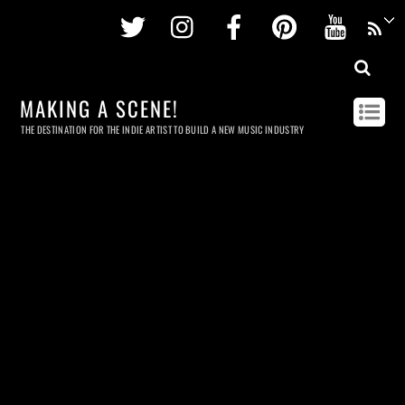
Twitter
Instagram
Facebook
Pinterest
Youtu
MAKING A SCENE!
THE DESTINATION FOR THE INDIE ARTIST TO BUILD A NEW MUSIC INDUSTRY