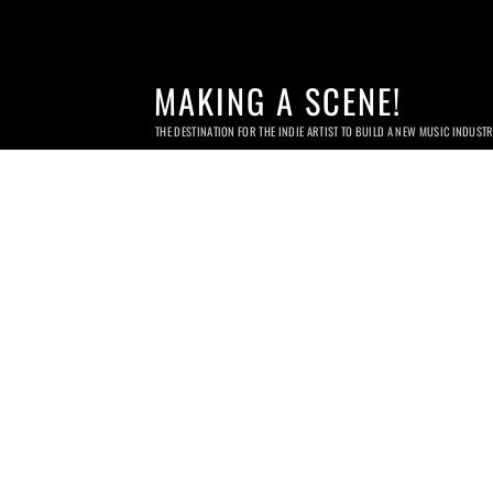
MAKING A SCENE!
THE DESTINATION FOR THE INDIE ARTIST TO BUILD A NEW MUSIC INDUST