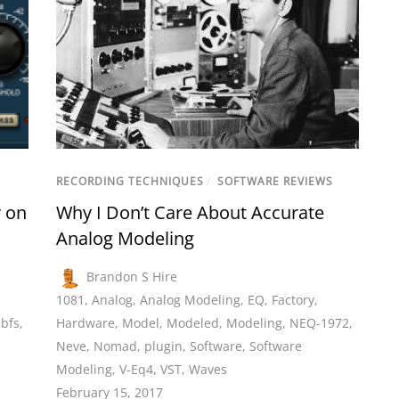
RECORDING TECHNIQUES
/
SOFTWARE REVIEWS
 on
Why I Don’t Care About Accurate
Analog Modeling
Brandon S Hire
1081
,
Analog
,
Analog Modeling
,
EQ
,
Factory
,
bfs
,
Hardware
,
Model
,
Modeled
,
Modeling
,
NEQ-1972
,
Neve
,
Nomad
,
plugin
,
Software
,
Software
Modeling
,
V-Eq4
,
VST
,
Waves
February 15, 2017