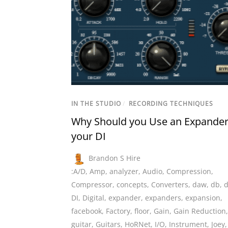
IN THE STUDIO
/
RECORDING TECHNIQUES
Why Should you Use an Expander
your DI
Brandon S Hire
:A/D
,
Amp
,
analyzer
,
Audio
,
Compression
,
Compressor
,
concepts
,
Converters
,
daw
,
db
,
d
DI
,
Digital
,
expander
,
expanders
,
expansion
,
facebook
,
Factory
,
floor
,
Gain
,
Gain Reduction
,
guitar
,
Guitars
,
HoRNet
,
I/O
,
Instrument
,
Joey
,