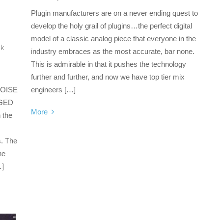
Plugin manufacturers are on a never ending quest to
develop the holy grail of plugins…the perfect digital
model of a classic analog piece that everyone in the
ck
industry embraces as the most accurate, bar none.
This is admirable in that it pushes the technology
further and further, and now we have top tier mix
OISE
engineers […]
GED
More
n the
s. The
he
…]