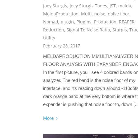
Joey Sturgis
,
Joey Sturgis Tones
,
JST
,
melda
,
MeldaProduction
,
Multi
,
noise
,
noise floor
,
Nomad
,
plugin
,
Plugins
,
Production
,
REAPER
,
Reduction
,
Signal To Noise Ratio
,
Sturgis
,
Tra
Utility
February 28, 2017
MELDAPRODUCTION MMULTIANALYZER N
FLOOR ANALYSIS WITH EXPANDER ENGA
In the first picture, you’ll see 4 colored bands o
analyzer. The red band is the noise floor of my
interface, and it’s reading down around -110dbf
dark orange band at the very bottom is where t
expander is pushing that noise floor to, down [
More