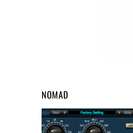
NOMAD