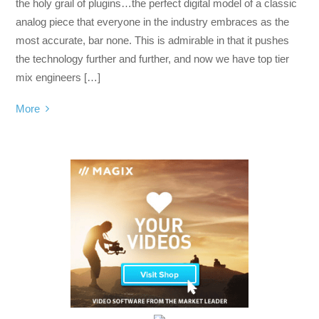
the holy grail of plugins…the perfect digital model of a classic
analog piece that everyone in the industry embraces as the
most accurate, bar none. This is admirable in that it pushes
the technology further and further, and now we have top tier
mix engineers […]
More