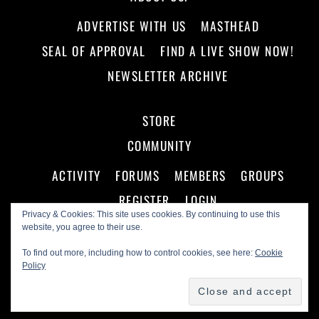
ADVERTISE WITH US
MASTHEAD
SEAL OF APPROVAL
FIND A LIVE SHOW NOW!
NEWSLETTER ARCHIVE
STORE
COMMUNITY
ACTIVITY
FORUMS
MEMBERS
GROUPS
REGISTER
LOGIN
Privacy & Cookies: This site uses cookies. By continuing to use this
website, you agree to their use.
To find out more, including how to control cookies, see here:
Cookie
Policy
©
Making A Scene!
2026
Powered by
WordPress
•
Themify WordPress Themes