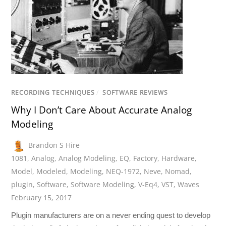
RECORDING TECHNIQUES
/
SOFTWARE REVIEWS
Why I Don’t Care About Accurate Analog
Modeling
Brandon S Hire
1081
,
Analog
,
Analog Modeling
,
EQ
,
Factory
,
Hardware
,
Model
,
Modeled
,
Modeling
,
NEQ-1972
,
Neve
,
Nomad
,
plugin
,
Software
,
Software Modeling
,
V-Eq4
,
VST
,
Waves
February 15, 2017
Plugin manufacturers are on a never ending quest to develop