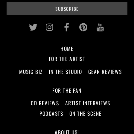
Twitter
Instagram
Facebook
Pinterest
Youtub
HOME
FOR THE ARTIST
MUSIC BIZ
IN THE STUDIO
GEAR REVIEWS
FOR THE FAN
CD REVIEWS
ARTIST INTERVIEWS
PODCASTS
ON THE SCENE
ABOUT US!