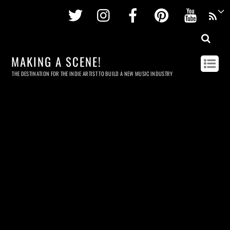
Twitter
Instagram
Facebook
Pinterest
Youtu
MAKING A SCENE!
THE DESTINATION FOR THE INDIE ARTIST TO BUILD A NEW MUSIC INDUSTRY