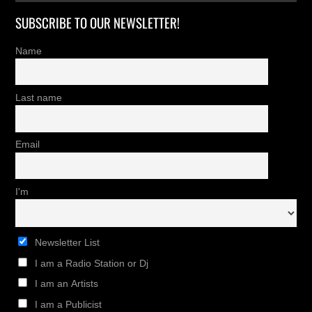
SUBSCRIBE TO OUR NEWSLETTER!
Name
Last name
Email
I'm
Newsletter List
I am a Radio Station or Dj
I am an Artists
I am a Publicist