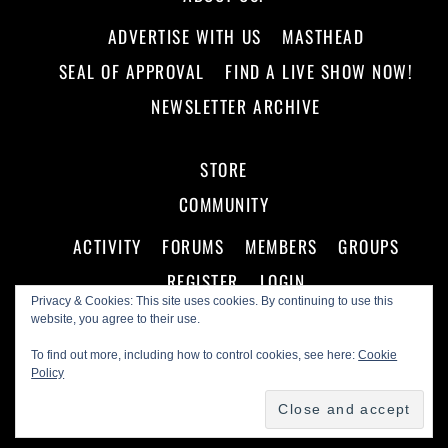
ADVERTISE WITH US
MASTHEAD
SEAL OF APPROVAL
FIND A LIVE SHOW NOW!
NEWSLETTER ARCHIVE
STORE
COMMUNITY
ACTIVITY
FORUMS
MEMBERS
GROUPS
REGISTER
LOGIN
Privacy & Cookies: This site uses cookies. By continuing to use this
website, you agree to their use.
To find out more, including how to control cookies, see here:
Cookie
Policy
©
Making A Scene!
2026
Powered by
WordPress
•
Themify WordPress Themes