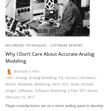
RECORDING TECHNIQUES
/
SOFTWARE REVIEWS
Why I Don’t Care About Accurate Analog
Modeling
Brandon S Hire
1081
,
Analog
,
Analog Modeling
,
EQ
,
Factory
,
Hardware
,
Model
,
Modeled
,
Modeling
,
NEQ-1972
,
Neve
,
Nomad
,
plugin
,
Software
,
Software Modeling
,
V-Eq4
,
VST
,
Waves
February 15, 2017
Plugin manufacturers are on a never ending quest to develop