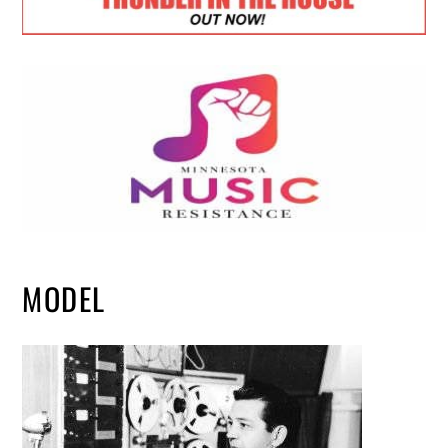
MODEL