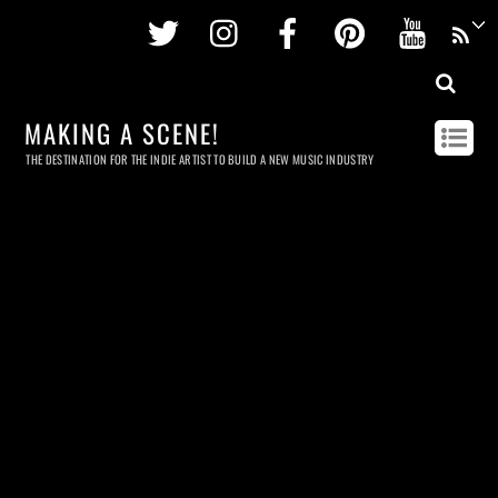
Twitter
Instagram
Facebook
Pinterest
Youtu
MAKING A SCENE!
THE DESTINATION FOR THE INDIE ARTIST TO BUILD A NEW MUSIC INDUSTRY