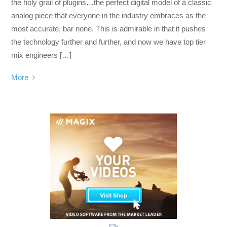
the holy grail of plugins…the perfect digital model of a classic
analog piece that everyone in the industry embraces as the
most accurate, bar none. This is admirable in that it pushes
the technology further and further, and now we have top tier
mix engineers […]
More