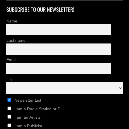
SUBSCRIBE TO OUR NEWSLETTER!
Name
Last name
Email
I'm
Newsletter List
I am a Radio Station or Dj
I am an Artists
I am a Publicist