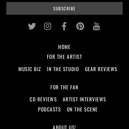
Twitter
Instagram
Facebook
Pinterest
Youtub
HOME
FOR THE ARTIST
MUSIC BIZ
IN THE STUDIO
GEAR REVIEWS
FOR THE FAN
CD REVIEWS
ARTIST INTERVIEWS
PODCASTS
ON THE SCENE
ABOUT US!