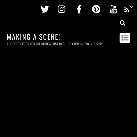
Twitter
Instagram
Facebook
Pinterest
Youtu
MAKING A SCENE!
THE DESTINATION FOR THE INDIE ARTIST TO BUILD A NEW MUSIC INDUSTRY