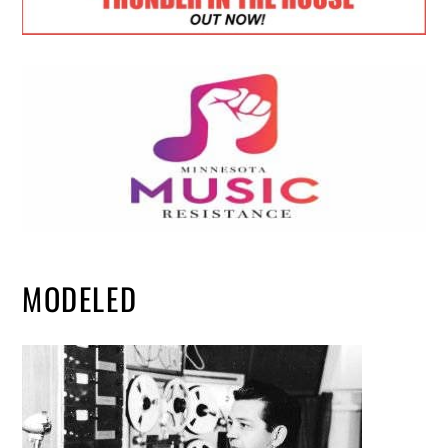
MODELED