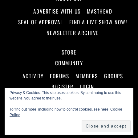
ADVERTISE WITH US
MASTHEAD
SEAL OF APPROVAL
FIND A LIVE SHOW NOW!
NEWSLETTER ARCHIVE
STORE
COMMUNITY
ACTIVITY
FORUMS
MEMBERS
GROUPS
REGISTER
LOGIN
Privacy & Cookies: This site uses cookies. By continuing to use this
website, you agree to their use.
To find out more, including how to control cookies, see here:
Cookie
Policy
©
Making A Scene!
2026
Powered by
WordPress
•
Themify WordPress Themes