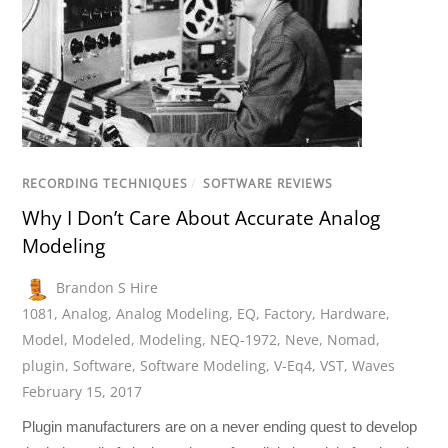
RECORDING TECHNIQUES
/
SOFTWARE REVIEWS
Why I Don’t Care About Accurate Analog
Modeling
Brandon S Hire
1081
,
Analog
,
Analog Modeling
,
EQ
,
Factory
,
Hardware
,
Model
,
Modeled
,
Modeling
,
NEQ-1972
,
Neve
,
Nomad
,
plugin
,
Software
,
Software Modeling
,
V-Eq4
,
VST
,
Waves
February 15, 2017
Plugin manufacturers are on a never ending quest to develop