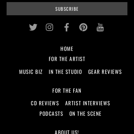
Twitter
Instagram
Facebook
Pinterest
Youtub
HOME
FOR THE ARTIST
MUSIC BIZ
IN THE STUDIO
GEAR REVIEWS
FOR THE FAN
CD REVIEWS
ARTIST INTERVIEWS
PODCASTS
ON THE SCENE
ABOUT US!