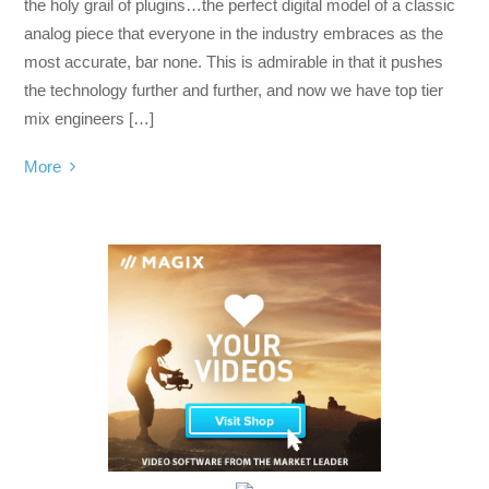
the holy grail of plugins…the perfect digital model of a classic
analog piece that everyone in the industry embraces as the
most accurate, bar none. This is admirable in that it pushes
the technology further and further, and now we have top tier
mix engineers […]
More