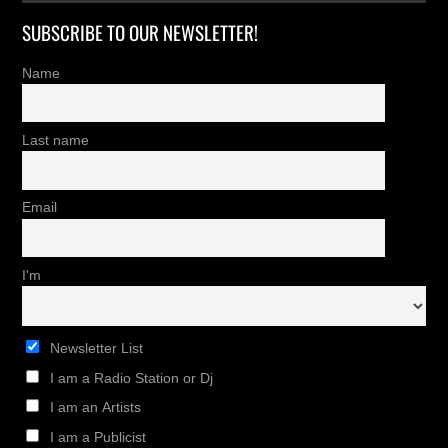
SUBSCRIBE TO OUR NEWSLETTER!
Name
Last name
Email
I'm
Newsletter List
I am a Radio Station or Dj
I am an Artists
I am a Publicist