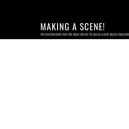
MAKING A SCENE!
THE DESTINATION FOR THE INDIE ARTIST TO BUILD A NEW MUSIC INDUST