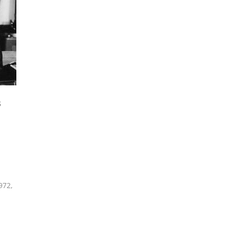
S
972
,