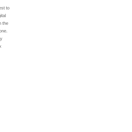
st to
ital
n the
one.
gy
x