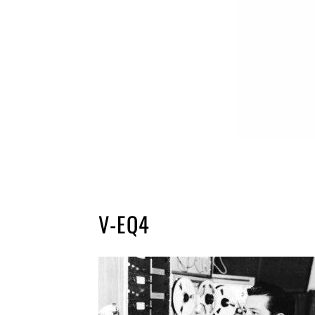
V-EQ4