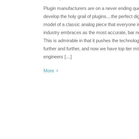
Plugin manufacturers are on a never ending que
develop the holy grail of plugins…the perfect dig
model of a classic analog piece that everyone i
industry embraces as the most accurate, bar n
This is admirable in that it pushes the technolo
further and further, and now we have top tier mi
engineers […]
More