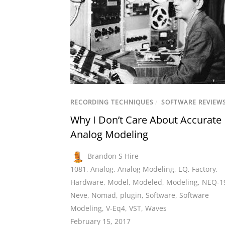
RECORDING TECHNIQUES
/
SOFTWARE REVIEW
Why I Don’t Care About Accurate
Analog Modeling
Brandon S Hire
1081
,
Analog
,
Analog Modeling
,
EQ
,
Factory
,
Hardware
,
Model
,
Modeled
,
Modeling
,
NEQ-1
Neve
,
Nomad
,
plugin
,
Software
,
Software
Modeling
,
V-Eq4
,
VST
,
Waves
February 15, 2017