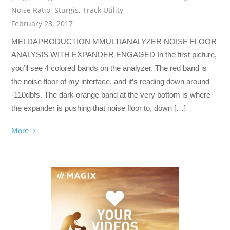
Noise Ratio
,
Sturgis
,
Track Utility
February 28, 2017
MELDAPRODUCTION MMULTIANALYZER NOISE FLOOR
ANALYSIS WITH EXPANDER ENGAGED In the first picture,
you’ll see 4 colored bands on the analyzer. The red band is
the noise floor of my interface, and it’s reading down around
-110dbfs. The dark orange band at the very bottom is where
the expander is pushing that noise floor to, down […]
More