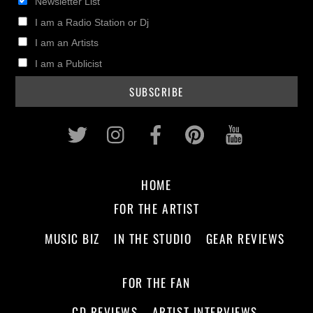
Newsletter List
I am a Radio Station or Dj
I am an Artists
I am a Publicist
Twitter
Instagram
Facebook
Pinterest
Youtub
HOME
FOR THE ARTIST
MUSIC BIZ
IN THE STUDIO
GEAR REVIEWS
FOR THE FAN
CD REVIEWS
ARTIST INTERVIEWS