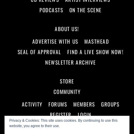
PODCASTS
ON THE SCENE
ABOUT US!
ADVERTISE WITH US
MASTHEAD
SEAL OF APPROVAL
FIND A LIVE SHOW NOW!
NEWSLETTER ARCHIVE
STORE
COMMUNITY
ACTIVITY
FORUMS
MEMBERS
GROUPS
REGISTER
LOGIN
Privacy & Cookies: This site uses cookies. By continuing to use this
website, you agree to their use.