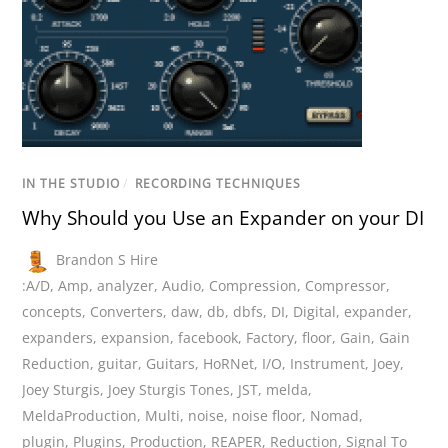
IN THE STUDIO
/
RECORDING TECHNIQUES
Why Should you Use an Expander on your DI
Brandon S Hire
:A/D
,
Amp
,
analyzer
,
Audio
,
Compression
,
Compressor
,
concepts
,
Converters
,
daw
,
db
,
dbfs
,
DI
,
Digital
,
expander
,
expanders
,
expansion
,
facebook
,
Factory
,
floor
,
Gain
,
Gain
Reduction
,
guitar
,
Guitars
,
HoRNet
,
I/O
,
Instrument
,
Joey
,
Joey Sturgis
,
Joey Sturgis Tones
,
JST
,
melda
,
MeldaProduction
,
Multi
,
noise
,
noise floor
,
Nomad
,
plugin
,
Plugins
,
Production
,
REAPER
,
Reduction
,
Signal To