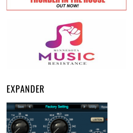
EXPANDER