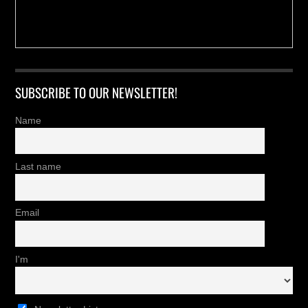
SUBSCRIBE TO OUR NEWSLETTER!
Name
Last name
Email
I'm