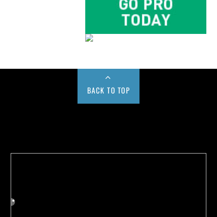
BACK TO TOP
Buy us a Cup of Coffee!