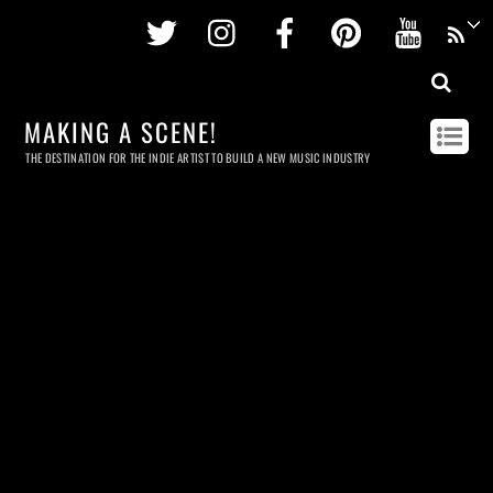
Twitter
Instagram
Facebook
Pinterest
Youtu
MAKING A SCENE!
THE DESTINATION FOR THE INDIE ARTIST TO BUILD A NEW MUSIC INDUSTRY