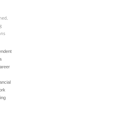
ined
,
g
ans
endent
a
areer
ancial
ork
ving