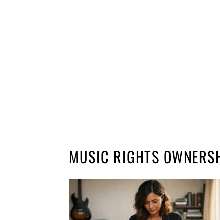
MUSIC RIGHTS OWNERS