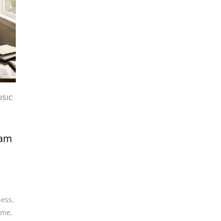
USIC
eam
ness
,
come
,