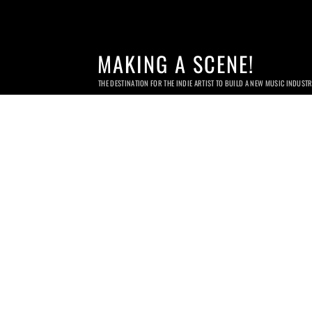
MAKING A SCENE!
THE DESTINATION FOR THE INDIE ARTIST TO BUILD A NEW MUSIC INDUST