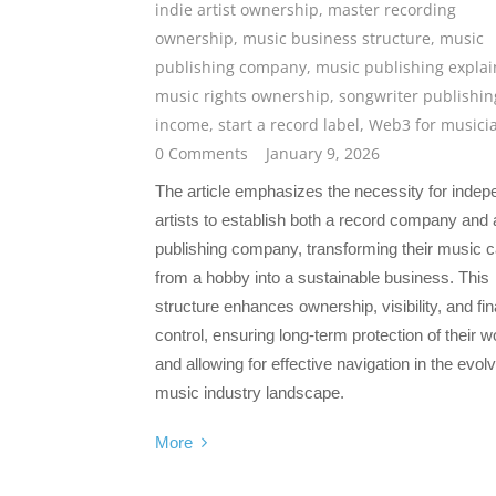
indie artist ownership
,
master recording
ownership
,
music business structure
,
music
publishing company
,
music publishing expla
music rights ownership
,
songwriter publishin
income
,
start a record label
,
Web3 for musici
0 Comments
January 9, 2026
The article emphasizes the necessity for indep
artists to establish both a record company and 
publishing company, transforming their music c
from a hobby into a sustainable business. This
structure enhances ownership, visibility, and fin
control, ensuring long-term protection of their w
and allowing for effective navigation in the evol
music industry landscape.
More