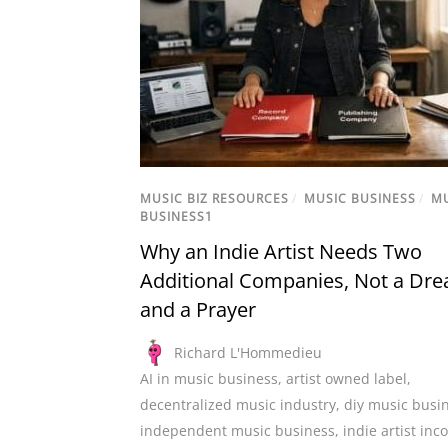
MUSIC BIZ RESOURCES
/
MUSIC BUSINESS
/
M
BUSINESS1
Why an Indie Artist Needs Two
Additional Companies, Not a Dr
and a Prayer
Richard L'Hommedieu
AI in music business
,
artist owned label
,
decentralized music industry
,
diy music busi
independent music business
,
indie artist in