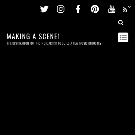
Twitter
Instagram
Facebook
Pinterest
Youtu
MAKING A SCENE!
THE DESTINATION FOR THE INDIE ARTIST TO BUILD A NEW MUSIC INDUSTRY