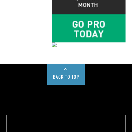
BACK TO TOP
Buy us a Cup of Coffee!