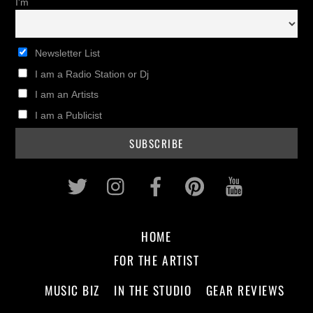
I'm
Newsletter List
I am a Radio Station or Dj
I am an Artists
I am a Publicist
Twitter
Instagram
Facebook
Pinterest
Youtub
HOME
FOR THE ARTIST
MUSIC BIZ
IN THE STUDIO
GEAR REVIEWS