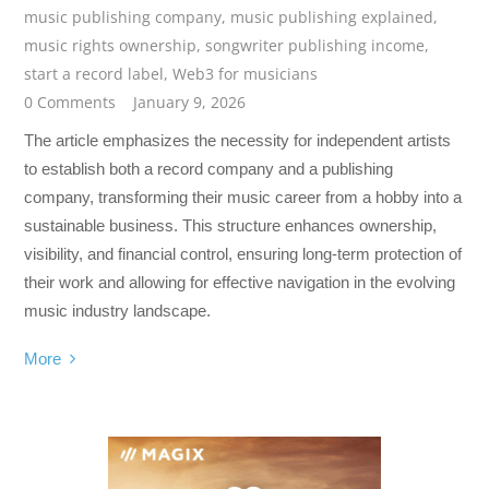
music publishing company
,
music publishing explained
,
music rights ownership
,
songwriter publishing income
,
start a record label
,
Web3 for musicians
0 Comments
January 9, 2026
The article emphasizes the necessity for independent artists
to establish both a record company and a publishing
company, transforming their music career from a hobby into a
sustainable business. This structure enhances ownership,
visibility, and financial control, ensuring long-term protection of
their work and allowing for effective navigation in the evolving
music industry landscape.
More