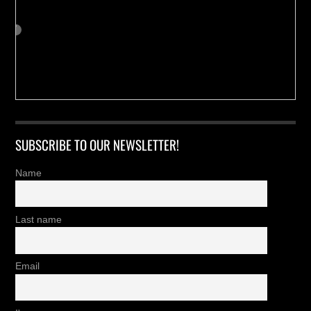
SUBSCRIBE TO OUR NEWSLETTER!
Name
Last name
Email