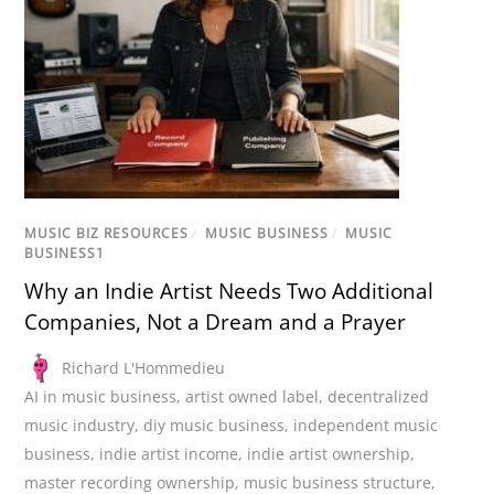
MUSIC BIZ RESOURCES
/
MUSIC BUSINESS
/
MUSIC
BUSINESS1
Why an Indie Artist Needs Two Additional
Companies, Not a Dream and a Prayer
Richard L'Hommedieu
AI in music business
,
artist owned label
,
decentralized
music industry
,
diy music business
,
independent music
business
,
indie artist income
,
indie artist ownership
,
master recording ownership
,
music business structure
,