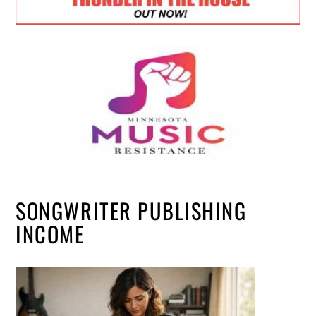
SONGWRITER PUBLISHING
INCOME