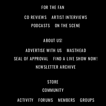
FOR THE FAN
CD REVIEWS
ARTIST INTERVIEWS
PODCASTS
ON THE SCENE
ABOUT US!
ADVERTISE WITH US
MASTHEAD
SEAL OF APPROVAL
FIND A LIVE SHOW NOW!
NEWSLETTER ARCHIVE
STORE
COMMUNITY
ACTIVITY
FORUMS
MEMBERS
GROUPS