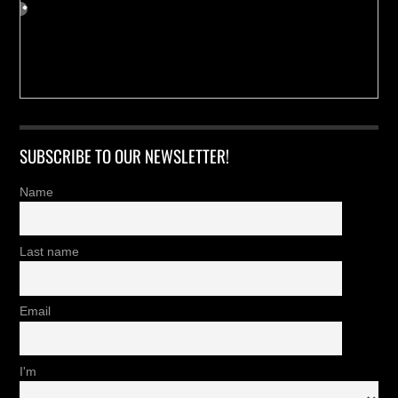
SUBSCRIBE TO OUR NEWSLETTER!
Name
Last name
Email
I'm