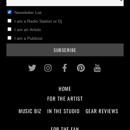
Newsletter List
I am a Radio Station or Dj
I am an Artists
I am a Publicist
Twitter
Instagram
Facebook
Pinterest
Youtub
HOME
FOR THE ARTIST
MUSIC BIZ
IN THE STUDIO
GEAR REVIEWS
FOR THE FAN