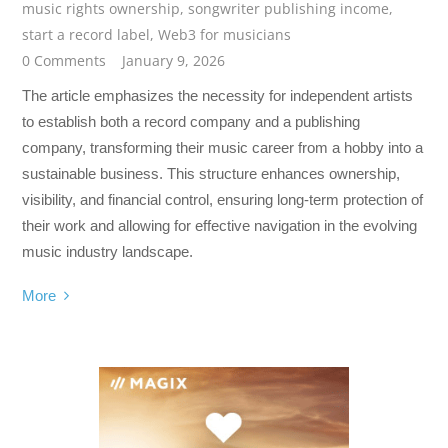
music rights ownership
,
songwriter publishing income
,
start a record label
,
Web3 for musicians
0 Comments
January 9, 2026
The article emphasizes the necessity for independent artists
to establish both a record company and a publishing
company, transforming their music career from a hobby into a
sustainable business. This structure enhances ownership,
visibility, and financial control, ensuring long-term protection of
their work and allowing for effective navigation in the evolving
music industry landscape.
More