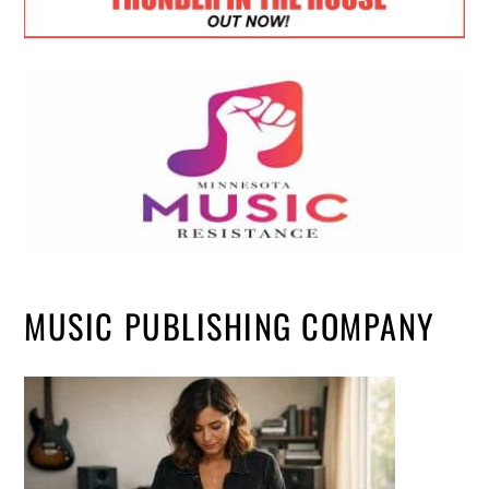
MUSIC PUBLISHING COMPANY