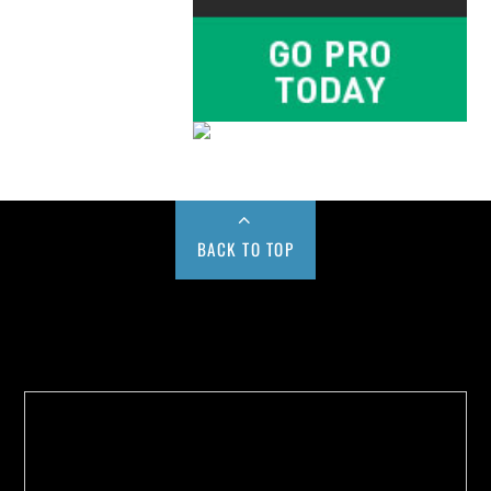
BACK TO TOP
Buy us a Cup of Coffee!