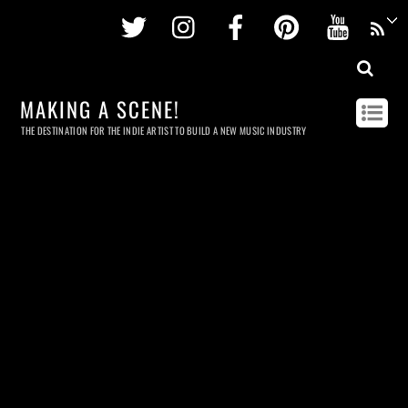
Twitter
Instagram
Facebook
Pinterest
Youtu
MAKING A SCENE!
THE DESTINATION FOR THE INDIE ARTIST TO BUILD A NEW MUSIC INDUSTRY