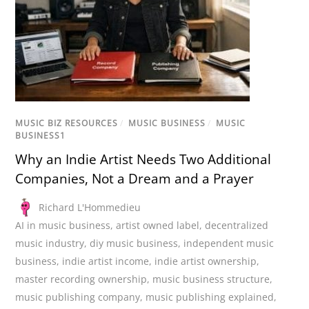
MUSIC BIZ RESOURCES
/
MUSIC BUSINESS
/
MUSIC
BUSINESS1
Why an Indie Artist Needs Two Additional
Companies, Not a Dream and a Prayer
Richard L'Hommedieu
AI in music business
,
artist owned label
,
decentralized
music industry
,
diy music business
,
independent music
business
,
indie artist income
,
indie artist ownership
,
master recording ownership
,
music business structure
,
music publishing company
,
music publishing explained
,