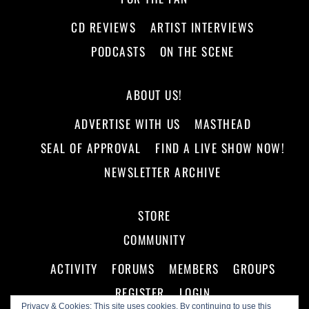
CD REVIEWS
ARTIST INTERVIEWS
PODCASTS
ON THE SCENE
ABOUT US!
ADVERTISE WITH US
MASTHEAD
SEAL OF APPROVAL
FIND A LIVE SHOW NOW!
NEWSLETTER ARCHIVE
STORE
COMMUNITY
ACTIVITY
FORUMS
MEMBERS
GROUPS
REGISTER
LOGIN
Privacy & Cookies: This site uses cookies. By continuing to use this