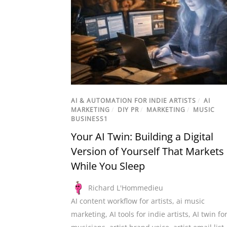
AI & AUTOMATION FOR INDIE ARTISTS
/
AI
MARKETING
/
DIY PR
/
MARKETING
/
MUSIC
BUSINESS1
Your AI Twin: Building a Digital
Version of Yourself That Markets
While You Sleep
Richard L'Hommedieu
AI content workflow for artists
,
ai music
marketing
,
AI tools for indie artists
,
AI twin fo