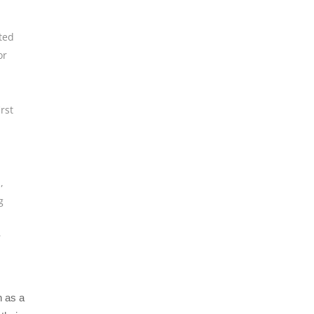
ted
or
irst
h
,
g
r
n as a