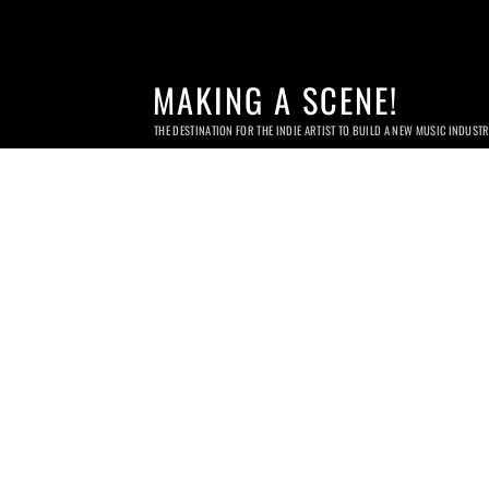
MAKING A SCENE!
THE DESTINATION FOR THE INDIE ARTIST TO BUILD A NEW MUSIC INDUST