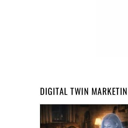
DIGITAL TWIN MARKETI