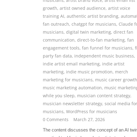
musicians
,
artist brand voice
,
artist email list
growth
,
artist owned audience
,
artist voice
training AI
,
authentic artist branding
,
automa
fan outreach
,
chatgpt for musicians
,
Claude f
musicians
,
digital twin marketing
,
direct fan
communication
,
direct-to-fan marketing
,
fan
engagement tools
,
fan funnel for musicians
,
f
party fan data
,
independent music business
,
indie artist email marketing
,
indie artist
marketing
,
indie music promotion
,
merch
marketing for musicians
,
music career growt
music marketing automation
,
music marketin
while you sleep
,
musician content strategy
,
musician newsletter strategy
,
social media fo
musicians
,
WordPress for musicians
0 Comments
March 27, 2026
The content discusses the concept of an AI twi