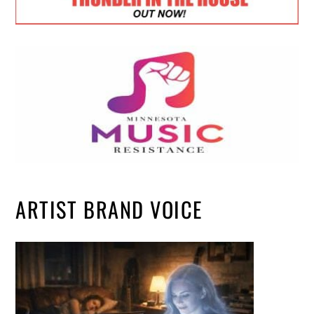
ARTIST BRAND VOICE