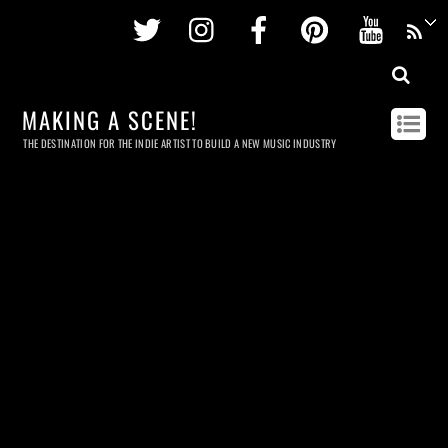
Twitter
Instagram
Facebook
Pinterest
Youtu
MAKING A SCENE!
THE DESTINATION FOR THE INDIE ARTIST TO BUILD A NEW MUSIC INDUSTRY