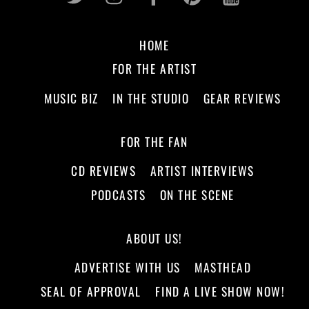
HOME
FOR THE ARTIST
MUSIC BIZ
IN THE STUDIO
GEAR REVIEWS
FOR THE FAN
CD REVIEWS
ARTIST INTERVIEWS
PODCASTS
ON THE SCENE
ABOUT US!
ADVERTISE WITH US
MASTHEAD
SEAL OF APPROVAL
FIND A LIVE SHOW NOW!