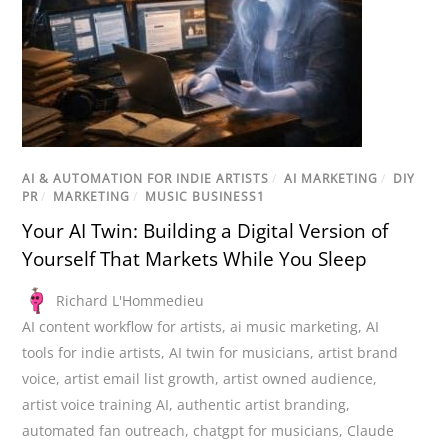
AI & AUTOMATION FOR INDIE ARTISTS
/
AI MARKETING
/
DIY
PR
/
MARKETING
/
MUSIC BUSINESS1
Your AI Twin: Building a Digital Version of
Yourself That Markets While You Sleep
Richard L'Hommedieu
AI content workflow for artists
,
ai music marketing
,
AI
tools for indie artists
,
AI twin for musicians
,
artist brand
voice
,
artist email list growth
,
artist owned audience
,
artist voice training AI
,
authentic artist branding
,
automated fan outreach
,
chatgpt for musicians
,
Claude