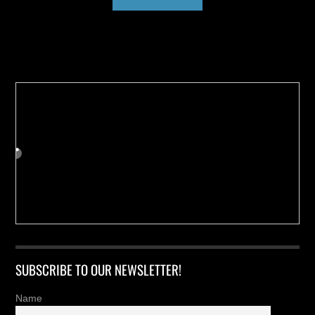
Buy us a Cup of Coffee!
SUBSCRIBE TO OUR NEWSLETTER!
Name