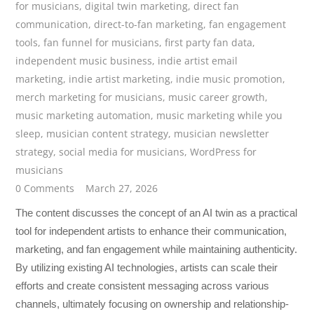
for musicians
,
digital twin marketing
,
direct fan
communication
,
direct-to-fan marketing
,
fan engagement
tools
,
fan funnel for musicians
,
first party fan data
,
independent music business
,
indie artist email
marketing
,
indie artist marketing
,
indie music promotion
,
merch marketing for musicians
,
music career growth
,
music marketing automation
,
music marketing while you
sleep
,
musician content strategy
,
musician newsletter
strategy
,
social media for musicians
,
WordPress for
musicians
0 Comments
March 27, 2026
The content discusses the concept of an AI twin as a practical
tool for independent artists to enhance their communication,
marketing, and fan engagement while maintaining authenticity.
By utilizing existing AI technologies, artists can scale their
efforts and create consistent messaging across various
channels, ultimately focusing on ownership and relationship-