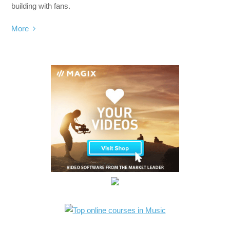
building with fans.
More