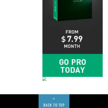
BACK TO TOP