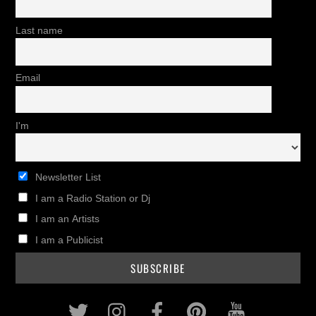
Last name
Email
I'm
Newsletter List
I am a Radio Station or Dj
I am an Artists
I am a Publicist
Twitter
Instagram
Facebook
Pinterest
Youtub