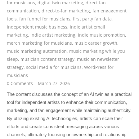
for musicians
,
digital twin marketing
,
direct fan
communication
,
direct-to-fan marketing
,
fan engagement
tools
,
fan funnel for musicians
,
first party fan data
,
independent music business
,
indie artist email
marketing
,
indie artist marketing
,
indie music promotion
,
merch marketing for musicians
,
music career growth
,
music marketing automation
,
music marketing while you
sleep
,
musician content strategy
,
musician newsletter
strategy
,
social media for musicians
,
WordPress for
musicians
0 Comments
March 27, 2026
The content discusses the concept of an AI twin as a practical
tool for independent artists to enhance their communication,
marketing, and fan engagement while maintaining authenticity.
By utilizing existing AI technologies, artists can scale their
efforts and create consistent messaging across various
channels, ultimately focusing on ownership and relationship-