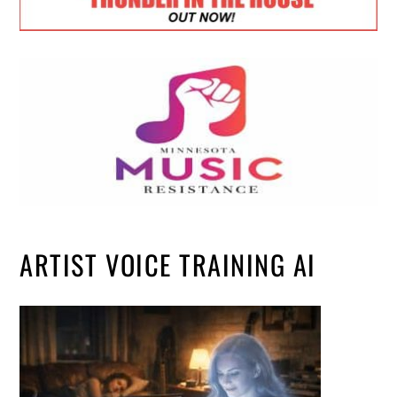
ARTIST VOICE TRAINING AI