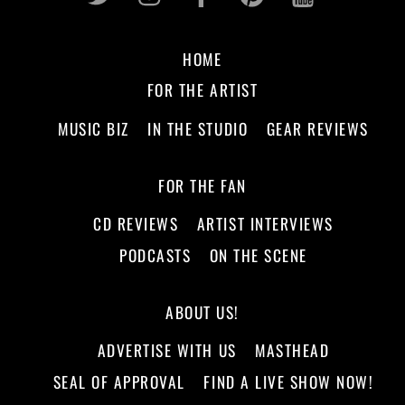
HOME
FOR THE ARTIST
MUSIC BIZ
IN THE STUDIO
GEAR REVIEWS
FOR THE FAN
CD REVIEWS
ARTIST INTERVIEWS
PODCASTS
ON THE SCENE
ABOUT US!
ADVERTISE WITH US
MASTHEAD
SEAL OF APPROVAL
FIND A LIVE SHOW NOW!