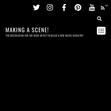
Twitter
Instagram
Facebook
Pinterest
Youtu
MAKING A SCENE!
THE DESTINATION FOR THE INDIE ARTIST TO BUILD A NEW MUSIC INDUSTRY