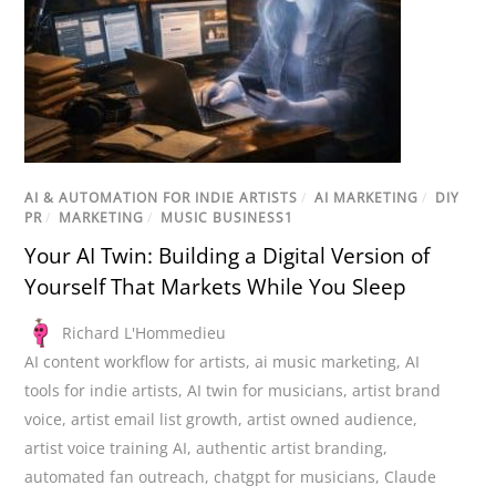
AI & AUTOMATION FOR INDIE ARTISTS
/
AI MARKETING
/
DIY
PR
/
MARKETING
/
MUSIC BUSINESS1
Your AI Twin: Building a Digital Version of
Yourself That Markets While You Sleep
Richard L'Hommedieu
AI content workflow for artists
,
ai music marketing
,
AI
tools for indie artists
,
AI twin for musicians
,
artist brand
voice
,
artist email list growth
,
artist owned audience
,
artist voice training AI
,
authentic artist branding
,
automated fan outreach
,
chatgpt for musicians
,
Claude