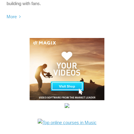
building with fans.
More