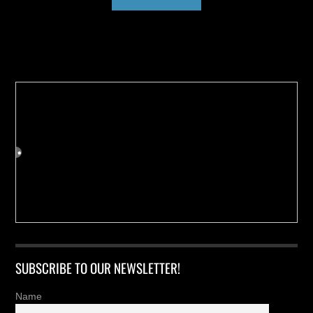
Buy us a Cup of Coffee!
SUBSCRIBE TO OUR NEWSLETTER!
Name