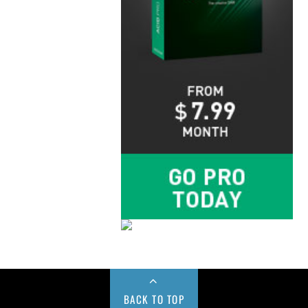
BACK TO TOP