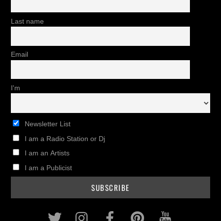
Last name
Email
I'm
Newsletter List
I am a Radio Station or Dj
I am an Artists
I am a Publicist
Twitter
Instagram
Facebook
Pinterest
Youtub