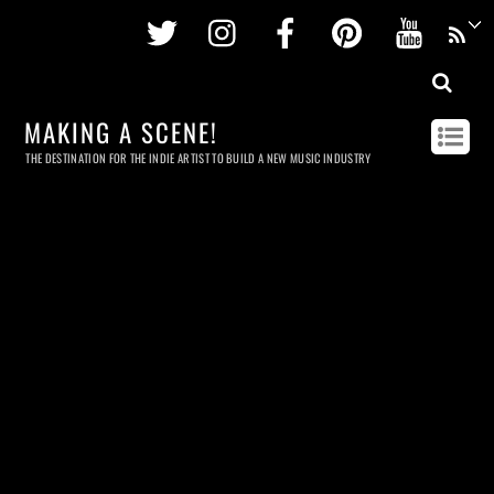
Twitter
Instagram
Facebook
Pinterest
Youtu
MAKING A SCENE!
THE DESTINATION FOR THE INDIE ARTIST TO BUILD A NEW MUSIC INDUSTRY