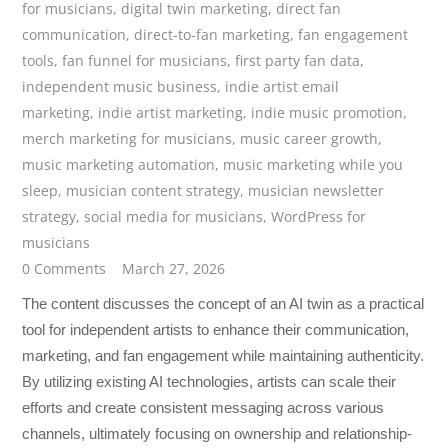
for musicians
,
digital twin marketing
,
direct fan
communication
,
direct-to-fan marketing
,
fan engagement
tools
,
fan funnel for musicians
,
first party fan data
,
independent music business
,
indie artist email
marketing
,
indie artist marketing
,
indie music promotion
,
merch marketing for musicians
,
music career growth
,
music marketing automation
,
music marketing while you
sleep
,
musician content strategy
,
musician newsletter
strategy
,
social media for musicians
,
WordPress for
musicians
0 Comments
March 27, 2026
The content discusses the concept of an AI twin as a practical
tool for independent artists to enhance their communication,
marketing, and fan engagement while maintaining authenticity.
By utilizing existing AI technologies, artists can scale their
efforts and create consistent messaging across various
channels, ultimately focusing on ownership and relationship-