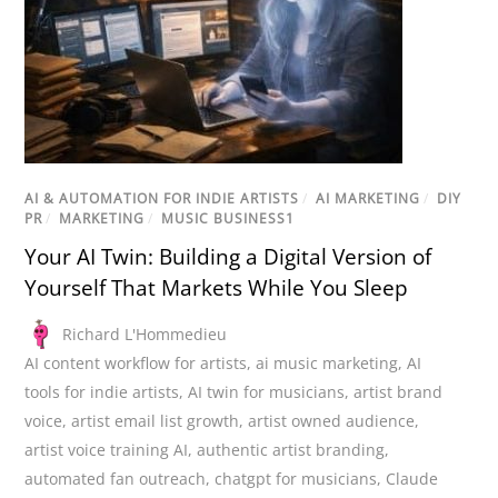
AI & AUTOMATION FOR INDIE ARTISTS
/
AI MARKETING
/
DIY
PR
/
MARKETING
/
MUSIC BUSINESS1
Your AI Twin: Building a Digital Version of
Yourself That Markets While You Sleep
Richard L'Hommedieu
AI content workflow for artists
,
ai music marketing
,
AI
tools for indie artists
,
AI twin for musicians
,
artist brand
voice
,
artist email list growth
,
artist owned audience
,
artist voice training AI
,
authentic artist branding
,
automated fan outreach
,
chatgpt for musicians
,
Claude