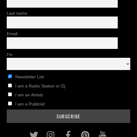
Last name
Email
I'm
Newsletter List
I am a Radio Station or Dj
I am an Artists
I am a Publicist
Twitter
Instagram
Facebook
Pinterest
Youtub