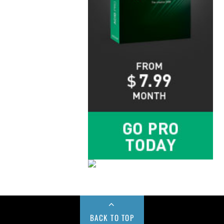
BACK TO TOP