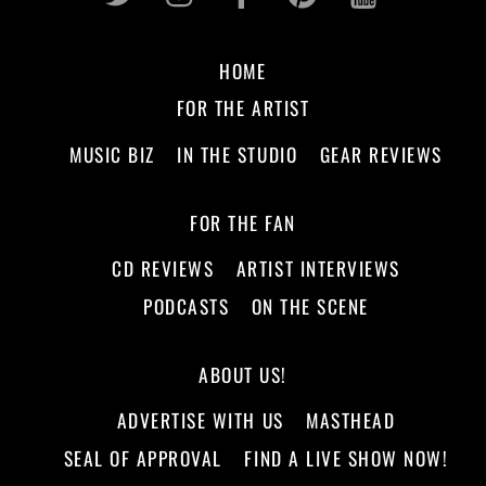
HOME
FOR THE ARTIST
MUSIC BIZ
IN THE STUDIO
GEAR REVIEWS
FOR THE FAN
CD REVIEWS
ARTIST INTERVIEWS
PODCASTS
ON THE SCENE
ABOUT US!
ADVERTISE WITH US
MASTHEAD
SEAL OF APPROVAL
FIND A LIVE SHOW NOW!