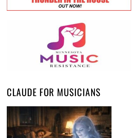
CLAUDE FOR MUSICIANS