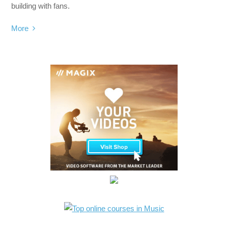
building with fans.
More