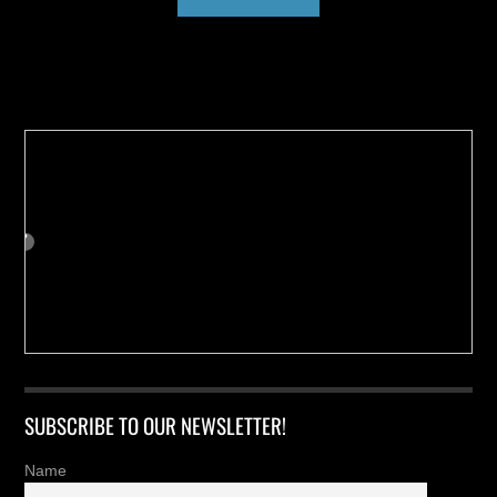
Buy us a Cup of Coffee!
SUBSCRIBE TO OUR NEWSLETTER!
Name