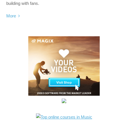
building with fans.
More