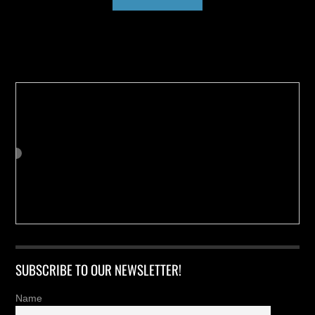
Buy us a Cup of Coffee!
SUBSCRIBE TO OUR NEWSLETTER!
Name