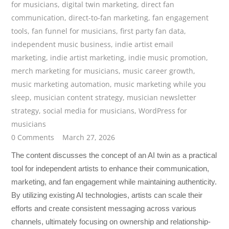
for musicians
,
digital twin marketing
,
direct fan
communication
,
direct-to-fan marketing
,
fan engagement
tools
,
fan funnel for musicians
,
first party fan data
,
independent music business
,
indie artist email
marketing
,
indie artist marketing
,
indie music promotion
,
merch marketing for musicians
,
music career growth
,
music marketing automation
,
music marketing while you
sleep
,
musician content strategy
,
musician newsletter
strategy
,
social media for musicians
,
WordPress for
musicians
0 Comments
March 27, 2026
The content discusses the concept of an AI twin as a practical
tool for independent artists to enhance their communication,
marketing, and fan engagement while maintaining authenticity.
By utilizing existing AI technologies, artists can scale their
efforts and create consistent messaging across various
channels, ultimately focusing on ownership and relationship-