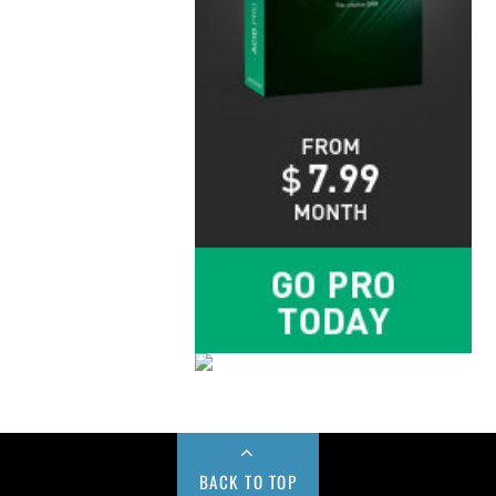
BACK TO TOP