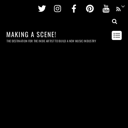
Twitter
Instagram
Facebook
Pinterest
Youtu
MAKING A SCENE!
THE DESTINATION FOR THE INDIE ARTIST TO BUILD A NEW MUSIC INDUSTRY