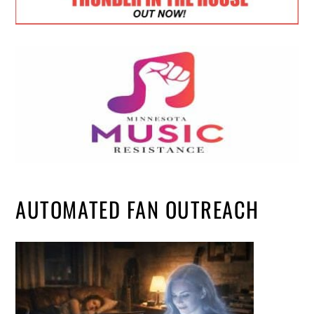
AUTOMATED FAN OUTREACH