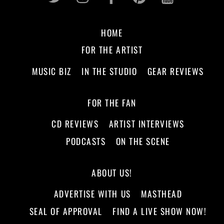
HOME
FOR THE ARTIST
MUSIC BIZ
IN THE STUDIO
GEAR REVIEWS
FOR THE FAN
CD REVIEWS
ARTIST INTERVIEWS
PODCASTS
ON THE SCENE
ABOUT US!
ADVERTISE WITH US
MASTHEAD
SEAL OF APPROVAL
FIND A LIVE SHOW NOW!