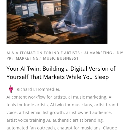
AI & AUTOMATION FOR INDIE ARTISTS
/
AI MARKETING
/
DIY
PR
/
MARKETING
/
MUSIC BUSINESS1
Your AI Twin: Building a Digital Version of
Yourself That Markets While You Sleep
Richard L'Hommedieu
AI content workflow for artists
,
ai music marketing
,
AI
tools for indie artists
,
AI twin for musicians
,
artist brand
voice
,
artist email list growth
,
artist owned audience
,
artist voice training AI
,
authentic artist branding
,
automated fan outreach
,
chatgpt for musicians
,
Claude