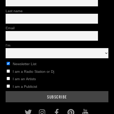
Last name
Email
I'm
Newsletter List
I am a Radio Station or Dj
I am an Artists
I am a Publicist
Twitter
Instagram
Facebook
Pinterest
Youtub