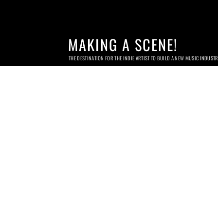
MAKING A SCENE!
THE DESTINATION FOR THE INDIE ARTIST TO BUILD A NEW MUSIC INDUST