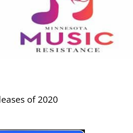
leases of 2020