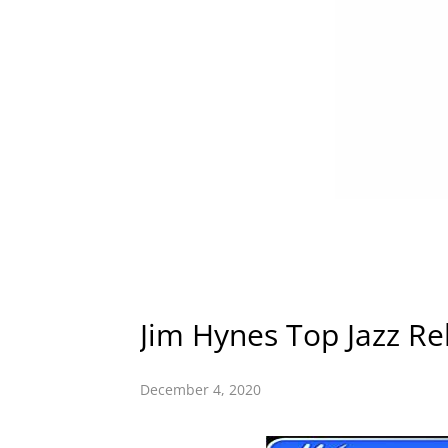
Jim Hynes Top Jazz Re
December 4, 2020