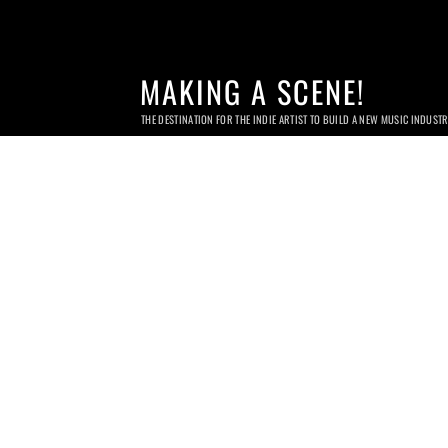
MAKING A SCENE!
THE DESTINATION FOR THE INDIE ARTIST TO BUILD A NEW MUSIC INDUST