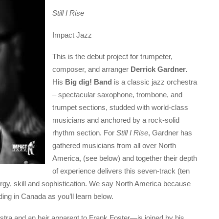
Still I Rise
Impact Jazz
This is the debut project for trumpeter,
composer, and arranger
Derrick Gardner.
His
Big dig! Band
is a classic jazz orchestra
– spectacular saxophone, trombone, and
trumpet sections, studded with world-class
musicians and anchored by a rock-solid
rhythm section. For
Still I Rise
, Gardner has
gathered musicians from all over North
America, (see below) and together their depth
of experience delivers this seven-track (ten
 energy, skill and sophistication. We say North America because
ding in Canada as you’ll learn below.
ra and an heir apparent to Frank Foster—is joined by his