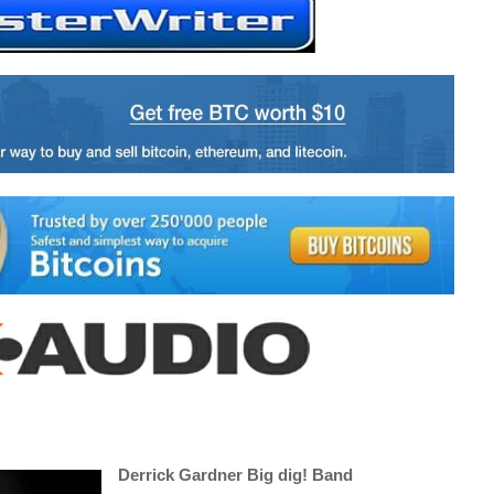
Derrick Gardner Big dig! Band