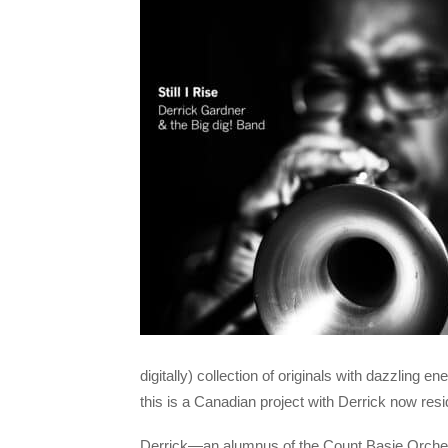
digitally) collection of originals with dazzling
this is a Canadian project with Derrick now resi
Derrick—an alumnus of the Count Basie Orchest