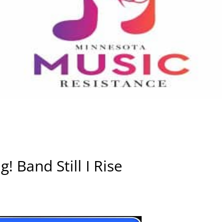
! Band Still I Rise