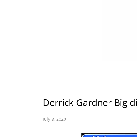
Derrick Gardner Big dig
July 8, 2020