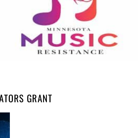
RATORS GRANT