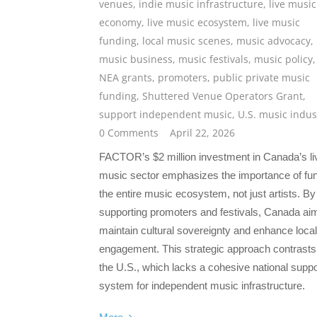
venues
,
indie music infrastructure
,
live music
economy
,
live music ecosystem
,
live music
funding
,
local music scenes
,
music advocacy
,
music business
,
music festivals
,
music policy
,
NEA grants
,
promoters
,
public private music
funding
,
Shuttered Venue Operators Grant
,
support independent music
,
U.S. music indus
0 Comments
April 22, 2026
FACTOR’s $2 million investment in Canada’s li
music sector emphasizes the importance of fu
the entire music ecosystem, not just artists. By
supporting promoters and festivals, Canada ai
maintain cultural sovereignty and enhance local
engagement. This strategic approach contrasts
the U.S., which lacks a cohesive national suppo
system for independent music infrastructure.