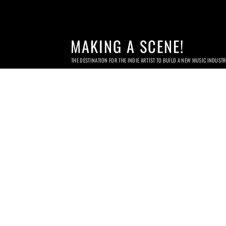
MAKING A SCENE!
THE DESTINATION FOR THE INDIE ARTIST TO BUILD A NEW MUSIC INDUST