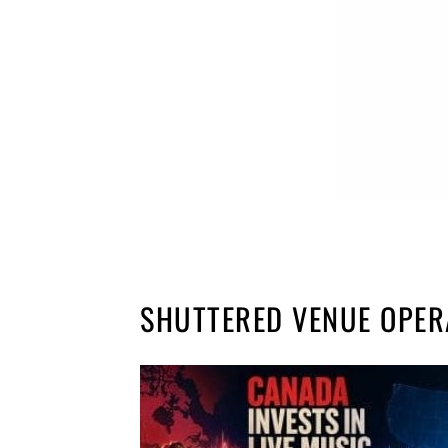
SHUTTERED VENUE OPE