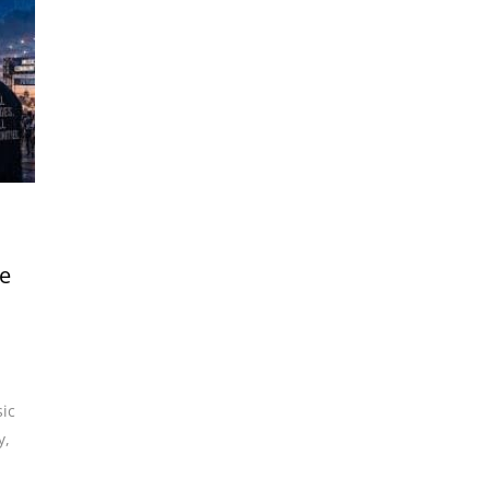
he
ic
y
,