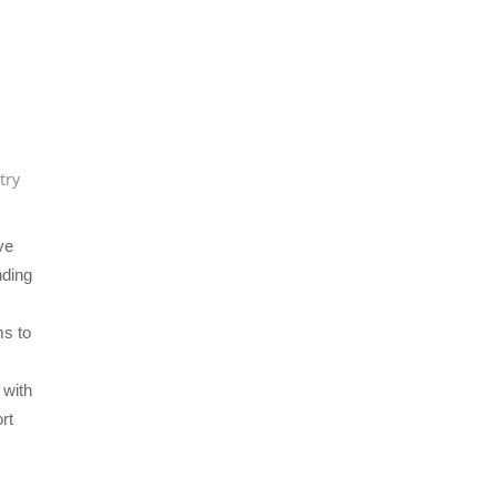
try
ve
nding
ms to
 with
rt