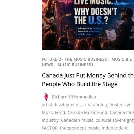
FUTURE OF THE MUSIC BUSINESS
/
MUSIC BIZ
NEWS
/
MUSIC BUSINESS1
Canada Just Put Money Behind t
People Who Build the Stage
Richard L'Hommedieu
artist development
,
arts funding
,
Austin Live
Music Fund
,
Canada Music Fund
,
Canada mus
industry
,
Canadian music
,
cultural sovereignt
FACTOR
,
independent music
,
independent