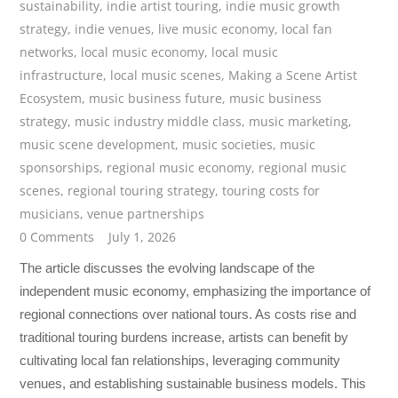
sustainability
,
indie artist touring
,
indie music growth
strategy
,
indie venues
,
live music economy
,
local fan
networks
,
local music economy
,
local music
infrastructure
,
local music scenes
,
Making a Scene Artist
Ecosystem
,
music business future
,
music business
strategy
,
music industry middle class
,
music marketing
,
music scene development
,
music societies
,
music
sponsorships
,
regional music economy
,
regional music
scenes
,
regional touring strategy
,
touring costs for
musicians
,
venue partnerships
0 Comments
July 1, 2026
The article discusses the evolving landscape of the
independent music economy, emphasizing the importance of
regional connections over national tours. As costs rise and
traditional touring burdens increase, artists can benefit by
cultivating local fan relationships, leveraging community
venues, and establishing sustainable business models. This