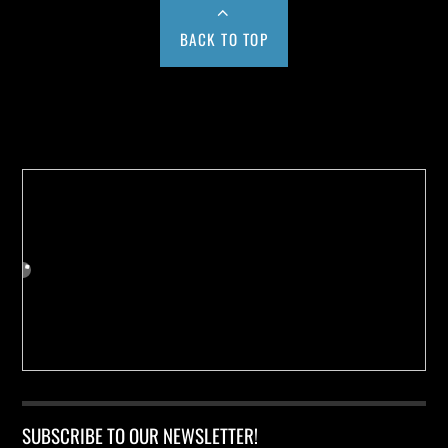
BACK TO TOP
Buy us a Cup of Coffee!
SUBSCRIBE TO OUR NEWSLETTER!