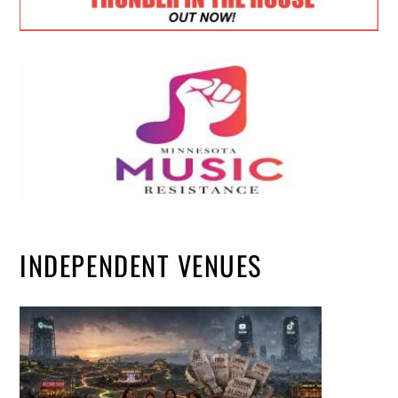
INDEPENDENT VENUES