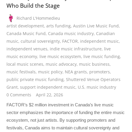
Who Build the Stage
Richard L'Hommedieu
artist development
,
arts funding
,
Austin Live Music Fund
,
Canada Music Fund
,
Canada music industry
,
Canadian
music
,
cultural sovereignty
,
FACTOR
,
independent music
,
independent venues
,
indie music infrastructure
,
live
music economy
,
live music ecosystem
,
live music funding
,
local music scenes
,
music advocacy
,
music business
,
music festivals
,
music policy
,
NEA grants
,
promoters
,
public private music funding
,
Shuttered Venue Operators
Grant
,
support independent music
,
U.S. music industry
0 Comments
April 22, 2026
FACTOR’s $2 million investment in Canada’s live music
sector emphasizes the importance of funding the entire music
ecosystem, not just artists. By supporting promoters and
festivals, Canada aims to maintain cultural sovereignty and