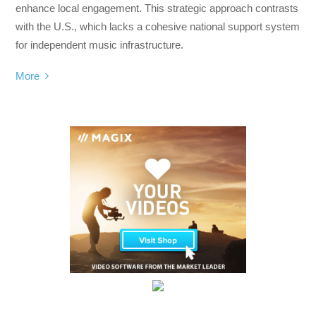
enhance local engagement. This strategic approach contrasts
with the U.S., which lacks a cohesive national support system
for independent music infrastructure.
More