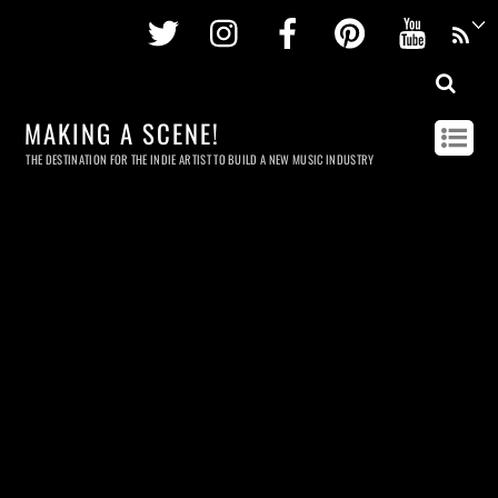
Twitter
Instagram
Facebook
Pinterest
Youtu
MAKING A SCENE!
THE DESTINATION FOR THE INDIE ARTIST TO BUILD A NEW MUSIC INDUSTRY