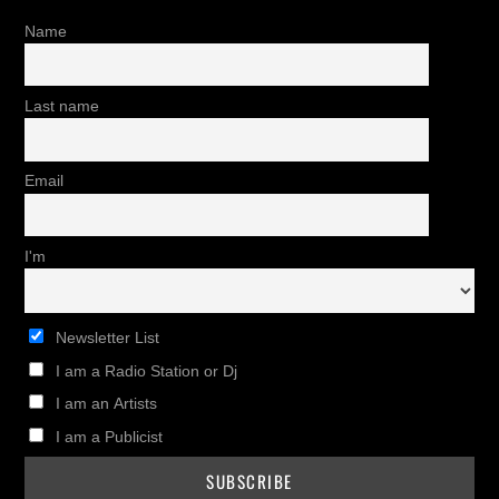
Name
Last name
Email
I'm
Newsletter List
I am a Radio Station or Dj
I am an Artists
I am a Publicist