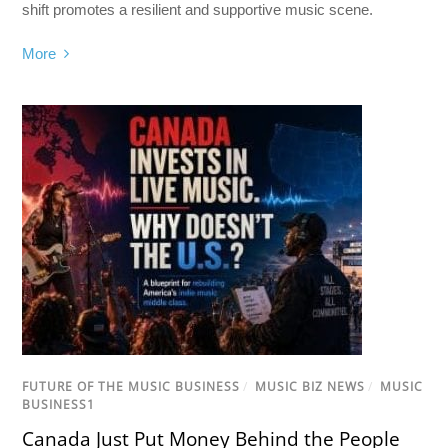
shift promotes a resilient and supportive music scene.
More
FUTURE OF THE MUSIC BUSINESS
/
MUSIC BIZ NEWS
/
MUSIC
BUSINESS1
Canada Just Put Money Behind the People