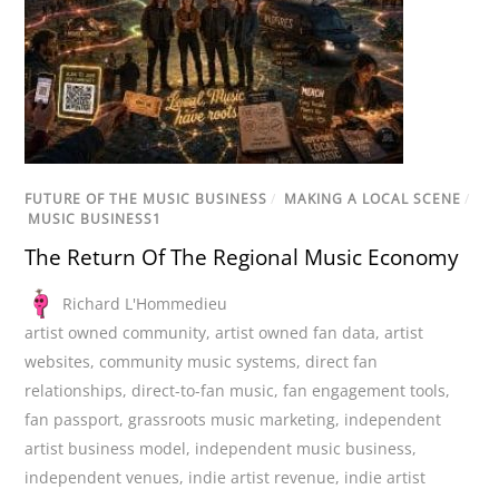
FUTURE OF THE MUSIC BUSINESS
/
MAKING A LOCAL SCENE
/
MUSIC BUSINESS1
The Return Of The Regional Music Economy
Richard L'Hommedieu
artist owned community
,
artist owned fan data
,
artist
websites
,
community music systems
,
direct fan
relationships
,
direct-to-fan music
,
fan engagement tools
,
fan passport
,
grassroots music marketing
,
independent
artist business model
,
independent music business
,
independent venues
,
indie artist revenue
,
indie artist