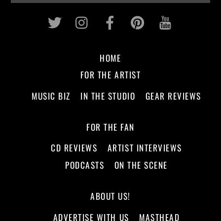
Twitter
Instagram
Facebook
Pinterest
Youtub
HOME
FOR THE ARTIST
MUSIC BIZ
IN THE STUDIO
GEAR REVIEWS
FOR THE FAN
CD REVIEWS
ARTIST INTERVIEWS
PODCASTS
ON THE SCENE
ABOUT US!
ADVERTISE WITH US
MASTHEAD