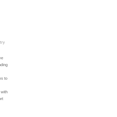
try
ve
nding
ms to
 with
rt