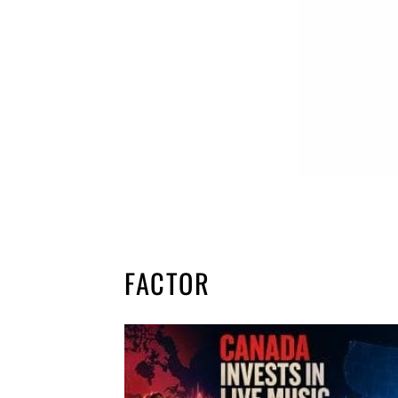
FACTOR