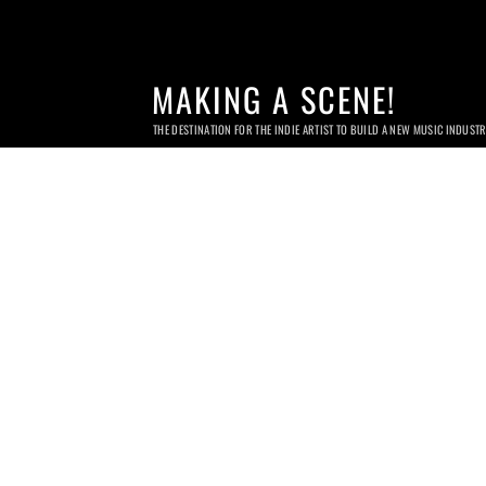
MAKING A SCENE!
THE DESTINATION FOR THE INDIE ARTIST TO BUILD A NEW MUSIC INDUST