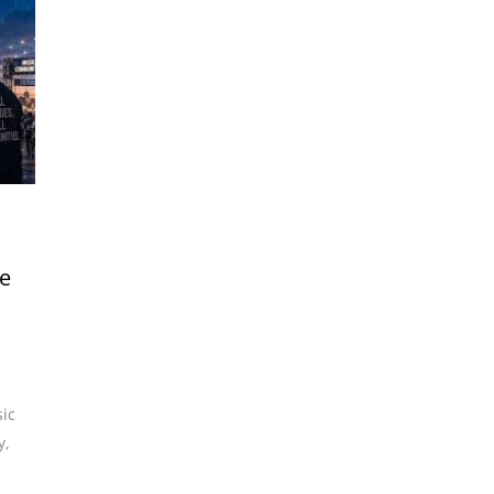
he
ic
y
,