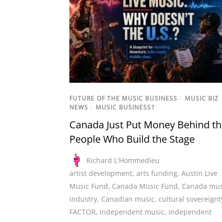
FUTURE OF THE MUSIC BUSINESS
/
MUSIC BIZ
NEWS
/
MUSIC BUSINESS1
Canada Just Put Money Behind t
People Who Build the Stage
Richard L'Hommedieu
artist development
,
arts funding
,
Austin Live
Music Fund
,
Canada Music Fund
,
Canada mus
industry
,
Canadian music
,
cultural sovereignt
FACTOR
,
independent music
,
independent