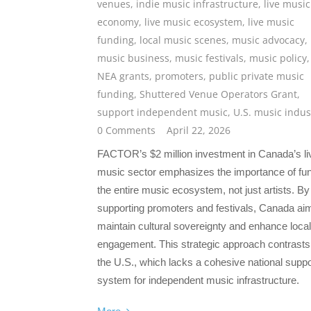
venues
,
indie music infrastructure
,
live music
economy
,
live music ecosystem
,
live music
funding
,
local music scenes
,
music advocacy
,
music business
,
music festivals
,
music policy
,
NEA grants
,
promoters
,
public private music
funding
,
Shuttered Venue Operators Grant
,
support independent music
,
U.S. music indus
0 Comments
April 22, 2026
FACTOR’s $2 million investment in Canada’s li
music sector emphasizes the importance of fu
the entire music ecosystem, not just artists. By
supporting promoters and festivals, Canada ai
maintain cultural sovereignty and enhance local
engagement. This strategic approach contrasts
the U.S., which lacks a cohesive national suppo
system for independent music infrastructure.