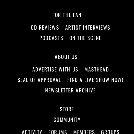
FOR THE FAN
CD REVIEWS
ARTIST INTERVIEWS
PODCASTS
ON THE SCENE
ABOUT US!
ADVERTISE WITH US
MASTHEAD
SEAL OF APPROVAL
FIND A LIVE SHOW NOW!
NEWSLETTER ARCHIVE
STORE
COMMUNITY
ACTIVITY
FORUMS
MEMBERS
GROUPS