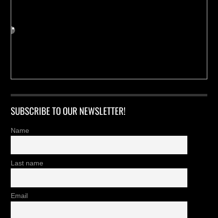
SUBSCRIBE TO OUR NEWSLETTER!
Name
Last name
Email