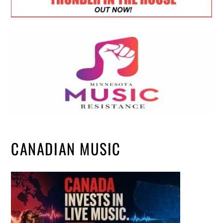
CANADIAN MUSIC