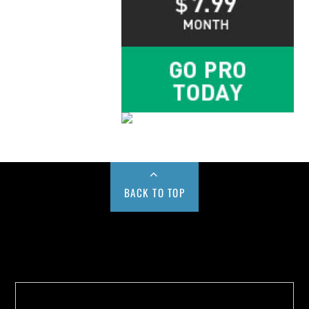
BACK TO TOP
Buy us a Cup of Coffee!