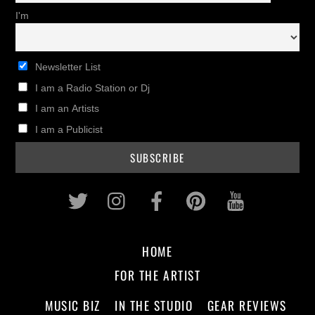
I'm
Newsletter List
I am a Radio Station or Dj
I am an Artists
I am a Publicist
Twitter
Instagram
Facebook
Pinterest
Youtub
HOME
FOR THE ARTIST
MUSIC BIZ
IN THE STUDIO
GEAR REVIEWS