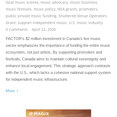
local music scenes
,
music advocacy
,
music business
,
music festivals
,
music policy
,
NEA grants
,
promoters
,
public private music funding
,
Shuttered Venue Operators
Grant
,
support independent music
,
U.S. music industry
0 Comments
April 22, 2026
FACTOR’s $2 million investment in Canada’s live music
sector emphasizes the importance of funding the entire music
ecosystem, not just artists. By supporting promoters and
festivals, Canada aims to maintain cultural sovereignty and
enhance local engagement. This strategic approach contrasts
with the U.S., which lacks a cohesive national support system
for independent music infrastructure.
More