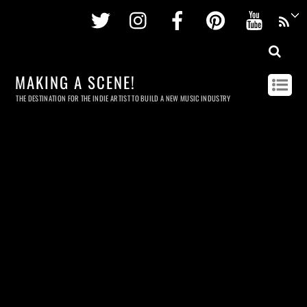
Twitter
Instagram
Facebook
Pinterest
Youtu
MAKING A SCENE!
THE DESTINATION FOR THE INDIE ARTIST TO BUILD A NEW MUSIC INDUSTRY