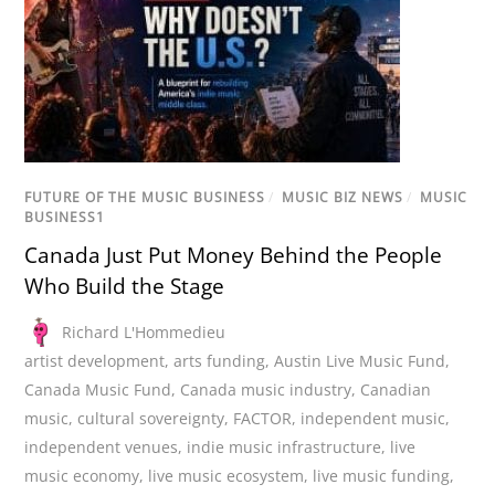
FUTURE OF THE MUSIC BUSINESS
/
MUSIC BIZ NEWS
/
MUSIC
BUSINESS1
Canada Just Put Money Behind the People
Who Build the Stage
Richard L'Hommedieu
artist development
,
arts funding
,
Austin Live Music Fund
,
Canada Music Fund
,
Canada music industry
,
Canadian
music
,
cultural sovereignty
,
FACTOR
,
independent music
,
independent venues
,
indie music infrastructure
,
live
music economy
,
live music ecosystem
,
live music funding
,