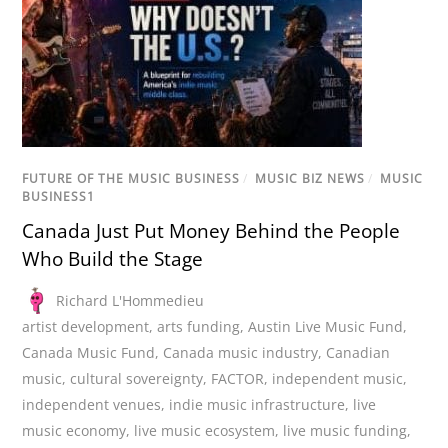
FUTURE OF THE MUSIC BUSINESS
/
MUSIC BIZ NEWS
/
MUSIC
BUSINESS1
Canada Just Put Money Behind the People
Who Build the Stage
Richard L'Hommedieu
artist development
,
arts funding
,
Austin Live Music Fund
,
Canada Music Fund
,
Canada music industry
,
Canadian
music
,
cultural sovereignty
,
FACTOR
,
independent music
,
independent venues
,
indie music infrastructure
,
live
music economy
,
live music ecosystem
,
live music funding
,