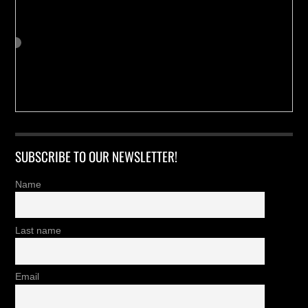
SUBSCRIBE TO OUR NEWSLETTER!
Name
Last name
Email