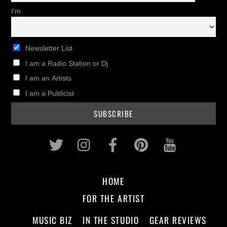
I'm
Newsletter List
I am a Radio Station or Dj
I am an Artists
I am a Publicist
Twitter
Instagram
Facebook
Pinterest
Youtub
HOME
FOR THE ARTIST
MUSIC BIZ
IN THE STUDIO
GEAR REVIEWS