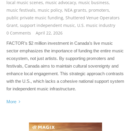
local music scenes
,
music advocacy
,
music business
,
music festivals
,
music policy
,
NEA grants
,
promoters
,
public private music funding
,
Shuttered Venue Operators
Grant
,
support independent music
,
U.S. music industry
0 Comments
April 22, 2026
FACTOR’s $2 million investment in Canada’s live music
sector emphasizes the importance of funding the entire music
ecosystem, not just artists. By supporting promoters and
festivals, Canada aims to maintain cultural sovereignty and
enhance local engagement. This strategic approach contrasts
with the U.S., which lacks a cohesive national support system
for independent music infrastructure.
More