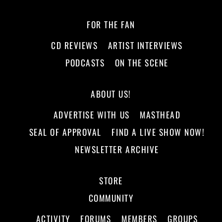
FOR THE FAN
CD REVIEWS
ARTIST INTERVIEWS
PODCASTS
ON THE SCENE
ABOUT US!
ADVERTISE WITH US
MASTHEAD
SEAL OF APPROVAL
FIND A LIVE SHOW NOW!
NEWSLETTER ARCHIVE
STORE
COMMUNITY
ACTIVITY
FORUMS
MEMBERS
GROUPS