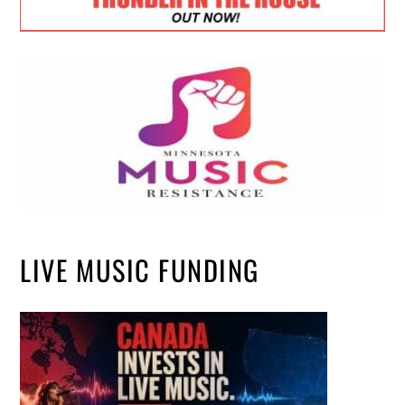
LIVE MUSIC FUNDING