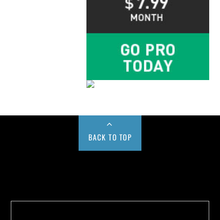
BACK TO TOP
Buy us a Cup of Coffee!