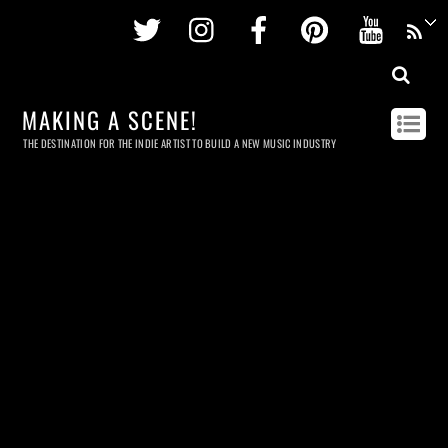
Twitter
Instagram
Facebook
Pinterest
Youtu
MAKING A SCENE!
THE DESTINATION FOR THE INDIE ARTIST TO BUILD A NEW MUSIC INDUSTRY