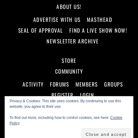
ABOUT US!
ADVERTISE WITH US
MASTHEAD
SEAL OF APPROVAL
FIND A LIVE SHOW NOW!
NEWSLETTER ARCHIVE
STORE
COMMUNITY
ACTIVITY
FORUMS
MEMBERS
GROUPS
REGISTER
LOGIN
Privacy & Cookies: This site uses cookies. By continuing to use this
website, you agree to their use.
To find out more, including how to control cookies, see here:
Cookie
Policy
©
Making A Scene!
2026
Powered by
WordPress
•
Themify WordPress Themes