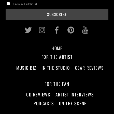
I am a Publicist
Twitter
Instagram
Facebook
Pinterest
Youtub
HOME
FOR THE ARTIST
MUSIC BIZ
IN THE STUDIO
GEAR REVIEWS
FOR THE FAN
CD REVIEWS
ARTIST INTERVIEWS
PODCASTS
ON THE SCENE