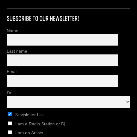
SUBSCRIBE TO OUR NEWSLETTER!
Name
Last name
Email
I'm
Newsletter List
I am a Radio Station or Dj
I am an Artists