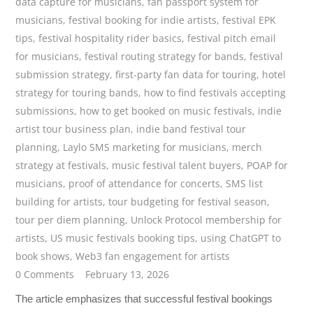
data capture for musicians
,
fan passport system for
musicians
,
festival booking for indie artists
,
festival EPK
tips
,
festival hospitality rider basics
,
festival pitch email
for musicians
,
festival routing strategy for bands
,
festival
submission strategy
,
first-party fan data for touring
,
hotel
strategy for touring bands
,
how to find festivals accepting
submissions
,
how to get booked on music festivals
,
indie
artist tour business plan
,
indie band festival tour
planning
,
Laylo SMS marketing for musicians
,
merch
strategy at festivals
,
music festival talent buyers
,
POAP for
musicians
,
proof of attendance for concerts
,
SMS list
building for artists
,
tour budgeting for festival season
,
tour per diem planning
,
Unlock Protocol membership for
artists
,
US music festivals booking tips
,
using ChatGPT to
book shows
,
Web3 fan engagement for artists
0 Comments
February 13, 2026
The article emphasizes that successful festival bookings