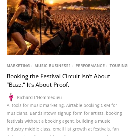
MARKETING
/
MUSIC BUSINESS1
/
PERFORMANCE
/
TOURING
Booking the Festival Circuit Isn’t About
“Buzz.” It’s About Proof.
Richard L'Hommedieu
AI tools for music marketing
,
Airtable booking CRM for
musicians
,
Bandsintown signup form for artists
,
booking
festivals without a booking agent
,
building a music
industry middle class
,
email list growth at festivals
,
fan