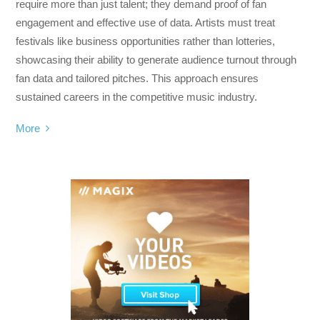
require more than just talent; they demand proof of fan
engagement and effective use of data. Artists must treat
festivals like business opportunities rather than lotteries,
showcasing their ability to generate audience turnout through
fan data and tailored pitches. This approach ensures
sustained careers in the competitive music industry.
More