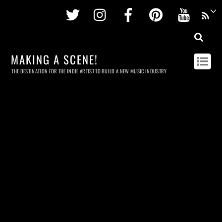
Twitter
Instagram
Facebook
Pinterest
Youtu
MAKING A SCENE!
THE DESTINATION FOR THE INDIE ARTIST TO BUILD A NEW MUSIC INDUSTRY