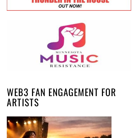
WEB3 FAN ENGAGEMENT FOR
ARTISTS