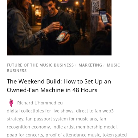
FUTURE OF THE MUSIC BUSINESS
/
MARKETING
/
MUSIC
BUSINESS
The Weekend Build: How to Set Up an
Owned-Fan Machine in 48 Hours
Richard L'Hommedieu
digital collectibles for live shows
,
direct to fan web3
strategy
,
fan passport system for musicians
,
fan
recognition economy
,
indie artist membership model
,
poap for concerts
,
proof of attendance music
,
token gated