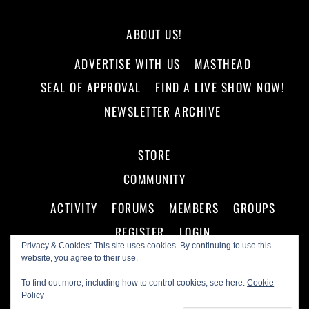
ABOUT US!
ADVERTISE WITH US
MASTHEAD
SEAL OF APPROVAL
FIND A LIVE SHOW NOW!
NEWSLETTER ARCHIVE
STORE
COMMUNITY
ACTIVITY
FORUMS
MEMBERS
GROUPS
REGISTER
LOGIN
Privacy & Cookies: This site uses cookies. By continuing to use this
website, you agree to their use.
To find out more, including how to control cookies, see here:
Cookie
Policy
©
Making A Scene!
2026