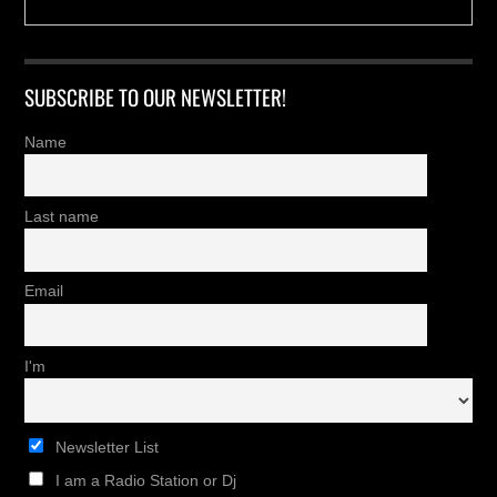
SUBSCRIBE TO OUR NEWSLETTER!
Name
Last name
Email
I'm
Newsletter List
I am a Radio Station or Dj