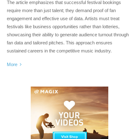
The article emphasizes that successful festival bookings
require more than just talent; they demand proof of fan
engagement and effective use of data. Artists must treat
festivals like business opportunities rather than lotteries,
showcasing their ability to generate audience turnout through
fan data and tailored pitches. This approach ensures
sustained careers in the competitive music industry.
More