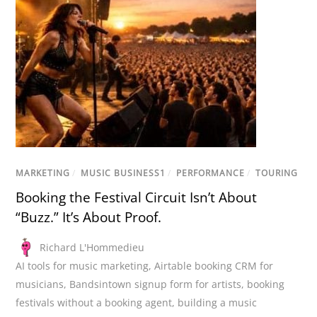
MARKETING
/
MUSIC BUSINESS1
/
PERFORMANCE
/
TOURING
Booking the Festival Circuit Isn’t About
“Buzz.” It’s About Proof.
Richard L'Hommedieu
AI tools for music marketing
,
Airtable booking CRM for
musicians
,
Bandsintown signup form for artists
,
booking
festivals without a booking agent
,
building a music