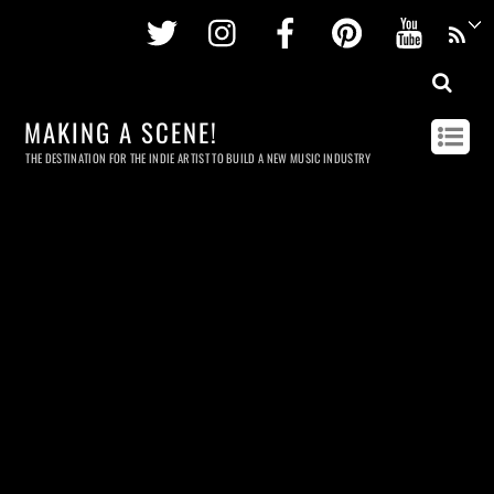
Twitter
Instagram
Facebook
Pinterest
Youtu
MAKING A SCENE!
THE DESTINATION FOR THE INDIE ARTIST TO BUILD A NEW MUSIC INDUSTRY