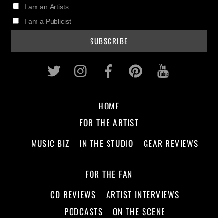
I am an Artists
I am a Publicist
Twitter
Instagram
Facebook
Pinterest
Youtub
HOME
FOR THE ARTIST
MUSIC BIZ
IN THE STUDIO
GEAR REVIEWS
FOR THE FAN
CD REVIEWS
ARTIST INTERVIEWS
PODCASTS
ON THE SCENE