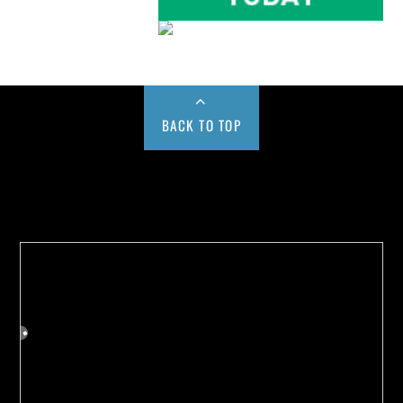
BACK TO TOP
Buy us a Cup of Coffee!