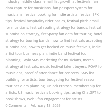
industry middle class
,
email list growth at festivals
,
fan
data capture for musicians
,
fan passport system for
musicians
,
festival booking for indie artists
,
festival EPK
tips
,
festival hospitality rider basics
,
festival pitch email
for musicians
,
festival routing strategy for bands
,
festival
submission strategy
,
first-party fan data for touring
,
hotel
strategy for touring bands
,
how to find festivals accepting
submissions
,
how to get booked on music festivals
,
indie
artist tour business plan
,
indie band festival tour
planning
,
Laylo SMS marketing for musicians
,
merch
strategy at festivals
,
music festival talent buyers
,
POAP for
musicians
,
proof of attendance for concerts
,
SMS list
building for artists
,
tour budgeting for festival season
,
tour per diem planning
,
Unlock Protocol membership for
artists
,
US music festivals booking tips
,
using ChatGPT to
book shows
,
Web3 fan engagement for artists
0 Comments
February 13, 2026