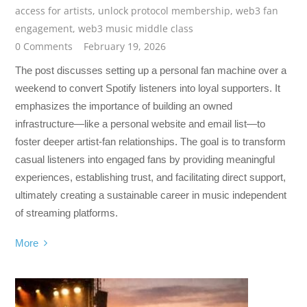
access for artists
,
unlock protocol membership
,
web3 fan
engagement
,
web3 music middle class
0 Comments
February 19, 2026
The post discusses setting up a personal fan machine over a
weekend to convert Spotify listeners into loyal supporters. It
emphasizes the importance of building an owned
infrastructure—like a personal website and email list—to
foster deeper artist-fan relationships. The goal is to transform
casual listeners into engaged fans by providing meaningful
experiences, establishing trust, and facilitating direct support,
ultimately creating a sustainable career in music independent
of streaming platforms.
More