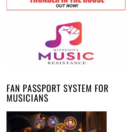
FAN PASSPORT SYSTEM FOR
MUSICIANS