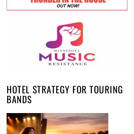
HOTEL STRATEGY FOR TOURING
BANDS