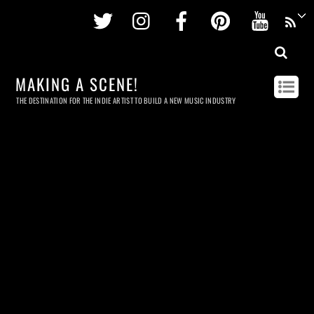
Twitter
Instagram
Facebook
Pinterest
Youtu
MAKING A SCENE!
THE DESTINATION FOR THE INDIE ARTIST TO BUILD A NEW MUSIC INDUSTRY