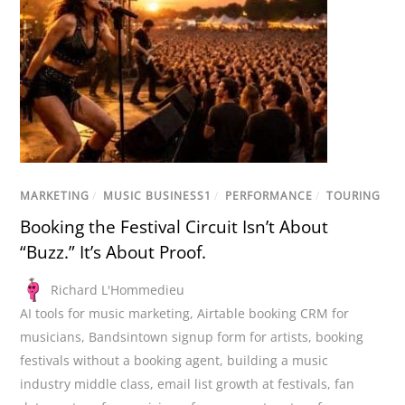
MARKETING
/
MUSIC BUSINESS1
/
PERFORMANCE
/
TOURING
Booking the Festival Circuit Isn’t About
“Buzz.” It’s About Proof.
Richard L'Hommedieu
AI tools for music marketing
,
Airtable booking CRM for
musicians
,
Bandsintown signup form for artists
,
booking
festivals without a booking agent
,
building a music
industry middle class
,
email list growth at festivals
,
fan