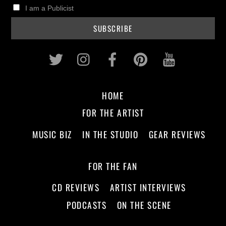
I am a Publicist
Twitter
Instagram
Facebook
Pinterest
Youtub
HOME
FOR THE ARTIST
MUSIC BIZ
IN THE STUDIO
GEAR REVIEWS
FOR THE FAN
CD REVIEWS
ARTIST INTERVIEWS
PODCASTS
ON THE SCENE