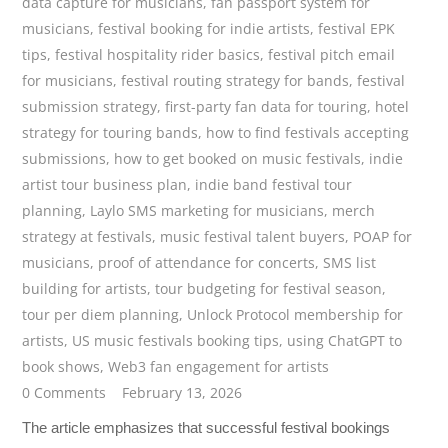
data capture for musicians
,
fan passport system for
musicians
,
festival booking for indie artists
,
festival EPK
tips
,
festival hospitality rider basics
,
festival pitch email
for musicians
,
festival routing strategy for bands
,
festival
submission strategy
,
first-party fan data for touring
,
hotel
strategy for touring bands
,
how to find festivals accepting
submissions
,
how to get booked on music festivals
,
indie
artist tour business plan
,
indie band festival tour
planning
,
Laylo SMS marketing for musicians
,
merch
strategy at festivals
,
music festival talent buyers
,
POAP for
musicians
,
proof of attendance for concerts
,
SMS list
building for artists
,
tour budgeting for festival season
,
tour per diem planning
,
Unlock Protocol membership for
artists
,
US music festivals booking tips
,
using ChatGPT to
book shows
,
Web3 fan engagement for artists
0 Comments
February 13, 2026
The article emphasizes that successful festival bookings