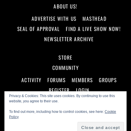
ABOUT US!
ADVERTISE WITH US
MASTHEAD
SEAL OF APPROVAL
FIND A LIVE SHOW NOW!
NEWSLETTER ARCHIVE
STORE
COMMUNITY
ACTIVITY
FORUMS
MEMBERS
GROUPS
REGISTER
LOGIN
Privacy & Cookies: This site uses cookies. By continuing to use this
website, you agree to their use.
To find out more, including how to control cookies, see here:
Cookie
Policy
©
Making A Scene!
2026
Powered by
WordPress
•
Themify WordPress Themes