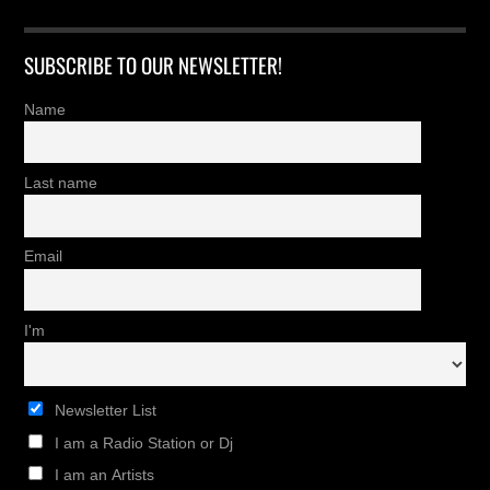
SUBSCRIBE TO OUR NEWSLETTER!
Name
Last name
Email
I'm
Newsletter List
I am a Radio Station or Dj
I am an Artists