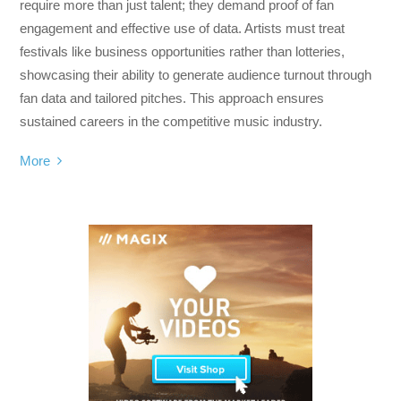
require more than just talent; they demand proof of fan
engagement and effective use of data. Artists must treat
festivals like business opportunities rather than lotteries,
showcasing their ability to generate audience turnout through
fan data and tailored pitches. This approach ensures
sustained careers in the competitive music industry.
More