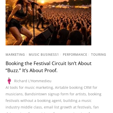
MARKETING
/
MUSIC BUSINESS1
/
PERFORMANCE
/
TOURING
Booking the Festival Circuit Isn’t About
“Buzz.” It’s About Proof.
Richard L'Hommedieu
AI tools for music marketing
,
Airtable booking CRM for
musicians
,
Bandsintown signup form for artists
,
booking
festivals without a booking agent
,
building a music
industry middle class
,
email list growth at festivals
,
fan