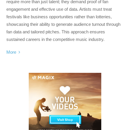
require more than just talent; they demand proof of fan
engagement and effective use of data. Artists must treat
festivals like business opportunities rather than lotteries,
showcasing their ability to generate audience turnout through
fan data and tailored pitches. This approach ensures
sustained careers in the competitive music industry.
More