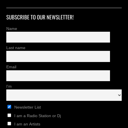
SUBSCRIBE TO OUR NEWSLETTER!
Name
Last name
Email
I'm
Newsletter List
I am a Radio Station or Dj
I am an Artists