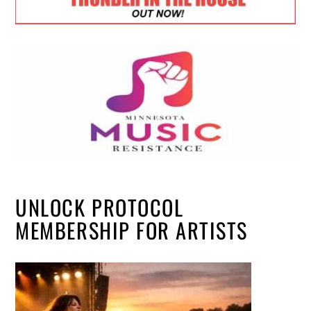
UNLOCK PROTOCOL
MEMBERSHIP FOR ARTISTS