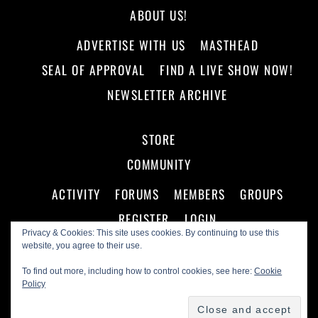
ABOUT US!
ADVERTISE WITH US
MASTHEAD
SEAL OF APPROVAL
FIND A LIVE SHOW NOW!
NEWSLETTER ARCHIVE
STORE
COMMUNITY
ACTIVITY
FORUMS
MEMBERS
GROUPS
REGISTER
LOGIN
Privacy & Cookies: This site uses cookies. By continuing to use this
website, you agree to their use.
To find out more, including how to control cookies, see here:
Cookie
Policy
©
Making A Scene!
2026
Powered by
WordPress
•
Themify WordPress Themes