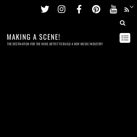
Twitter
Instagram
Facebook
Pinterest
Youtu
MAKING A SCENE!
THE DESTINATION FOR THE INDIE ARTIST TO BUILD A NEW MUSIC INDUSTRY