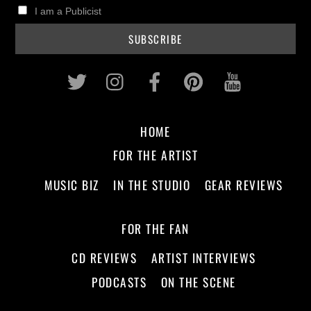
I am a Publicist
Twitter
Instagram
Facebook
Pinterest
Youtub
HOME
FOR THE ARTIST
MUSIC BIZ
IN THE STUDIO
GEAR REVIEWS
FOR THE FAN
CD REVIEWS
ARTIST INTERVIEWS
PODCASTS
ON THE SCENE