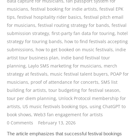
data capture for musicians
,
fan passport system for
musicians
,
festival booking for indie artists
,
festival EPK
tips
,
festival hospitality rider basics
,
festival pitch email
for musicians
,
festival routing strategy for bands
,
festival
submission strategy
,
first-party fan data for touring
,
hotel
strategy for touring bands
,
how to find festivals accepting
submissions
,
how to get booked on music festivals
,
indie
artist tour business plan
,
indie band festival tour
planning
,
Laylo SMS marketing for musicians
,
merch
strategy at festivals
,
music festival talent buyers
,
POAP for
musicians
,
proof of attendance for concerts
,
SMS list
building for artists
,
tour budgeting for festival season
,
tour per diem planning
,
Unlock Protocol membership for
artists
,
US music festivals booking tips
,
using ChatGPT to
book shows
,
Web3 fan engagement for artists
0 Comments
February 13, 2026
The article emphasizes that successful festival bookings