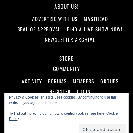
ABOUT US!
ADVERTISE WITH US
MASTHEAD
SEAL OF APPROVAL
FIND A LIVE SHOW NOW!
NEWSLETTER ARCHIVE
STORE
COMMUNITY
ACTIVITY
FORUMS
MEMBERS
GROUPS
REGISTER
LOGIN
Privacy & Cookies: This site uses cookies. By continuing to use this
website, you agree to their use.
To find out more, including how to control cookies, see here:
Cookie
Policy
©
Making A Scene!
2026
Powered by
WordPress
•
Themify WordPress Themes