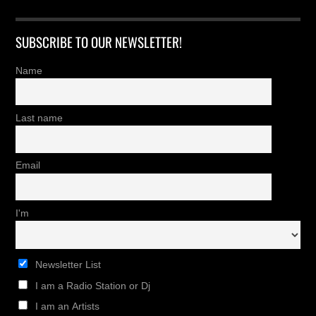
SUBSCRIBE TO OUR NEWSLETTER!
Name
Last name
Email
I'm
Newsletter List
I am a Radio Station or Dj
I am an Artists