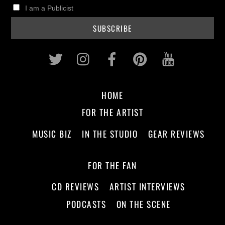
I am a Publicist
Twitter
Instagram
Facebook
Pinterest
Youtub
HOME
FOR THE ARTIST
MUSIC BIZ
IN THE STUDIO
GEAR REVIEWS
FOR THE FAN
CD REVIEWS
ARTIST INTERVIEWS
PODCASTS
ON THE SCENE