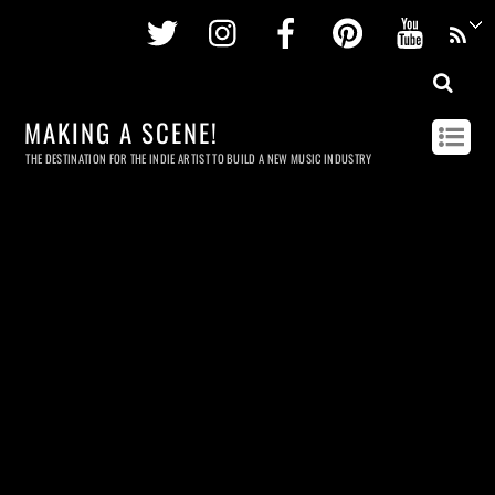
Twitter
Instagram
Facebook
Pinterest
Youtu
MAKING A SCENE!
THE DESTINATION FOR THE INDIE ARTIST TO BUILD A NEW MUSIC INDUSTRY