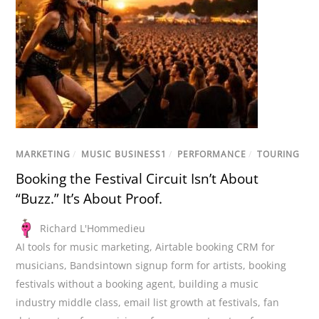
MARKETING
/
MUSIC BUSINESS1
/
PERFORMANCE
/
TOURING
Booking the Festival Circuit Isn’t About
“Buzz.” It’s About Proof.
Richard L'Hommedieu
AI tools for music marketing
,
Airtable booking CRM for
musicians
,
Bandsintown signup form for artists
,
booking
festivals without a booking agent
,
building a music
industry middle class
,
email list growth at festivals
,
fan