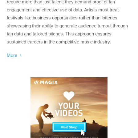
require more than just talent; they demand proof of fan
engagement and effective use of data. Artists must treat
festivals like business opportunities rather than lotteries,
showcasing their ability to generate audience turnout through
fan data and tailored pitches. This approach ensures
sustained careers in the competitive music industry.
More