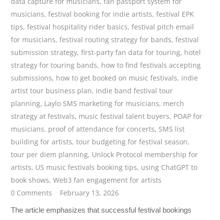
data capture for musicians
,
fan passport system for
musicians
,
festival booking for indie artists
,
festival EPK
tips
,
festival hospitality rider basics
,
festival pitch email
for musicians
,
festival routing strategy for bands
,
festival
submission strategy
,
first-party fan data for touring
,
hotel
strategy for touring bands
,
how to find festivals accepting
submissions
,
how to get booked on music festivals
,
indie
artist tour business plan
,
indie band festival tour
planning
,
Laylo SMS marketing for musicians
,
merch
strategy at festivals
,
music festival talent buyers
,
POAP for
musicians
,
proof of attendance for concerts
,
SMS list
building for artists
,
tour budgeting for festival season
,
tour per diem planning
,
Unlock Protocol membership for
artists
,
US music festivals booking tips
,
using ChatGPT to
book shows
,
Web3 fan engagement for artists
0 Comments
February 13, 2026
The article emphasizes that successful festival bookings