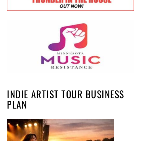
INDIE ARTIST TOUR BUSINESS
PLAN