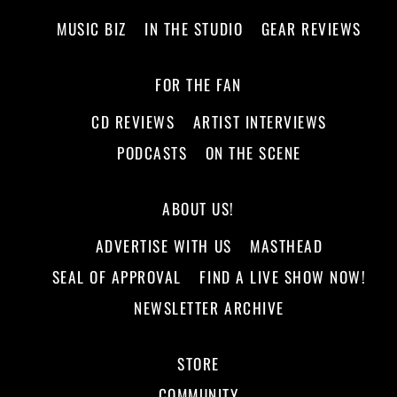
MUSIC BIZ
IN THE STUDIO
GEAR REVIEWS
FOR THE FAN
CD REVIEWS
ARTIST INTERVIEWS
PODCASTS
ON THE SCENE
ABOUT US!
ADVERTISE WITH US
MASTHEAD
SEAL OF APPROVAL
FIND A LIVE SHOW NOW!
NEWSLETTER ARCHIVE
STORE
COMMUNITY