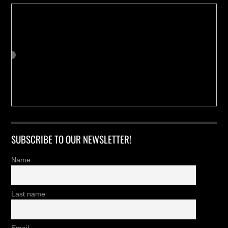
SUBSCRIBE TO OUR NEWSLETTER!
Name
Last name