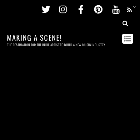
Twitter
Instagram
Facebook
Pinterest
Youtu
MAKING A SCENE!
THE DESTINATION FOR THE INDIE ARTIST TO BUILD A NEW MUSIC INDUSTRY