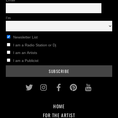
Email
I'm
Newsletter List
I am a Radio Station or Dj
I am an Artists
I am a Publicist
Twitter
Instagram
Facebook
Pinterest
Youtub
HOME
FOR THE ARTIST