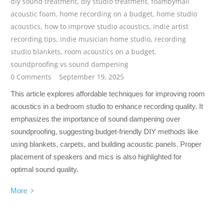
diy sound treatment
,
diy studio treatment
,
foambymail
acoustic foam
,
home recording on a budget
,
home studio
acoustics
,
how to improve studio acoustics
,
indie artist
recording tips
,
indie musician home studio
,
recording
studio blankets
,
room acoustics on a budget
,
soundproofing vs sound dampening
0 Comments
September 19, 2025
This article explores affordable techniques for improving room
acoustics in a bedroom studio to enhance recording quality. It
emphasizes the importance of sound dampening over
soundproofing, suggesting budget-friendly DIY methods like
using blankets, carpets, and building acoustic panels. Proper
placement of speakers and mics is also highlighted for
optimal sound quality.
More