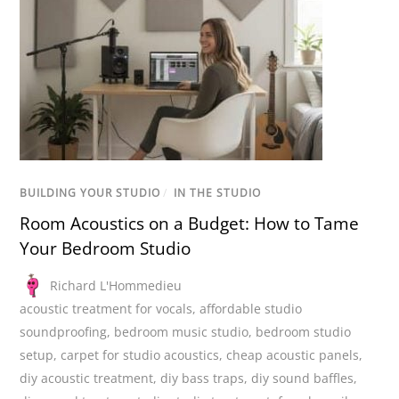
BUILDING YOUR STUDIO
/
IN THE STUDIO
Room Acoustics on a Budget: How to Tame
Your Bedroom Studio
Richard L'Hommedieu
acoustic treatment for vocals
,
affordable studio
soundproofing
,
bedroom music studio
,
bedroom studio
setup
,
carpet for studio acoustics
,
cheap acoustic panels
,
diy acoustic treatment
,
diy bass traps
,
diy sound baffles
,