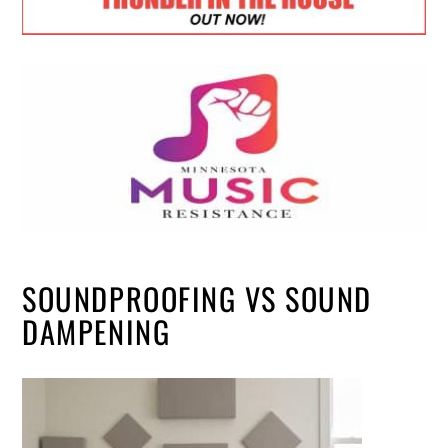
SOUNDPROOFING VS SOUND
DAMPENING