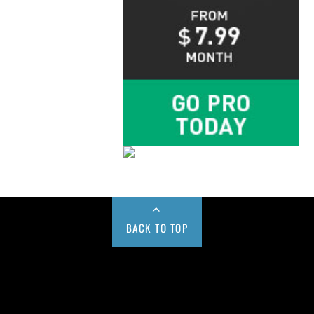
BACK TO TOP
Buy us a Cup of Coffee!