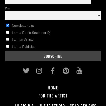
I'm
Newsletter List
I am a Radio Station or Dj
I am an Artists
I am a Publicist
Twitter
Instagram
Facebook
Pinterest
Youtub
HOME
FOR THE ARTIST
MUSIC BIZ
IN THE STUDIO
GEAR REVIEWS