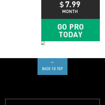
BACK TO TOP
Buy us a Cup of Coffee!