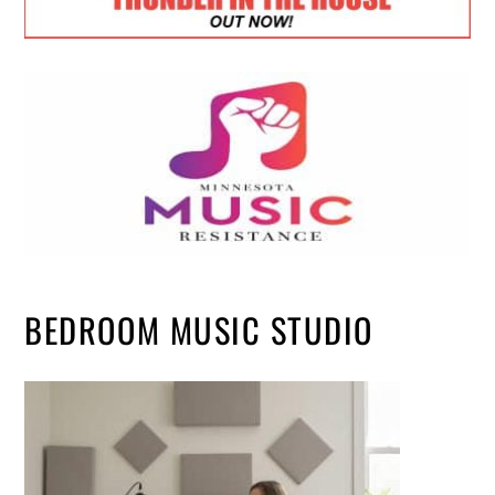
BEDROOM MUSIC STUDIO