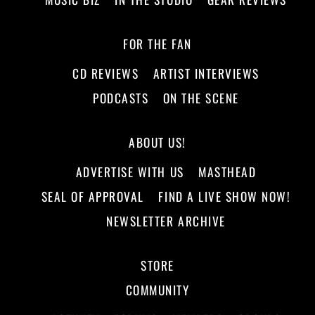
FOR THE FAN
CD REVIEWS
ARTIST INTERVIEWS
PODCASTS
ON THE SCENE
ABOUT US!
ADVERTISE WITH US
MASTHEAD
SEAL OF APPROVAL
FIND A LIVE SHOW NOW!
NEWSLETTER ARCHIVE
STORE
COMMUNITY