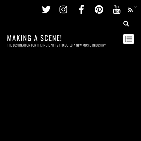
Twitter
Instagram
Facebook
Pinterest
Youtu
MAKING A SCENE!
THE DESTINATION FOR THE INDIE ARTIST TO BUILD A NEW MUSIC INDUSTRY