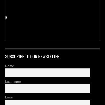
SUBSCRIBE TO OUR NEWSLETTER!
Name
Last name
Email