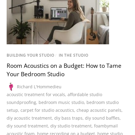
BUILDING YOUR STUDIO
/
IN THE STUDIO
Room Acoustics on a Budget: How to Tame
Your Bedroom Studio
Richard L'Hommedieu
acoustic treatment for vocals
,
affordable studio
soundproofing
,
bedroom music studio
,
bedroom studio
setup
,
carpet for studio acoustics
,
cheap acoustic panels
,
diy acoustic treatment
,
diy bass traps
,
diy sound baffles
,
diy sound treatment
,
diy studio treatment
,
foambymail
acoustic foam
,
home recording on a budget
,
home studio