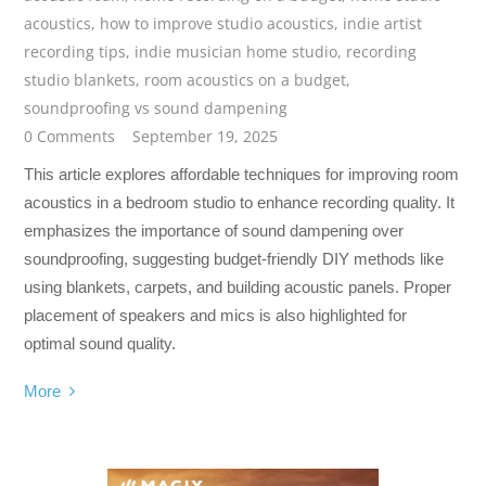
acoustics
,
how to improve studio acoustics
,
indie artist
recording tips
,
indie musician home studio
,
recording
studio blankets
,
room acoustics on a budget
,
soundproofing vs sound dampening
0 Comments
September 19, 2025
This article explores affordable techniques for improving room
acoustics in a bedroom studio to enhance recording quality. It
emphasizes the importance of sound dampening over
soundproofing, suggesting budget-friendly DIY methods like
using blankets, carpets, and building acoustic panels. Proper
placement of speakers and mics is also highlighted for
optimal sound quality.
More