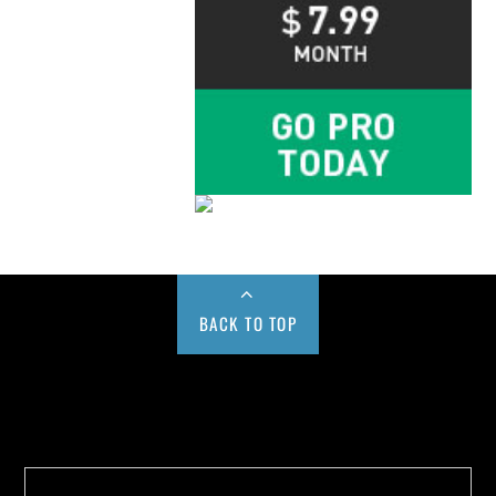
BACK TO TOP
Buy us a Cup of Coffee!