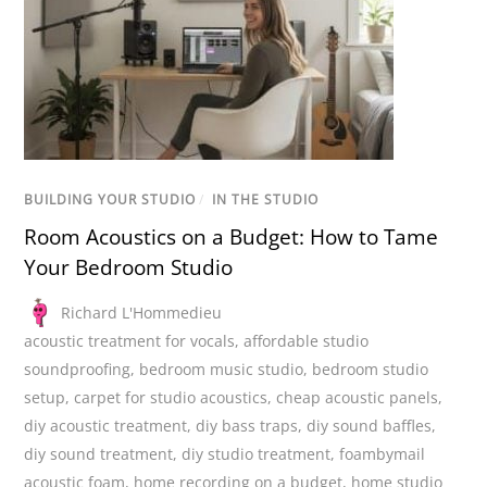
BUILDING YOUR STUDIO
/
IN THE STUDIO
Room Acoustics on a Budget: How to Tame
Your Bedroom Studio
Richard L'Hommedieu
acoustic treatment for vocals
,
affordable studio
soundproofing
,
bedroom music studio
,
bedroom studio
setup
,
carpet for studio acoustics
,
cheap acoustic panels
,
diy acoustic treatment
,
diy bass traps
,
diy sound baffles
,
diy sound treatment
,
diy studio treatment
,
foambymail
acoustic foam
,
home recording on a budget
,
home studio