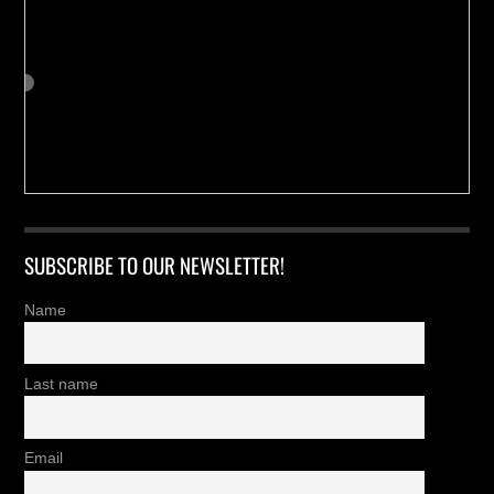
SUBSCRIBE TO OUR NEWSLETTER!
Name
Last name
Email