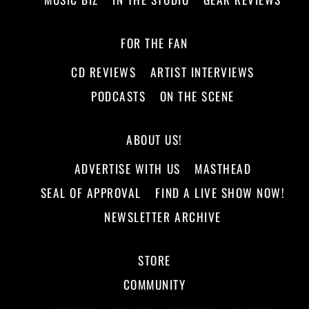
FOR THE FAN
CD REVIEWS
ARTIST INTERVIEWS
PODCASTS
ON THE SCENE
ABOUT US!
ADVERTISE WITH US
MASTHEAD
SEAL OF APPROVAL
FIND A LIVE SHOW NOW!
NEWSLETTER ARCHIVE
STORE
COMMUNITY