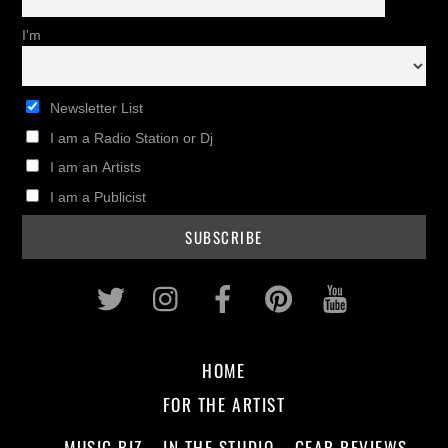
I'm
Newsletter List
I am a Radio Station or Dj
I am an Artists
I am a Publicist
Twitter
Instagram
Facebook
Pinterest
Youtub
HOME
FOR THE ARTIST
MUSIC BIZ
IN THE STUDIO
GEAR REVIEWS