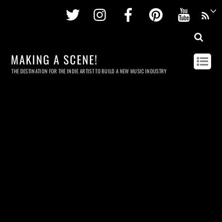
Twitter
Instagram
Facebook
Pinterest
Youtu
MAKING A SCENE!
THE DESTINATION FOR THE INDIE ARTIST TO BUILD A NEW MUSIC INDUSTRY