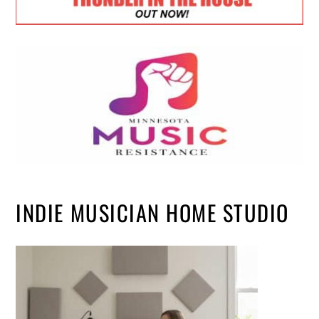
INDIE MUSICIAN HOME STUDIO