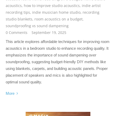
acoustics
,
how to improve studio acoustics
,
indie artist
recording tips
,
indie musician home studio
,
recording
studio blankets
,
room acoustics on a budget
,
soundproofing vs sound dampening
0 Comments
September 19, 2025
This article explores affordable techniques for improving room
acoustics in a bedroom studio to enhance recording quality. It
emphasizes the importance of sound dampening over
soundproofing, suggesting budget-friendly DIY methods like
using blankets, carpets, and building acoustic panels. Proper
placement of speakers and mics is also highlighted for
optimal sound quality.
More