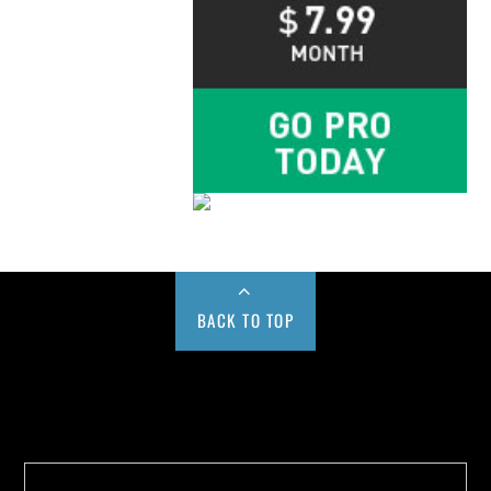
BACK TO TOP
Buy us a Cup of Coffee!