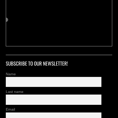
SUBSCRIBE TO OUR NEWSLETTER!
Name
Last name
Email