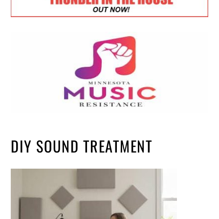
DIY SOUND TREATMENT