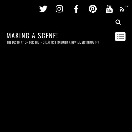
Twitter
Instagram
Facebook
Pinterest
Youtu
MAKING A SCENE!
THE DESTINATION FOR THE INDIE ARTIST TO BUILD A NEW MUSIC INDUSTRY