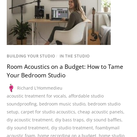
BUILDING YOUR STUDIO
/
IN THE STUDIO
Room Acoustics on a Budget: How to Tame
Your Bedroom Studio
Richard L'Hommedieu
acoustic treatment for vocals
,
affordable studio
soundproofing
,
bedroom music studio
,
bedroom studio
setup
,
carpet for studio acoustics
,
cheap acoustic panels
,
diy acoustic treatment
,
diy bass traps
,
diy sound baffles
,
diy sound treatment
,
diy studio treatment
,
foambymail
acoustic foam
,
home recording on a budget
,
home studio