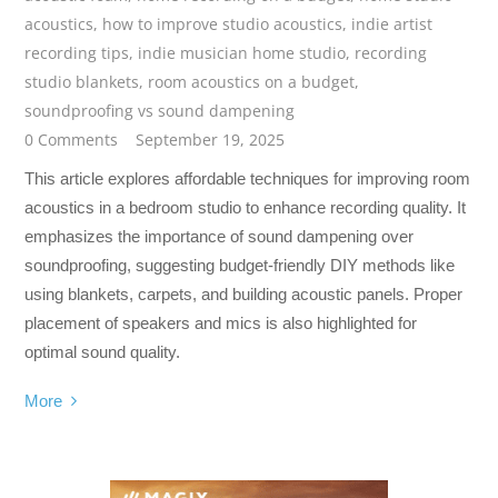
acoustics
,
how to improve studio acoustics
,
indie artist
recording tips
,
indie musician home studio
,
recording
studio blankets
,
room acoustics on a budget
,
soundproofing vs sound dampening
0 Comments
September 19, 2025
This article explores affordable techniques for improving room
acoustics in a bedroom studio to enhance recording quality. It
emphasizes the importance of sound dampening over
soundproofing, suggesting budget-friendly DIY methods like
using blankets, carpets, and building acoustic panels. Proper
placement of speakers and mics is also highlighted for
optimal sound quality.
More