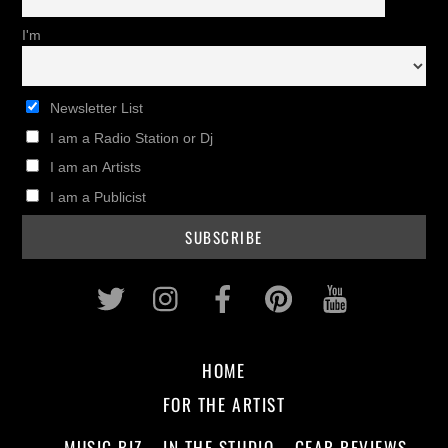
I'm
Newsletter List
I am a Radio Station or Dj
I am an Artists
I am a Publicist
Twitter
Instagram
Facebook
Pinterest
Youtub
HOME
FOR THE ARTIST
MUSIC BIZ
IN THE STUDIO
GEAR REVIEWS