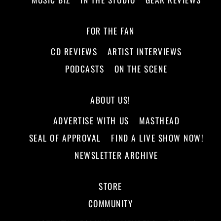
FOR THE FAN
CD REVIEWS
ARTIST INTERVIEWS
PODCASTS
ON THE SCENE
ABOUT US!
ADVERTISE WITH US
MASTHEAD
SEAL OF APPROVAL
FIND A LIVE SHOW NOW!
NEWSLETTER ARCHIVE
STORE
COMMUNITY