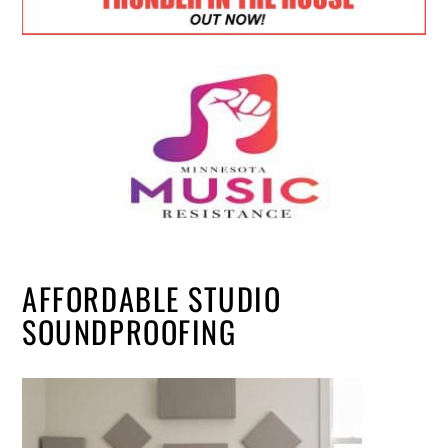
AFFORDABLE STUDIO
SOUNDPROOFING