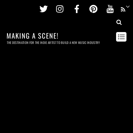
Twitter
Instagram
Facebook
Pinterest
Youtu
MAKING A SCENE!
THE DESTINATION FOR THE INDIE ARTIST TO BUILD A NEW MUSIC INDUSTRY