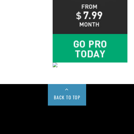
BACK TO TOP
Buy us a Cup of Coffee!