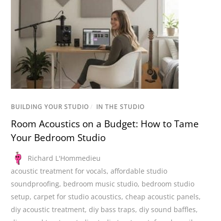
BUILDING YOUR STUDIO
/
IN THE STUDIO
Room Acoustics on a Budget: How to Tame
Your Bedroom Studio
Richard L'Hommedieu
acoustic treatment for vocals
,
affordable studio
soundproofing
,
bedroom music studio
,
bedroom studio
setup
,
carpet for studio acoustics
,
cheap acoustic panels
,
diy acoustic treatment
,
diy bass traps
,
diy sound baffles
,