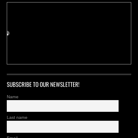
SUBSCRIBE TO OUR NEWSLETTER!
Name
Last name