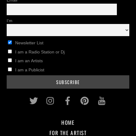
Email
I'm
Newsletter List
I am a Radio Station or Dj
I am an Artists
I am a Publicist
Twitter
Instagram
Facebook
Pinterest
Youtub
HOME
FOR THE ARTIST