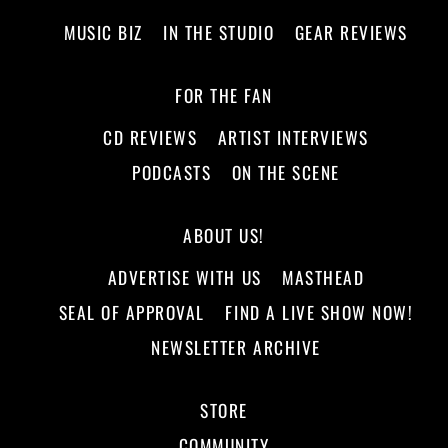
MUSIC BIZ
IN THE STUDIO
GEAR REVIEWS
FOR THE FAN
CD REVIEWS
ARTIST INTERVIEWS
PODCASTS
ON THE SCENE
ABOUT US!
ADVERTISE WITH US
MASTHEAD
SEAL OF APPROVAL
FIND A LIVE SHOW NOW!
NEWSLETTER ARCHIVE
STORE
COMMUNITY