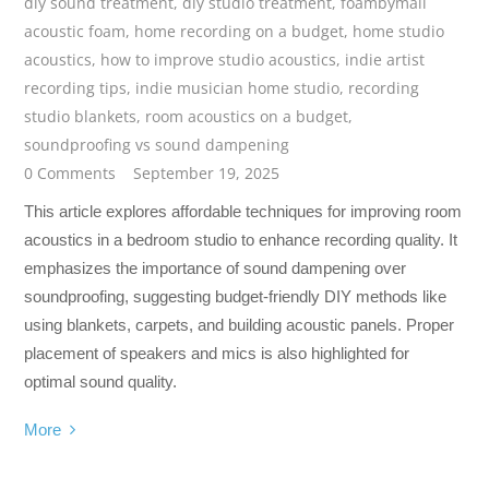
diy sound treatment
,
diy studio treatment
,
foambymail
acoustic foam
,
home recording on a budget
,
home studio
acoustics
,
how to improve studio acoustics
,
indie artist
recording tips
,
indie musician home studio
,
recording
studio blankets
,
room acoustics on a budget
,
soundproofing vs sound dampening
0 Comments
September 19, 2025
This article explores affordable techniques for improving room
acoustics in a bedroom studio to enhance recording quality. It
emphasizes the importance of sound dampening over
soundproofing, suggesting budget-friendly DIY methods like
using blankets, carpets, and building acoustic panels. Proper
placement of speakers and mics is also highlighted for
optimal sound quality.
More