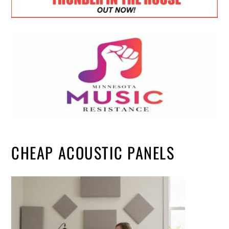
CHEAP ACOUSTIC PANELS