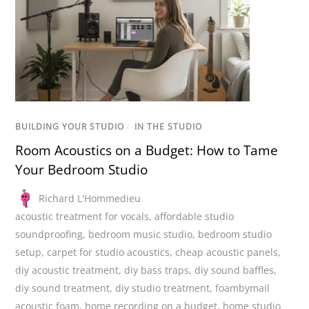
BUILDING YOUR STUDIO
/
IN THE STUDIO
Room Acoustics on a Budget: How to Tame
Your Bedroom Studio
Richard L'Hommedieu
acoustic treatment for vocals
,
affordable studio
soundproofing
,
bedroom music studio
,
bedroom studio
setup
,
carpet for studio acoustics
,
cheap acoustic panels
,
diy acoustic treatment
,
diy bass traps
,
diy sound baffles
,
diy sound treatment
,
diy studio treatment
,
foambymail
acoustic foam
,
home recording on a budget
,
home studio