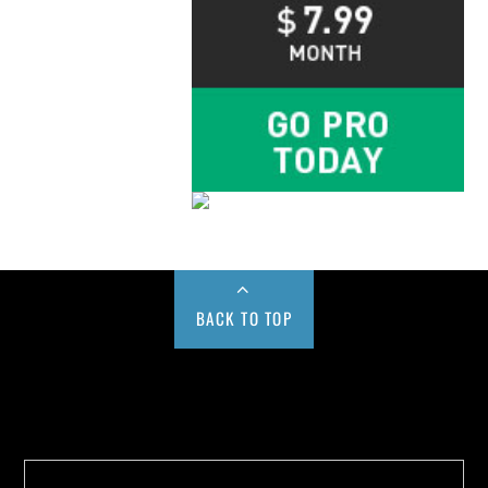
BACK TO TOP
Buy us a Cup of Coffee!