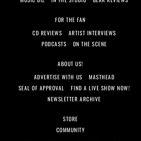
FOR THE FAN
CD REVIEWS
ARTIST INTERVIEWS
PODCASTS
ON THE SCENE
ABOUT US!
ADVERTISE WITH US
MASTHEAD
SEAL OF APPROVAL
FIND A LIVE SHOW NOW!
NEWSLETTER ARCHIVE
STORE
COMMUNITY