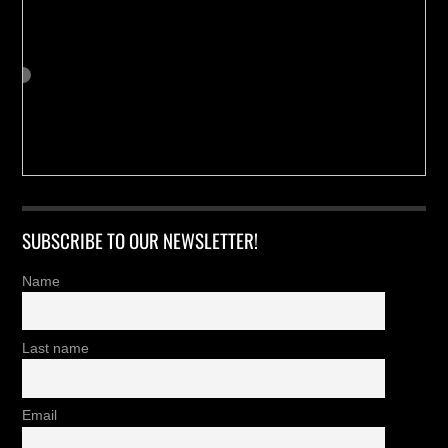
SUBSCRIBE TO OUR NEWSLETTER!
Name
Last name
Email