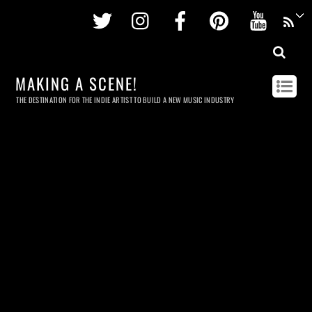
Twitter
Instagram
Facebook
Pinterest
Youtu
MAKING A SCENE!
THE DESTINATION FOR THE INDIE ARTIST TO BUILD A NEW MUSIC INDUSTRY