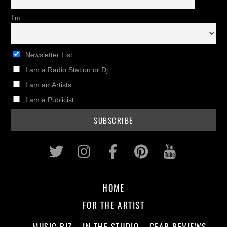
I'm
Newsletter List
I am a Radio Station or Dj
I am an Artists
I am a Publicist
Twitter
Instagram
Facebook
Pinterest
Youtub
HOME
FOR THE ARTIST
MUSIC BIZ
IN THE STUDIO
GEAR REVIEWS