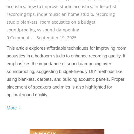
acoustics
,
how to improve studio acoustics
,
indie artist
recording tips
,
indie musician home studio
,
recording
studio blankets
,
room acoustics on a budget
,
soundproofing vs sound dampening
0 Comments
September 19, 2025
This article explores affordable techniques for improving room
acoustics in a bedroom studio to enhance recording quality. It
emphasizes the importance of sound dampening over
soundproofing, suggesting budget-friendly DIY methods like
using blankets, carpets, and building acoustic panels. Proper
placement of speakers and mics is also highlighted for
optimal sound quality.
More