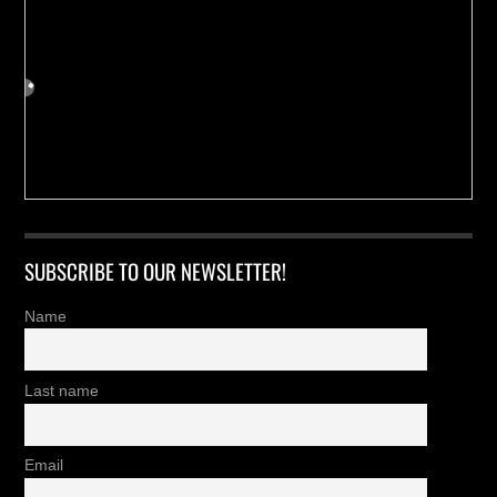
SUBSCRIBE TO OUR NEWSLETTER!
Name
Last name
Email