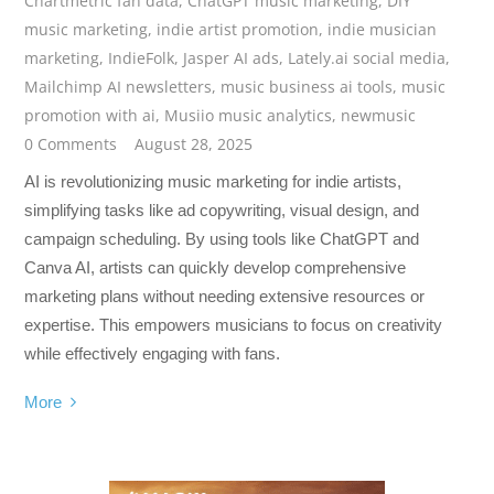
Chartmetric fan data
,
ChatGPT music marketing
,
DIY
music marketing
,
indie artist promotion
,
indie musician
marketing
,
IndieFolk
,
Jasper AI ads
,
Lately.ai social media
,
Mailchimp AI newsletters
,
music business ai tools
,
music
promotion with ai
,
Musiio music analytics
,
newmusic
0 Comments
August 28, 2025
AI is revolutionizing music marketing for indie artists,
simplifying tasks like ad copywriting, visual design, and
campaign scheduling. By using tools like ChatGPT and
Canva AI, artists can quickly develop comprehensive
marketing plans without needing extensive resources or
expertise. This empowers musicians to focus on creativity
while effectively engaging with fans.
More