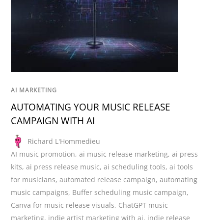
AI MARKETING
AUTOMATING YOUR MUSIC RELEASE
CAMPAIGN WITH AI
Richard L'Hommedieu
AI music promotion
,
ai music release marketing
,
ai press
kits
,
ai press release music
,
ai scheduling tools
,
ai tools
for musicians
,
automated release campaign
,
automating
music campaigns
,
Buffer scheduling music campaign
,
Canva for music release visuals
,
ChatGPT music
marketing
,
indie artist marketing with ai
,
indie release