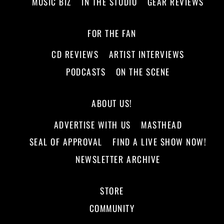
MUSIC BIZ
IN THE STUDIO
GEAR REVIEWS
FOR THE FAN
CD REVIEWS
ARTIST INTERVIEWS
PODCASTS
ON THE SCENE
ABOUT US!
ADVERTISE WITH US
MASTHEAD
SEAL OF APPROVAL
FIND A LIVE SHOW NOW!
NEWSLETTER ARCHIVE
STORE
COMMUNITY