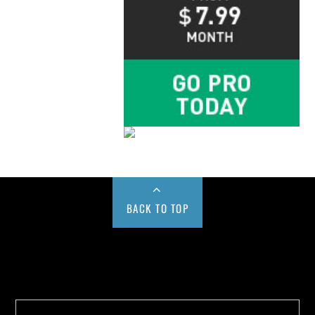
BACK TO TOP
Buy us a Cup of Coffee!