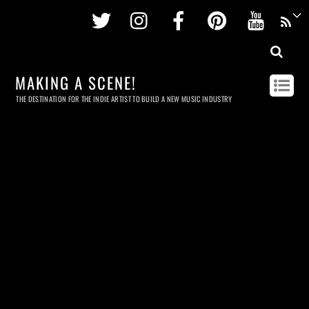
Twitter
Instagram
Facebook
Pinterest
Youtu
MAKING A SCENE!
THE DESTINATION FOR THE INDIE ARTIST TO BUILD A NEW MUSIC INDUSTRY