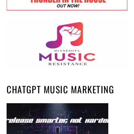
CHATGPT MUSIC MARKETING