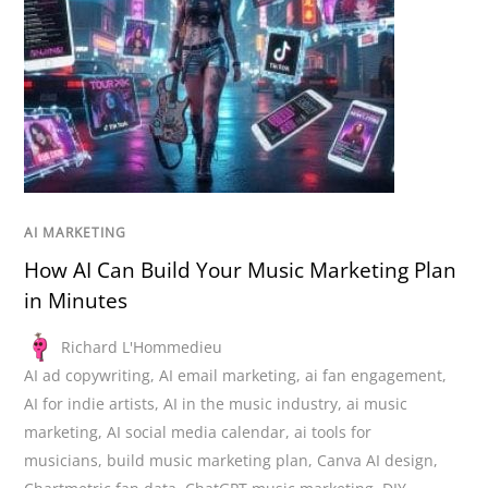
AI MARKETING
How AI Can Build Your Music Marketing Plan
in Minutes
Richard L'Hommedieu
AI ad copywriting
,
AI email marketing
,
ai fan engagement
,
AI for indie artists
,
AI in the music industry
,
ai music
marketing
,
AI social media calendar
,
ai tools for
musicians
,
build music marketing plan
,
Canva AI design
,