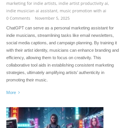
marketing for indie artists
,
indie artist productivity ai
,
indie musician ai assistant
,
music promotion with ai
0 Comments
November 5, 2025
ChatGPT can serve as a personal marketing assistant for
indie musicians, streamlining tasks like email newsletters,
social media captions, and campaign planning. By training it
with their artist identity, musicians can enhance branding and
efficiency, allowing them to focus on creativity. This
collaborative tool aids in establishing consistent marketing
strategies, ultimately amplifying artists’ authenticity in
promoting their music.
More