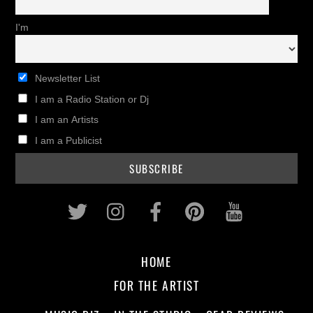
I'm
Newsletter List
I am a Radio Station or Dj
I am an Artists
I am a Publicist
Twitter
Instagram
Facebook
Pinterest
Youtub
HOME
FOR THE ARTIST