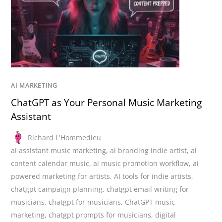
AI MARKETING
ChatGPT as Your Personal Music Marketing
Assistant
Richard L'Hommedieu
ai assistant music marketing
,
ai branding indie artist
,
ai
content calendar music
,
ai music promotion workflow
,
ai
powered marketing for artists
,
AI tools for indie artists
,
chatgpt campaign planning
,
chatgpt email writing for
musicians
,
chatgpt for musicians
,
ChatGPT music
marketing
,
chatgpt prompts for musicians
,
digital