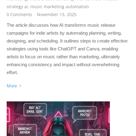
strategy ai
,
music marketing automation
0 Comments
November 13, 2025
The article discusses how AI transforms music release
campaigns for indie artists by automating planning, writing,
designing, and scheduling. It outlines steps to create effective
strategies using tools like ChatGPT and Canva, enabling
artists to focus on music rather than marketing, ultimately
enhancing consistency and impact without overwhelming
effort.
More