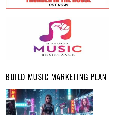
BUILD MUSIC MARKETING PLAN