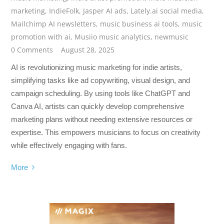
marketing
,
IndieFolk
,
Jasper AI ads
,
Lately.ai social media
,
Mailchimp AI newsletters
,
music business ai tools
,
music
promotion with ai
,
Musiio music analytics
,
newmusic
0 Comments
August 28, 2025
AI is revolutionizing music marketing for indie artists,
simplifying tasks like ad copywriting, visual design, and
campaign scheduling. By using tools like ChatGPT and
Canva AI, artists can quickly develop comprehensive
marketing plans without needing extensive resources or
expertise. This empowers musicians to focus on creativity
while effectively engaging with fans.
More