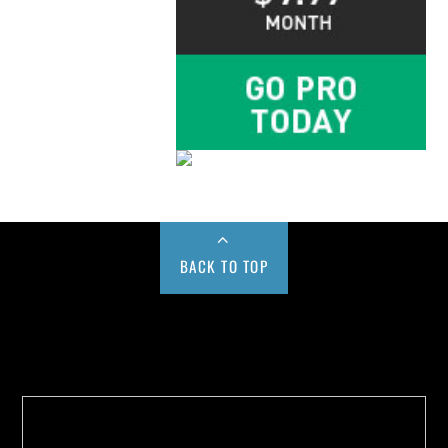
BACK TO TOP
Buy us a Cup of Coffee!