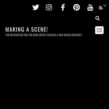
Twitter
Instagram
Facebook
Pinterest
Youtu
MAKING A SCENE!
THE DESTINATION FOR THE INDIE ARTIST TO BUILD A NEW MUSIC INDUSTRY