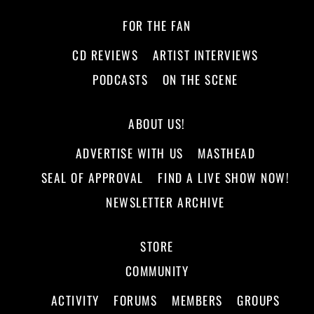
FOR THE FAN
CD REVIEWS
ARTIST INTERVIEWS
PODCASTS
ON THE SCENE
ABOUT US!
ADVERTISE WITH US
MASTHEAD
SEAL OF APPROVAL
FIND A LIVE SHOW NOW!
NEWSLETTER ARCHIVE
STORE
COMMUNITY
ACTIVITY
FORUMS
MEMBERS
GROUPS