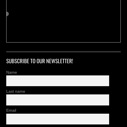
SUBSCRIBE TO OUR NEWSLETTER!
Name
Last name
Email