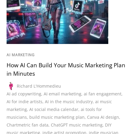
AI MARKETING
How AI Can Build Your Music Marketing Plan
in Minutes
Richard L'Hommedieu
AI ad copywriting
,
AI email marketing
,
ai fan engagement
,
AI for indie artists
,
AI in the music industry
,
ai music
marketing
,
AI social media calendar
,
ai tools for
musicians
,
build music marketing plan
,
Canva AI design
,
Chartmetric fan data
,
ChatGPT music marketing
,
DIY
music marketing
,
indie artist promotion
,
indie musician