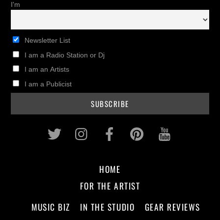
I'm
Newsletter List
I am a Radio Station or Dj
I am an Artists
I am a Publicist
Twitter
Instagram
Facebook
Pinterest
Youtub
HOME
FOR THE ARTIST
MUSIC BIZ
IN THE STUDIO
GEAR REVIEWS