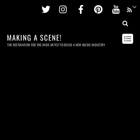
Twitter
Instagram
Facebook
Pinterest
Youtu
MAKING A SCENE!
THE DESTINATION FOR THE INDIE ARTIST TO BUILD A NEW MUSIC INDUSTRY