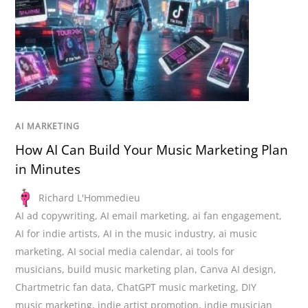
AI MARKETING
How AI Can Build Your Music Marketing Plan
in Minutes
Richard L'Hommedieu
AI ad copywriting
,
AI email marketing
,
ai fan engagement
,
AI for indie artists
,
AI in the music industry
,
ai music
marketing
,
AI social media calendar
,
ai tools for
musicians
,
build music marketing plan
,
Canva AI design
,
Chartmetric fan data
,
ChatGPT music marketing
,
DIY
music marketing
,
indie artist promotion
,
indie musician