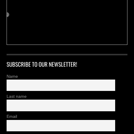
SUBSCRIBE TO OUR NEWSLETTER!
Name
Last name
Email