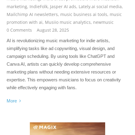
marketing
,
IndieFolk
,
Jasper AI ads
,
Lately.ai social media
,
Mailchimp AI newsletters
,
music business ai tools
,
music
promotion with ai
,
Musiio music analytics
,
newmusic
0 Comments
August 28, 2025
AI is revolutionizing music marketing for indie artists,
simplifying tasks like ad copywriting, visual design, and
campaign scheduling. By using tools like ChatGPT and
Canva AI, artists can quickly develop comprehensive
marketing plans without needing extensive resources or
expertise. This empowers musicians to focus on creativity
while effectively engaging with fans.
More