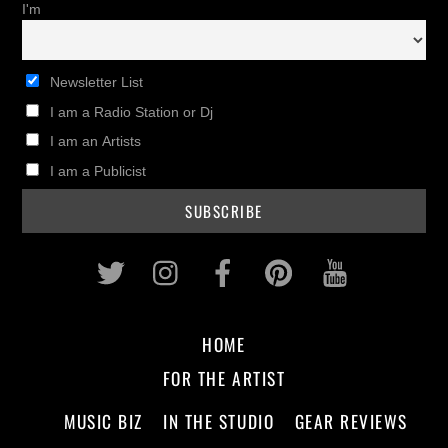
I'm
Newsletter List
I am a Radio Station or Dj
I am an Artists
I am a Publicist
Twitter
Instagram
Facebook
Pinterest
Youtub
HOME
FOR THE ARTIST
MUSIC BIZ
IN THE STUDIO
GEAR REVIEWS