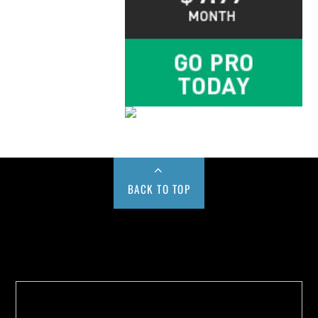
BACK TO TOP
Buy us a Cup of Coffee!