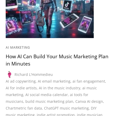
AI MARKETING
How AI Can Build Your Music Marketing Plan
in Minutes
Richard L'Hommedieu
AI ad copywriting
,
AI email marketing
,
ai fan engagement
,
AI for indie artists
,
AI in the music industry
,
ai music
marketing
,
AI social media calendar
,
ai tools for
musicians
,
build music marketing plan
,
Canva AI design
,
Chartmetric fan data
,
ChatGPT music marketing
,
DIY
music marketing
,
indie artist promotion
,
indie musician