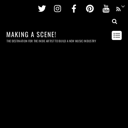
Twitter
Instagram
Facebook
Pinterest
Youtu
MAKING A SCENE!
THE DESTINATION FOR THE INDIE ARTIST TO BUILD A NEW MUSIC INDUSTRY