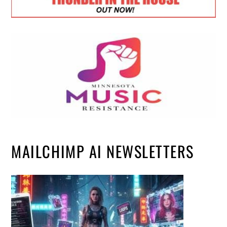
MAILCHIMP AI NEWSLETTERS