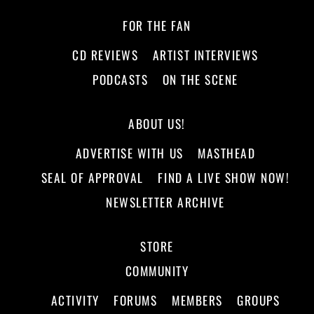
FOR THE FAN
CD REVIEWS
ARTIST INTERVIEWS
PODCASTS
ON THE SCENE
ABOUT US!
ADVERTISE WITH US
MASTHEAD
SEAL OF APPROVAL
FIND A LIVE SHOW NOW!
NEWSLETTER ARCHIVE
STORE
COMMUNITY
ACTIVITY
FORUMS
MEMBERS
GROUPS