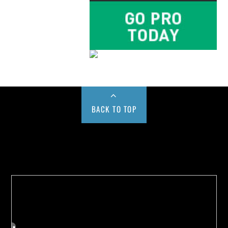
BACK TO TOP
Buy us a Cup of Coffee!