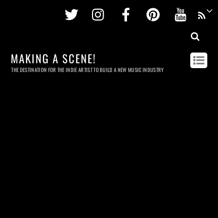
Twitter
Instagram
Facebook
Pinterest
Youtu
MAKING A SCENE!
THE DESTINATION FOR THE INDIE ARTIST TO BUILD A NEW MUSIC INDUSTRY