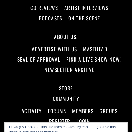
CD REVIEWS
ARTIST INTERVIEWS
PODCASTS
ON THE SCENE
ABOUT US!
ADVERTISE WITH US
MASTHEAD
SEAL OF APPROVAL
FIND A LIVE SHOW NOW!
NEWSLETTER ARCHIVE
STORE
COMMUNITY
ACTIVITY
FORUMS
MEMBERS
GROUPS
REGISTER
LOGIN
Privacy & Cookies: This site uses cookies. By continuing to use this