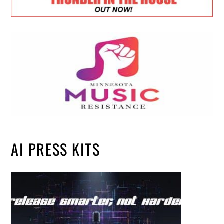
AI PRESS KITS