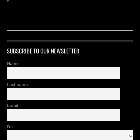
SUBSCRIBE TO OUR NEWSLETTER!
Name
Last name
Email
I'm