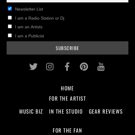
Newsletter List
I am a Radio Station or Dj
I am an Artists
I am a Publicist
Twitter
Instagram
Facebook
Pinterest
Youtub
HOME
FOR THE ARTIST
MUSIC BIZ
IN THE STUDIO
GEAR REVIEWS
FOR THE FAN