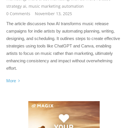
strategy ai
,
music marketing automation
0 Comments
November 13, 2025
The article discusses how AI transforms music release
campaigns for indie artists by automating planning, writing,
designing, and scheduling. It outlines steps to create effective
strategies using tools like ChatGPT and Canva, enabling
artists to focus on music rather than marketing, ultimately
enhancing consistency and impact without overwhelming
effort.
More