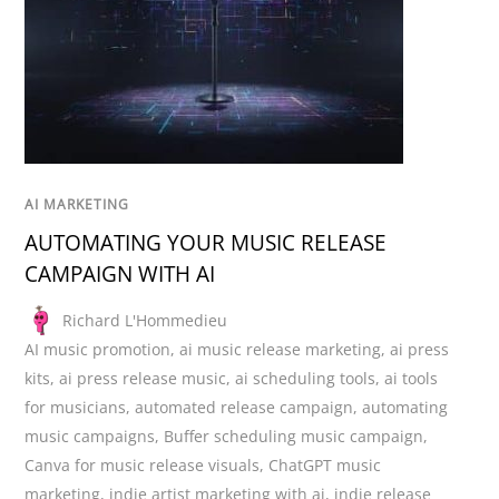
AI MARKETING
AUTOMATING YOUR MUSIC RELEASE
CAMPAIGN WITH AI
Richard L'Hommedieu
AI music promotion
,
ai music release marketing
,
ai press
kits
,
ai press release music
,
ai scheduling tools
,
ai tools
for musicians
,
automated release campaign
,
automating
music campaigns
,
Buffer scheduling music campaign
,
Canva for music release visuals
,
ChatGPT music
marketing
,
indie artist marketing with ai
,
indie release