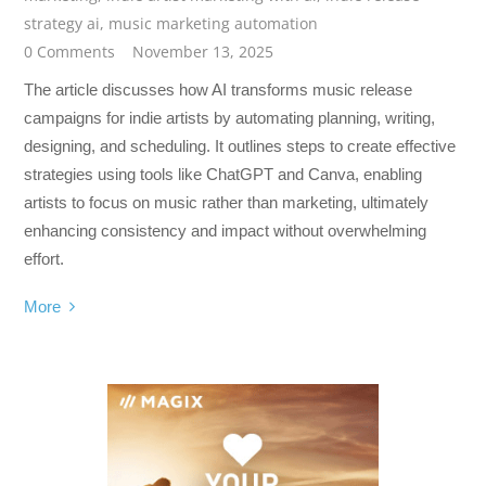
strategy ai
,
music marketing automation
0 Comments
November 13, 2025
The article discusses how AI transforms music release
campaigns for indie artists by automating planning, writing,
designing, and scheduling. It outlines steps to create effective
strategies using tools like ChatGPT and Canva, enabling
artists to focus on music rather than marketing, ultimately
enhancing consistency and impact without overwhelming
effort.
More