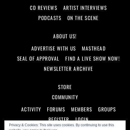
CD REVIEWS
ARTIST INTERVIEWS
PODCASTS
ON THE SCENE
ABOUT US!
ADVERTISE WITH US
MASTHEAD
SEAL OF APPROVAL
FIND A LIVE SHOW NOW!
NEWSLETTER ARCHIVE
STORE
COMMUNITY
ACTIVITY
FORUMS
MEMBERS
GROUPS
REGISTER
LOGIN
Privacy & Cookies: This site uses cookies. By continuing to use this