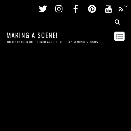
Twitter
Instagram
Facebook
Pinterest
Youtu
MAKING A SCENE!
THE DESTINATION FOR THE INDIE ARTIST TO BUILD A NEW MUSIC INDUSTRY