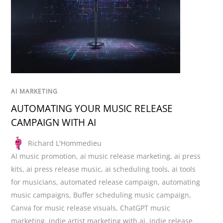
AI MARKETING
AUTOMATING YOUR MUSIC RELEASE
CAMPAIGN WITH AI
Richard L'Hommedieu
AI music promotion
,
ai music release marketing
,
ai press
kits
,
ai press release music
,
ai scheduling tools
,
ai tools
for musicians
,
automated release campaign
,
automating
music campaigns
,
Buffer scheduling music campaign
,
Canva for music release visuals
,
ChatGPT music
marketing
,
indie artist marketing with ai
,
indie release