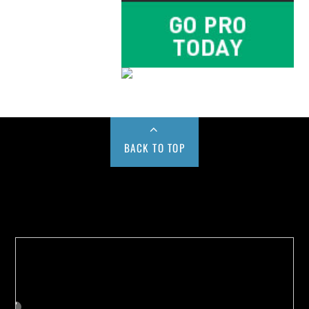
BACK TO TOP
Buy us a Cup of Coffee!