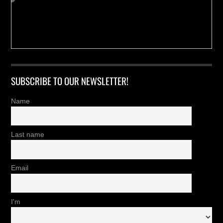
SUBSCRIBE TO OUR NEWSLETTER!
Name
Last name
Email
I'm