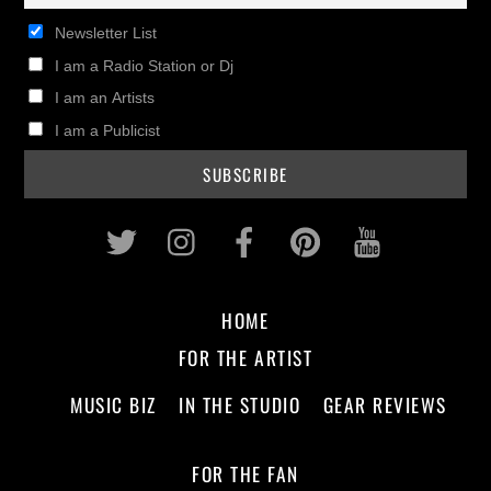
Newsletter List
I am a Radio Station or Dj
I am an Artists
I am a Publicist
Twitter
Instagram
Facebook
Pinterest
Youtub
HOME
FOR THE ARTIST
MUSIC BIZ
IN THE STUDIO
GEAR REVIEWS
FOR THE FAN