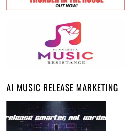
AI MUSIC RELEASE MARKETING