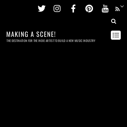
Twitter
Instagram
Facebook
Pinterest
Youtu
MAKING A SCENE!
THE DESTINATION FOR THE INDIE ARTIST TO BUILD A NEW MUSIC INDUSTRY