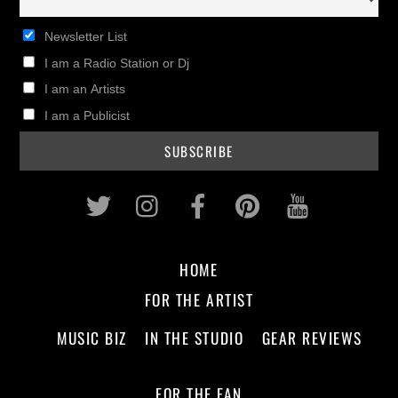
Newsletter List
I am a Radio Station or Dj
I am an Artists
I am a Publicist
Twitter
Instagram
Facebook
Pinterest
Youtub
HOME
FOR THE ARTIST
MUSIC BIZ
IN THE STUDIO
GEAR REVIEWS
FOR THE FAN