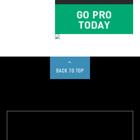
BACK TO TOP
Buy us a Cup of Coffee!