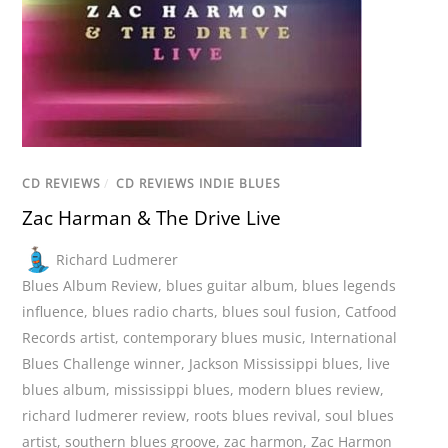
CD REVIEWS
/
CD REVIEWS INDIE BLUES
Zac Harman & The Drive Live
Richard Ludmerer
Blues Album Review
,
blues guitar album
,
blues legends
influence
,
blues radio charts
,
blues soul fusion
,
Catfood
Records artist
,
contemporary blues music
,
International
Blues Challenge winner
,
Jackson Mississippi blues
,
live
blues album
,
mississippi blues
,
modern blues review
,
richard ludmerer review
,
roots blues revival
,
soul blues
artist
,
southern blues groove
,
zac harmon
,
Zac Harmon