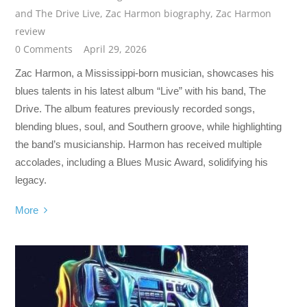
and The Drive Live
,
Zac Harmon biography
,
Zac Harmon
review
0 Comments
April 29, 2026
Zac Harmon, a Mississippi-born musician, showcases his
blues talents in his latest album “Live” with his band, The
Drive. The album features previously recorded songs,
blending blues, soul, and Southern groove, while highlighting
the band’s musicianship. Harmon has received multiple
accolades, including a Blues Music Award, solidifying his
legacy.
More