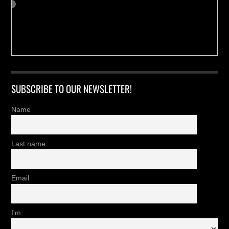
SUBSCRIBE TO OUR NEWSLETTER!
Name
Last name
Email
I'm