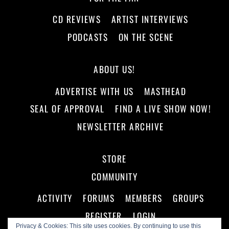
CD REVIEWS
ARTIST INTERVIEWS
PODCASTS
ON THE SCENE
ABOUT US!
ADVERTISE WITH US
MASTHEAD
SEAL OF APPROVAL
FIND A LIVE SHOW NOW!
NEWSLETTER ARCHIVE
STORE
COMMUNITY
ACTIVITY
FORUMS
MEMBERS
GROUPS
REGISTER
LOGIN
Privacy & Cookies: This site uses cookies. By continuing to use this