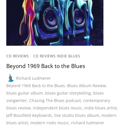
CD REVIEWS
/
CD REVIEWS INDIE BLUES
Beyond 1969 Back to the Blues
Richard Ludmerer
Beyond 1969 Back to the Blues
,
Blues Album Review
,
blues guitar album
,
blues guitar storytelling
,
blues
songwriter
,
Chasing The Blues podcast
,
contemporary
blues review
,
independent blues music
,
indie blues artist
,
Jeff Bousfield keyboards
,
live studio blues album
,
modern
blues artist
,
modern roots music
,
richard ludmerer