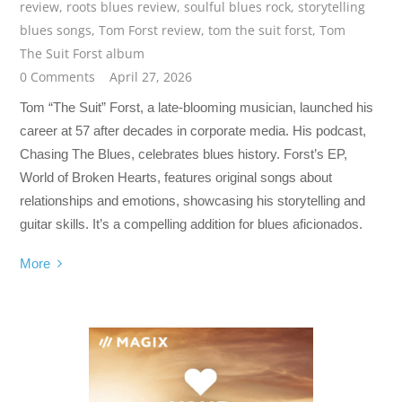
review
,
roots blues review
,
soulful blues rock
,
storytelling
blues songs
,
Tom Forst review
,
tom the suit forst
,
Tom
The Suit Forst album
0 Comments
April 27, 2026
Tom “The Suit” Forst, a late-blooming musician, launched his
career at 57 after decades in corporate media. His podcast,
Chasing The Blues, celebrates blues history. Forst’s EP,
World of Broken Hearts, features original songs about
relationships and emotions, showcasing his storytelling and
guitar skills. It’s a compelling addition for blues aficionados.
More