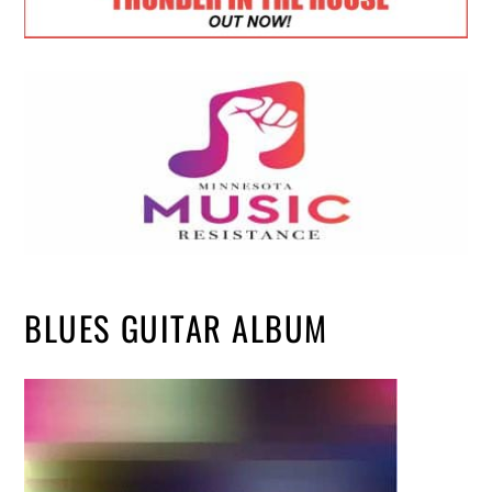
BLUES GUITAR ALBUM