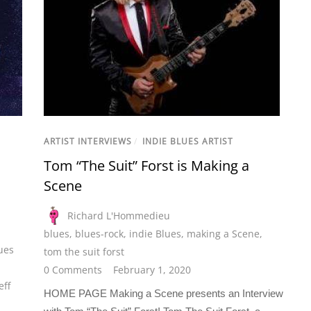
ARTIST INTERVIEWS
/
INDIE BLUES ARTIST
Tom “The Suit” Forst is Making a
Scene
Richard L'Hommedieu
blues
,
blues-rock
,
indie Blues
,
making a Scene
,
ues
tom the suit forst
0 Comments
February 1, 2020
eff
HOME PAGE Making a Scene presents an Interview