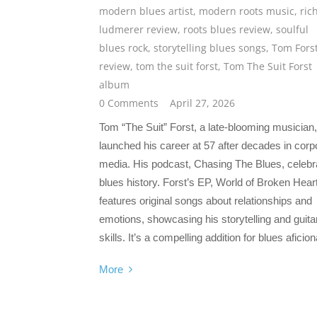
modern blues artist
,
modern roots music
,
ric
ludmerer review
,
roots blues review
,
soulful
blues rock
,
storytelling blues songs
,
Tom Fors
review
,
tom the suit forst
,
Tom The Suit Forst
album
0 Comments
April 27, 2026
Tom “The Suit” Forst, a late-blooming musician,
launched his career at 57 after decades in corp
media. His podcast, Chasing The Blues, celebr
blues history. Forst’s EP, World of Broken Hear
features original songs about relationships and
emotions, showcasing his storytelling and guita
skills. It’s a compelling addition for blues aficio
More