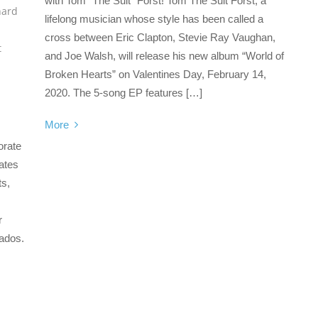
with Tom “The Suit” Forst! Tom The Suit Forst, a
hard
lifelong musician whose style has been called a
cross between Eric Clapton, Stevie Ray Vaughan,
t
and Joe Walsh, will release his new album “World of
Broken Hearts” on Valentines Day, February 14,
2020. The 5-song EP features […]
More
orate
ates
ts,
r
nados.