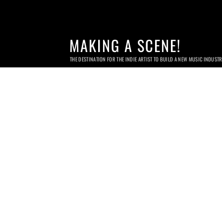
MAKING A SCENE!
THE DESTINATION FOR THE INDIE ARTIST TO BUILD A NEW MUSIC INDUST