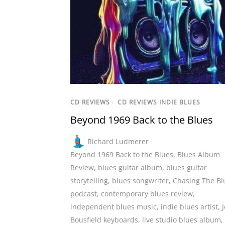
CD REVIEWS
/
CD REVIEWS INDIE BLUES
Beyond 1969 Back to the Blues
Richard Ludmerer
Beyond 1969 Back to the Blues
,
Blues Album
Review
,
blues guitar album
,
blues guitar
storytelling
,
blues songwriter
,
Chasing The Bl
podcast
,
contemporary blues review
,
independent blues music
,
indie blues artist
,
J
Bousfield keyboards
,
live studio blues album
,