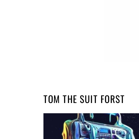
TOM THE SUIT FORST