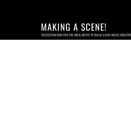
MAKING A SCENE!
THE DESTINATION FOR THE INDIE ARTIST TO BUILD A NEW MUSIC INDUST