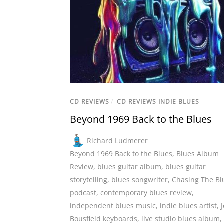
CD REVIEWS
/
CD REVIEWS INDIE BLUES
Beyond 1969 Back to the Blues
Richard Ludmerer
Beyond 1969 Back to the Blues
,
Blues Album
Review
,
blues guitar album
,
blues guitar
storytelling
,
blues songwriter
,
Chasing The Bl
podcast
,
contemporary blues review
,
independent blues music
,
indie blues artist
,
J
Bousfield keyboards
,
live studio blues album
,