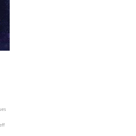
ues
eff