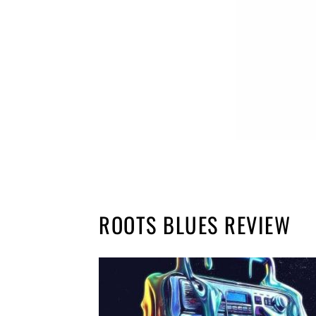
ROOTS BLUES REVIEW