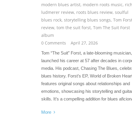
modern blues artist
,
modern roots music
,
ric
ludmerer review
,
roots blues review
,
soulful
blues rock
,
storytelling blues songs
,
Tom Fors
review
,
tom the suit forst
,
Tom The Suit Forst
album
0 Comments
April 27, 2026
Tom “The Suit” Forst, a late-blooming musician,
launched his career at 57 after decades in corp
media. His podcast, Chasing The Blues, celebr
blues history. Forst’s EP, World of Broken Hear
features original songs about relationships and
emotions, showcasing his storytelling and guita
skills. It’s a compelling addition for blues aficio
More