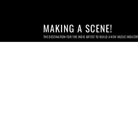
MAKING A SCENE!
THE DESTINATION FOR THE INDIE ARTIST TO BUILD A NEW MUSIC INDUST