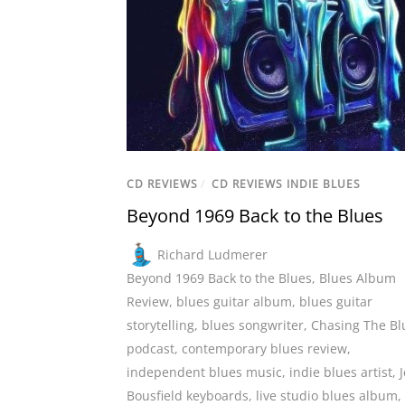
CD REVIEWS
/
CD REVIEWS INDIE BLUES
Beyond 1969 Back to the Blues
Richard Ludmerer
Beyond 1969 Back to the Blues
,
Blues Album
Review
,
blues guitar album
,
blues guitar
storytelling
,
blues songwriter
,
Chasing The Bl
podcast
,
contemporary blues review
,
independent blues music
,
indie blues artist
,
J
Bousfield keyboards
,
live studio blues album
,