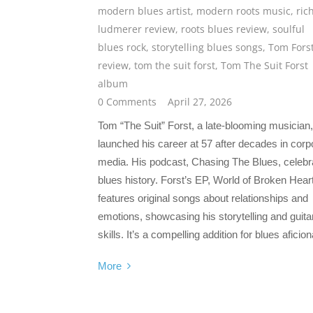
modern blues artist
,
modern roots music
,
ric
ludmerer review
,
roots blues review
,
soulful
blues rock
,
storytelling blues songs
,
Tom Fors
review
,
tom the suit forst
,
Tom The Suit Forst
album
0 Comments
April 27, 2026
Tom “The Suit” Forst, a late-blooming musician,
launched his career at 57 after decades in corp
media. His podcast, Chasing The Blues, celebr
blues history. Forst’s EP, World of Broken Hear
features original songs about relationships and
emotions, showcasing his storytelling and guita
skills. It’s a compelling addition for blues aficio
More