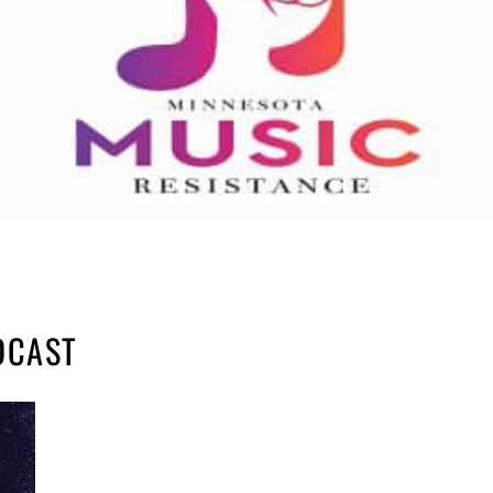
DCAST