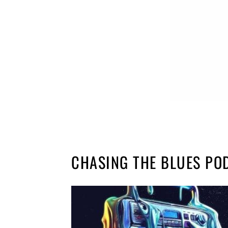
CHASING THE BLUES PO