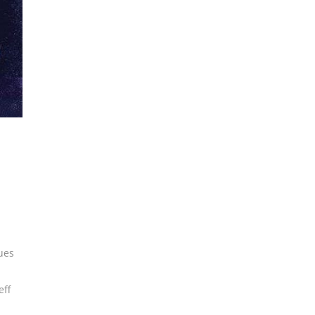
ues
eff