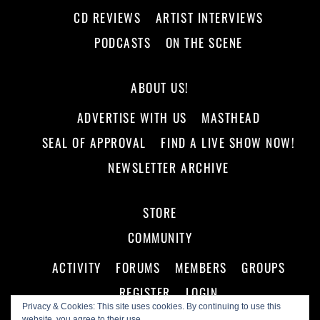
CD REVIEWS
ARTIST INTERVIEWS
PODCASTS
ON THE SCENE
ABOUT US!
ADVERTISE WITH US
MASTHEAD
SEAL OF APPROVAL
FIND A LIVE SHOW NOW!
NEWSLETTER ARCHIVE
STORE
COMMUNITY
ACTIVITY
FORUMS
MEMBERS
GROUPS
REGISTER
LOGIN
Privacy & Cookies: This site uses cookies. By continuing to use this
website, you agree to their use.