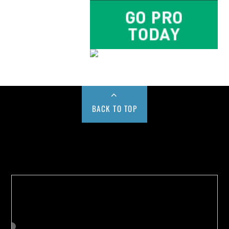
BACK TO TOP
Buy us a Cup of Coffee!