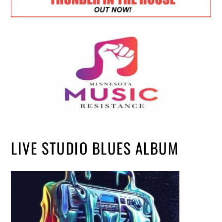
LIVE STUDIO BLUES ALBUM