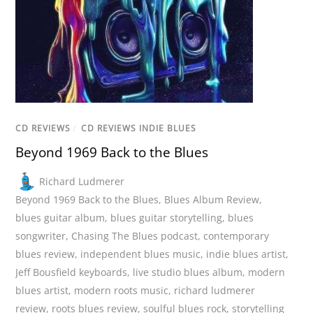
CD REVIEWS
/
CD REVIEWS INDIE BLUES
Beyond 1969 Back to the Blues
Richard Ludmerer
Beyond 1969 Back to the Blues
,
Blues Album Review
,
blues guitar album
,
blues guitar storytelling
,
blues
songwriter
,
Chasing The Blues podcast
,
contemporary
blues review
,
independent blues music
,
indie blues artist
,
Jeff Bousfield keyboards
,
live studio blues album
,
modern
blues artist
,
modern roots music
,
richard ludmerer
review
,
roots blues review
,
soulful blues rock
,
storytelling