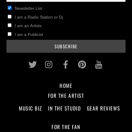
Newsletter List
I am a Radio Station or Dj
I am an Artists
I am a Publicist
Twitter
Instagram
Facebook
Pinterest
Youtub
HOME
FOR THE ARTIST
MUSIC BIZ
IN THE STUDIO
GEAR REVIEWS
FOR THE FAN