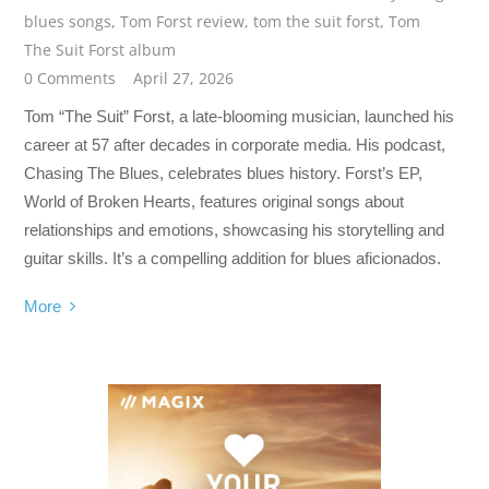
blues songs
,
Tom Forst review
,
tom the suit forst
,
Tom
The Suit Forst album
0 Comments
April 27, 2026
Tom “The Suit” Forst, a late-blooming musician, launched his
career at 57 after decades in corporate media. His podcast,
Chasing The Blues, celebrates blues history. Forst’s EP,
World of Broken Hearts, features original songs about
relationships and emotions, showcasing his storytelling and
guitar skills. It’s a compelling addition for blues aficionados.
More