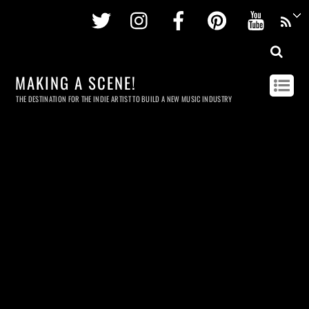
Twitter
Instagram
Facebook
Pinterest
Youtu
MAKING A SCENE!
THE DESTINATION FOR THE INDIE ARTIST TO BUILD A NEW MUSIC INDUSTRY