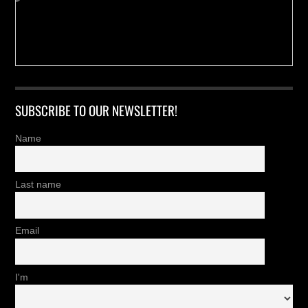
SUBSCRIBE TO OUR NEWSLETTER!
Name
Last name
Email
I'm