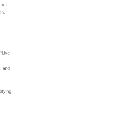
soul
on
,
“Live”
l, and
ifying