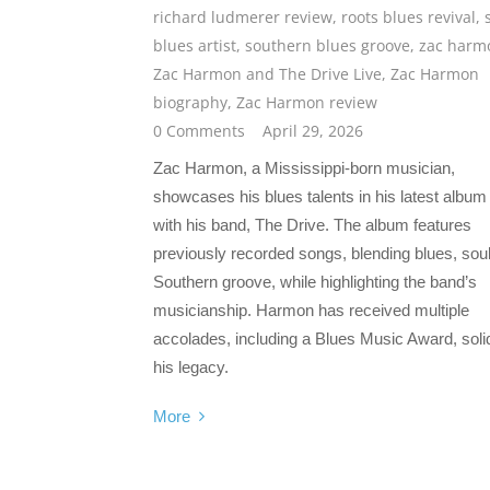
richard ludmerer review
,
roots blues revival
,
blues artist
,
southern blues groove
,
zac harm
Zac Harmon and The Drive Live
,
Zac Harmon
biography
,
Zac Harmon review
0 Comments
April 29, 2026
Zac Harmon, a Mississippi-born musician,
showcases his blues talents in his latest album 
with his band, The Drive. The album features
previously recorded songs, blending blues, sou
Southern groove, while highlighting the band’s
musicianship. Harmon has received multiple
accolades, including a Blues Music Award, solid
his legacy.
More