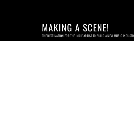
MAKING A SCENE!
THE DESTINATION FOR THE INDIE ARTIST TO BUILD A NEW MUSIC INDUST