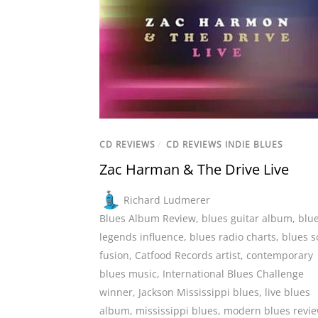
CD REVIEWS
/
CD REVIEWS INDIE BLUES
Zac Harman & The Drive Live
Richard Ludmerer
Blues Album Review
,
blues guitar album
,
blu
legends influence
,
blues radio charts
,
blues s
fusion
,
Catfood Records artist
,
contemporary
blues music
,
International Blues Challenge
winner
,
Jackson Mississippi blues
,
live blues
album
,
mississippi blues
,
modern blues revi