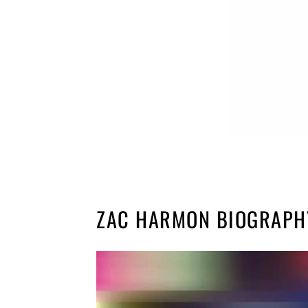
ZAC HARMON BIOGRAPH