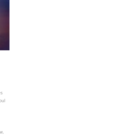
es
oul
ew
,