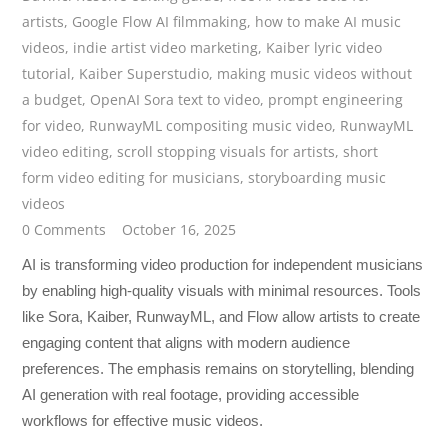
artists
,
Google Flow AI filmmaking
,
how to make AI music
videos
,
indie artist video marketing
,
Kaiber lyric video
tutorial
,
Kaiber Superstudio
,
making music videos without
a budget
,
OpenAI Sora text to video
,
prompt engineering
for video
,
RunwayML compositing music video
,
RunwayML
video editing
,
scroll stopping visuals for artists
,
short
form video editing for musicians
,
storyboarding music
videos
0 Comments
October 16, 2025
AI is transforming video production for independent musicians
by enabling high-quality visuals with minimal resources. Tools
like Sora, Kaiber, RunwayML, and Flow allow artists to create
engaging content that aligns with modern audience
preferences. The emphasis remains on storytelling, blending
AI generation with real footage, providing accessible
workflows for effective music videos.