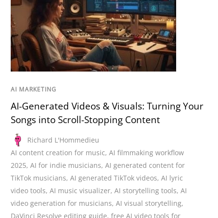
AI MARKETING
AI-Generated Videos & Visuals: Turning Your
Songs into Scroll-Stopping Content
Richard L'Hommedieu
AI content creation for music
,
AI filmmaking workflow
2025
,
AI for indie musicians
,
AI generated content for
TikTok musicians
,
AI generated TikTok videos
,
AI lyric
video tools
,
AI music visualizer
,
AI storytelling tools
,
AI
video generation for musicians
,
AI visual storytelling
,
DaVinci Resolve editing guide
,
free AI video tools for