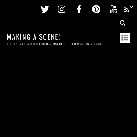
Twitter
Instagram
Facebook
Pinterest
Youtu
MAKING A SCENE!
THE DESTINATION FOR THE INDIE ARTIST TO BUILD A NEW MUSIC INDUSTRY