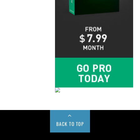
BACK TO TOP