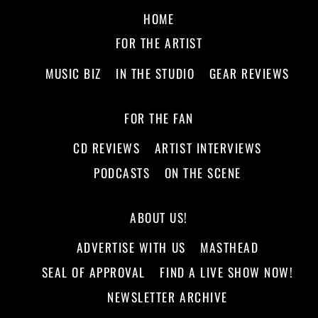
HOME
FOR THE ARTIST
MUSIC BIZ
IN THE STUDIO
GEAR REVIEWS
FOR THE FAN
CD REVIEWS
ARTIST INTERVIEWS
PODCASTS
ON THE SCENE
ABOUT US!
ADVERTISE WITH US
MASTHEAD
SEAL OF APPROVAL
FIND A LIVE SHOW NOW!
NEWSLETTER ARCHIVE