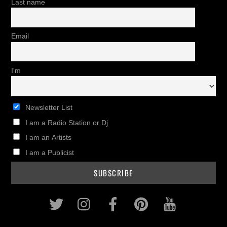
Last name
Email
I'm
Newsletter List
I am a Radio Station or Dj
I am an Artists
I am a Publicist
Twitter
Instagram
Facebook
Pinterest
Youtub