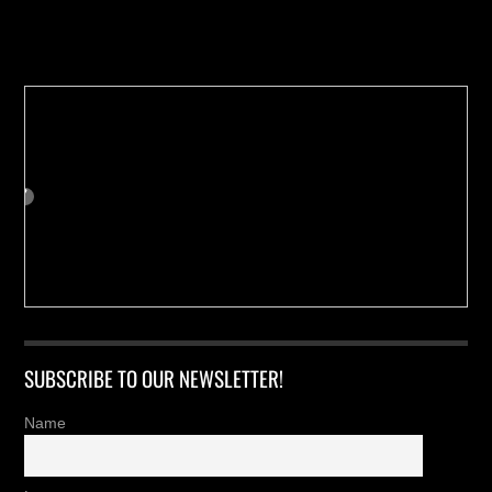
Buy us a Cup of Coffee!
SUBSCRIBE TO OUR NEWSLETTER!
Name