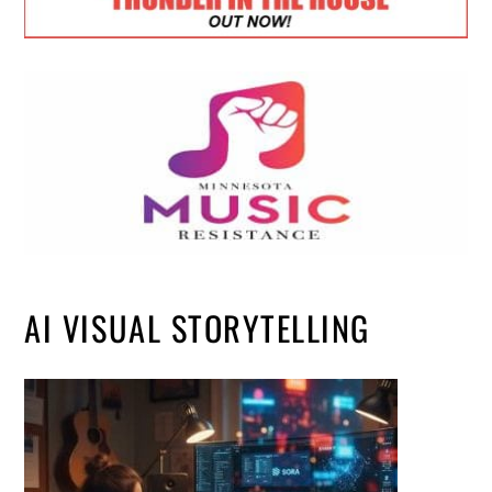
AI VISUAL STORYTELLING