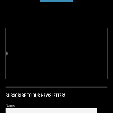
Buy us a Cup of Coffee!
SUBSCRIBE TO OUR NEWSLETTER!
Name