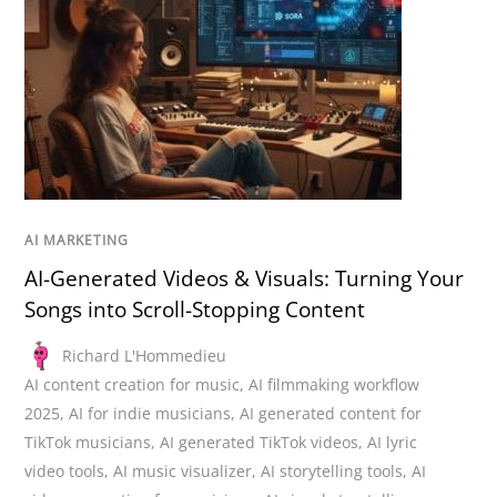
AI MARKETING
AI-Generated Videos & Visuals: Turning Your
Songs into Scroll-Stopping Content
Richard L'Hommedieu
AI content creation for music
,
AI filmmaking workflow
2025
,
AI for indie musicians
,
AI generated content for
TikTok musicians
,
AI generated TikTok videos
,
AI lyric
video tools
,
AI music visualizer
,
AI storytelling tools
,
AI