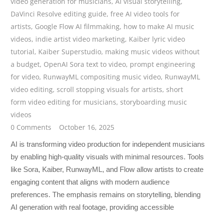
video generation for musicians
,
AI visual storytelling
,
DaVinci Resolve editing guide
,
free AI video tools for
artists
,
Google Flow AI filmmaking
,
how to make AI music
videos
,
indie artist video marketing
,
Kaiber lyric video
tutorial
,
Kaiber Superstudio
,
making music videos without
a budget
,
OpenAI Sora text to video
,
prompt engineering
for video
,
RunwayML compositing music video
,
RunwayML
video editing
,
scroll stopping visuals for artists
,
short
form video editing for musicians
,
storyboarding music
videos
0 Comments
October 16, 2025
AI is transforming video production for independent musicians
by enabling high-quality visuals with minimal resources. Tools
like Sora, Kaiber, RunwayML, and Flow allow artists to create
engaging content that aligns with modern audience
preferences. The emphasis remains on storytelling, blending
AI generation with real footage, providing accessible