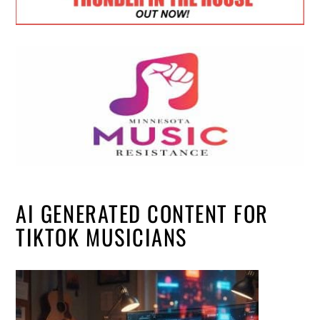
AI GENERATED CONTENT FOR
TIKTOK MUSICIANS