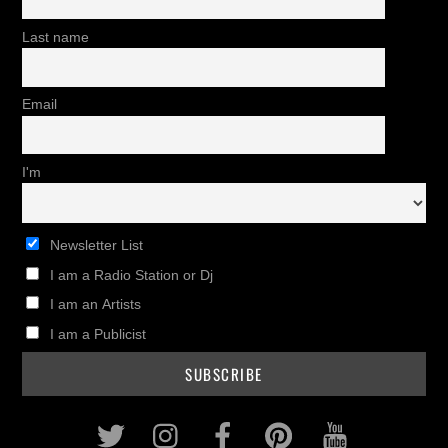
Last name
Email
I'm
Newsletter List
I am a Radio Station or Dj
I am an Artists
I am a Publicist
Twitter
Instagram
Facebook
Pinterest
Youtub