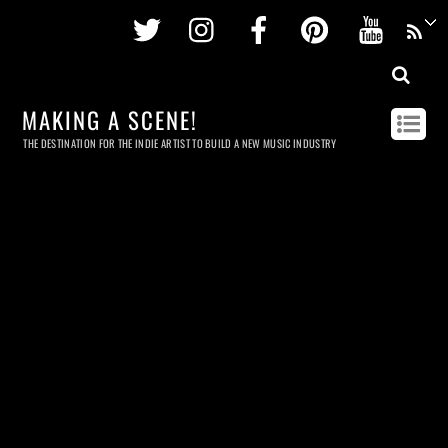
Twitter
Instagram
Facebook
Pinterest
Youtu
MAKING A SCENE!
THE DESTINATION FOR THE INDIE ARTIST TO BUILD A NEW MUSIC INDUSTRY