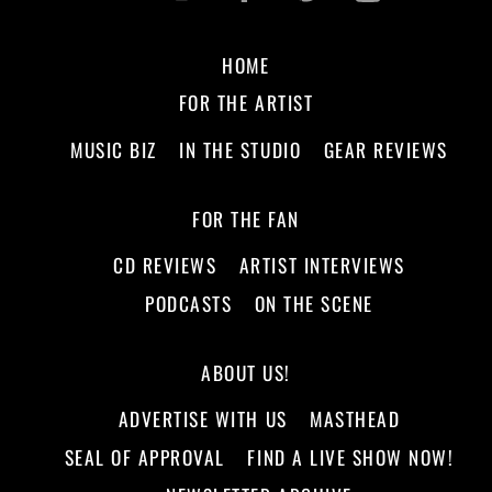
HOME
FOR THE ARTIST
MUSIC BIZ
IN THE STUDIO
GEAR REVIEWS
FOR THE FAN
CD REVIEWS
ARTIST INTERVIEWS
PODCASTS
ON THE SCENE
ABOUT US!
ADVERTISE WITH US
MASTHEAD
SEAL OF APPROVAL
FIND A LIVE SHOW NOW!