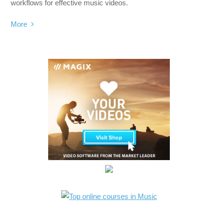
workflows for effective music videos.
More