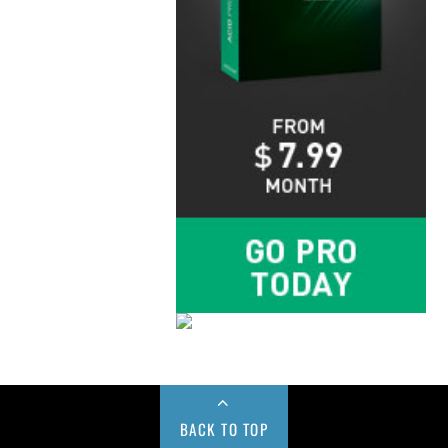
BACK TO TOP