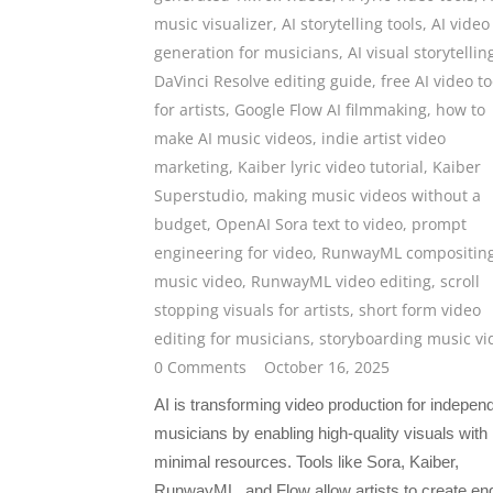
music visualizer
,
AI storytelling tools
,
AI video
generation for musicians
,
AI visual storytellin
DaVinci Resolve editing guide
,
free AI video to
for artists
,
Google Flow AI filmmaking
,
how to
make AI music videos
,
indie artist video
marketing
,
Kaiber lyric video tutorial
,
Kaiber
Superstudio
,
making music videos without a
budget
,
OpenAI Sora text to video
,
prompt
engineering for video
,
RunwayML compositin
music video
,
RunwayML video editing
,
scroll
stopping visuals for artists
,
short form video
editing for musicians
,
storyboarding music vi
0 Comments
October 16, 2025
AI is transforming video production for indepen
musicians by enabling high-quality visuals with
minimal resources. Tools like Sora, Kaiber,
RunwayML, and Flow allow artists to create en