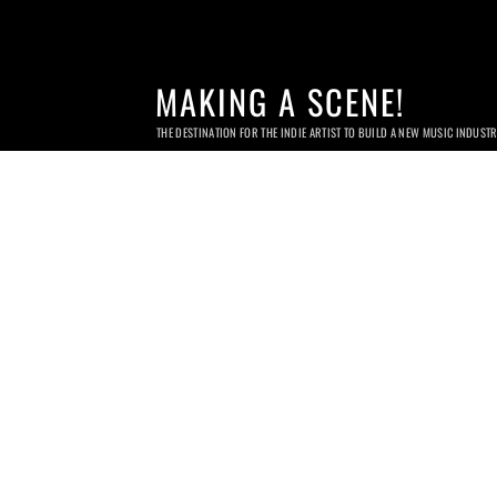
MAKING A SCENE!
THE DESTINATION FOR THE INDIE ARTIST TO BUILD A NEW MUSIC INDUST