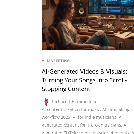
AI MARKETING
AI-Generated Videos & Visuals:
Turning Your Songs into Scroll-
Stopping Content
Richard L'Hommedieu
AI content creation for music
,
AI filmmaking
workflow 2025
,
AI for indie musicians
,
AI
generated content for TikTok musicians
,
AI
generated TikTok videos
,
AI lyric video tools
,
A