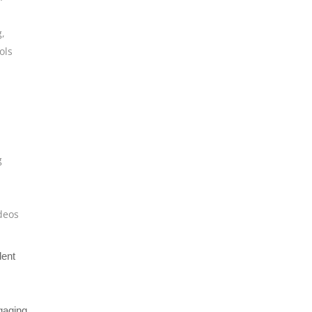
g
,
ols
g
deos
dent
gaging