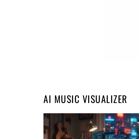
AI MUSIC VISUALIZER