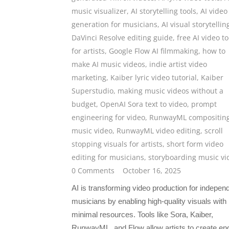
music visualizer
,
AI storytelling tools
,
AI video
generation for musicians
,
AI visual storytellin
DaVinci Resolve editing guide
,
free AI video to
for artists
,
Google Flow AI filmmaking
,
how to
make AI music videos
,
indie artist video
marketing
,
Kaiber lyric video tutorial
,
Kaiber
Superstudio
,
making music videos without a
budget
,
OpenAI Sora text to video
,
prompt
engineering for video
,
RunwayML compositin
music video
,
RunwayML video editing
,
scroll
stopping visuals for artists
,
short form video
editing for musicians
,
storyboarding music vi
0 Comments
October 16, 2025
AI is transforming video production for indepen
musicians by enabling high-quality visuals with
minimal resources. Tools like Sora, Kaiber,
RunwayML, and Flow allow artists to create en