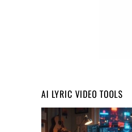
AI LYRIC VIDEO TOOLS