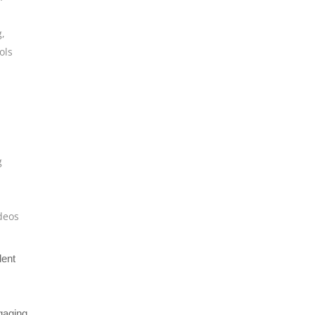
g
,
ols
g
deos
dent
gaging