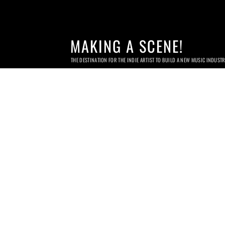
MAKING A SCENE!
THE DESTINATION FOR THE INDIE ARTIST TO BUILD A NEW MUSIC INDUST