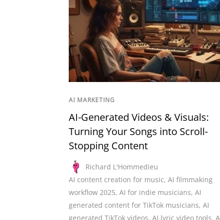
AI MARKETING
AI-Generated Videos & Visuals:
Turning Your Songs into Scroll-
Stopping Content
Richard L'Hommedieu
AI content creation for music
,
AI filmmaking
workflow 2025
,
AI for indie musicians
,
AI
generated content for TikTok musicians
,
AI
generated TikTok videos
,
AI lyric video tools
,
A