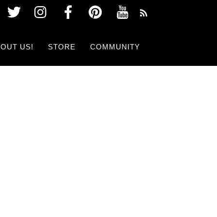
Twitter
Instagram
Facebook
Pinterest
Youtube
OUT US!
STORE
COMMUNITY
 SHOW NOW!