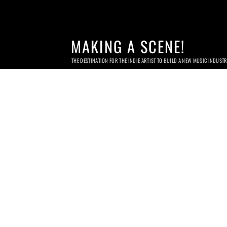
MAKING A SCENE!
THE DESTINATION FOR THE INDIE ARTIST TO BUILD A NEW MUSIC INDUST