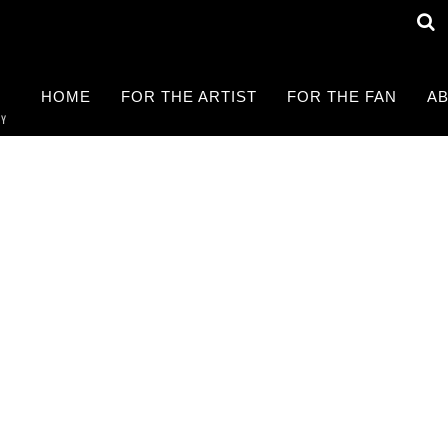
HOME
FOR THE ARTIST
FOR THE FAN
AB
RY
Find a LIVE